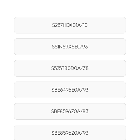
S287HDX01A/10
S51N69X6EU/93
S525T80D0A/38
SBE6496E0A/93
SBE8596Z0A/83
SBE8596Z0A/93