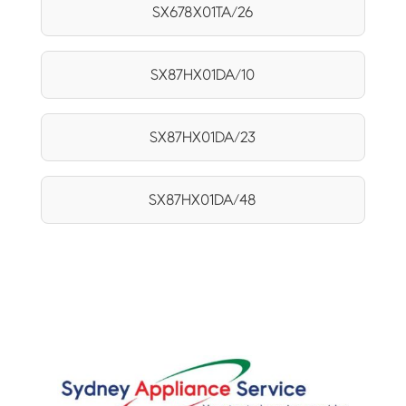
SX678X01TA/26
SX87HX01DA/10
SX87HX01DA/23
SX87HX01DA/48