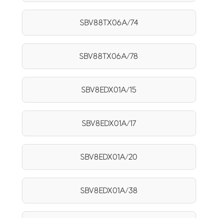
SBV88TX06A/74
SBV88TX06A/78
SBV8EDX01A/15
SBV8EDX01A/17
SBV8EDX01A/20
SBV8EDX01A/38