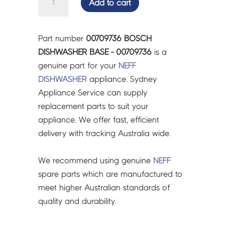
Add to cart
DISHWASHER
BASE
-
Part number
00709736 BOSCH
00709736
DISHWASHER BASE - 00709736
is a
quantity
genuine part for your
NEFF
DISHWASHER
appliance. Sydney
Appliance Service can supply
replacement parts to suit your
appliance. We offer fast, efficient
delivery with tracking Australia wide.
We recommend using genuine
NEFF
spare parts which are manufactured to
meet higher Australian standards of
quality and durability.