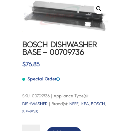
BOSCH DISHWASHER
BASE – 00709736
$
76.85
Special Order
ⓘ
SKU: 00709736 | Appliance Type(s):
DISHWASHER
| Brand(s):
NEFF
,
IKEA
,
BOSCH
,
SIEMENS
BOSCH