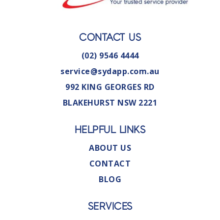
CONTACT US
(02) 9546 4444
service@sydapp.com.au
992 KING GEORGES RD
BLAKEHURST NSW 2221
HELPFUL LINKS
ABOUT US
CONTACT
BLOG
SERVICES