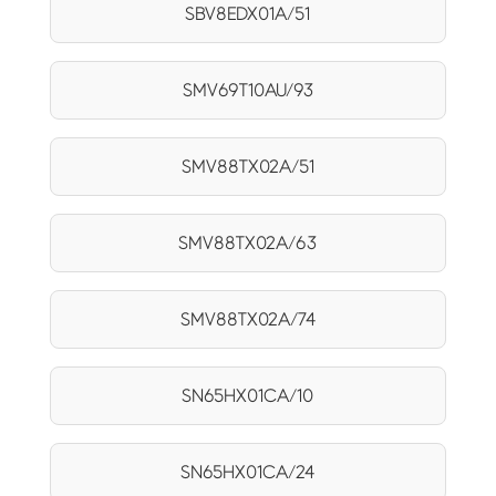
SBV8EDX01A/51
SMV69T10AU/93
SMV88TX02A/51
SMV88TX02A/63
SMV88TX02A/74
SN65HX01CA/10
SN65HX01CA/24