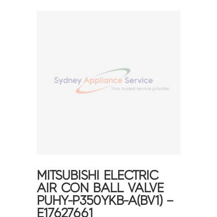
MITSUBISHI ELECTRIC
AIR CON BALL VALVE
PUHY-P350YKB-A(BV1) –
E17627661