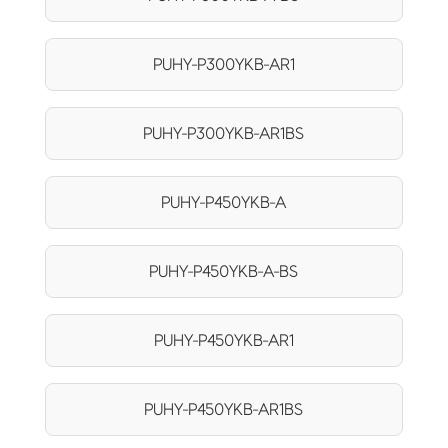
PUHY-P300YKB-AR1
PUHY-P300YKB-AR1BS
PUHY-P450YKB-A
PUHY-P450YKB-A-BS
PUHY-P450YKB-AR1
PUHY-P450YKB-AR1BS