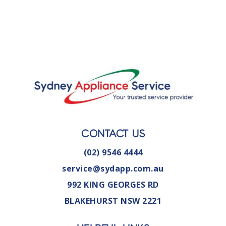
CONTACT US
(02) 9546 4444
service@sydapp.com.au
992 KING GEORGES RD
BLAKEHURST NSW 2221