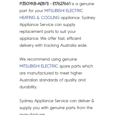
P350YKB-A(BV1) - E17627661
is a genuine
part for your
MITSUBISHI ELECTRIC
HEATING & COOLING
appliance. Sydney
Appliance Service can supply
replacement parts to suit your
appliance. We offer fast, efficient
delivery with tracking Australia wide.
We recommend using genuine
MITSUBISHI ELECTRIC
spare parts which
are manufactured to meet higher
Australian standards of quality and
durability.
Sydney Appliance Service can deliver &
supply you with genuine parts from the
manufacturer.