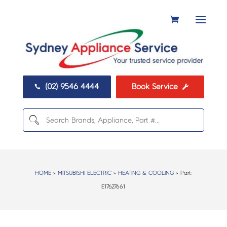
(02) 9546 4444
Book Service


HOME
>
MITSUBISHI ELECTRIC
>
HEATING & COOLING
> Part:
E17627661