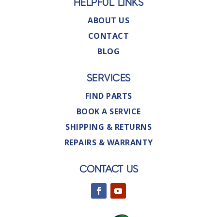
HELPFUL LINKS
ABOUT US
CONTACT
BLOG
SERVICES
FIND PARTS
BOOK A SERVICE
SHIPPING & RETURNS
REPAIRS & WARRANTY
CONTACT US