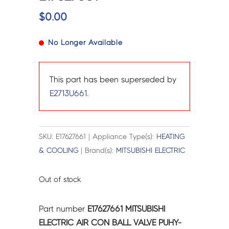
$
0.00
No Longer Available
This part has been superseded by
E2713U661
.
SKU: E17627661 | Appliance Type(s):
HEATING
& COOLING
| Brand(s):
MITSUBISHI ELECTRIC
Out of stock
Part number
E17627661 MITSUBISHI
ELECTRIC AIR CON BALL VALVE PUHY-