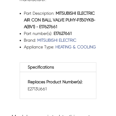
Part Description:
MITSUBISHI ELECTRIC
AIR CON BALL VALVE PUHY-P350YKB-
A(BV1) - E17627661
Part number(s):
E17627661
Brand:
MITSUBISHI ELECTRIC
Appliance Type:
HEATING & COOLING
Specifications
Replaces Product Number(s):
E2713U661