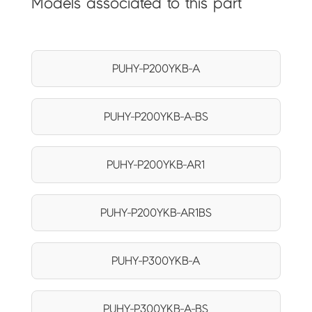
Models associated to this part
PUHY-P200YKB-A
PUHY-P200YKB-A-BS
PUHY-P200YKB-AR1
PUHY-P200YKB-AR1BS
PUHY-P300YKB-A
PUHY-P300YKB-A-BS