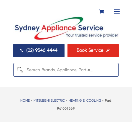
(02) 9546 4444
Book Service


HOME
>
MITSUBISHI ELECTRIC
>
HEATING & COOLING
> Part:
R61009669