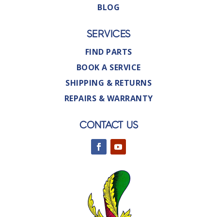
BLOG
SERVICES
FIND PARTS
BOOK A SERVICE
SHIPPING & RETURNS
REPAIRS & WARRANTY
CONTACT US