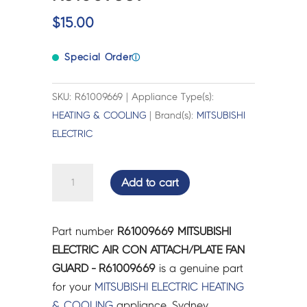
$
15.00
Special Order
ⓘ
SKU: R61009669 | Appliance Type(s):
HEATING & COOLING
| Brand(s):
MITSUBISHI
ELECTRIC
MITSUBISHI
Add to cart
ELECTRIC
AIR
CON
Part number
R61009669 MITSUBISHI
ATTACH/PLATE
ELECTRIC AIR CON ATTACH/PLATE FAN
FAN
GUARD - R61009669
is a genuine part
GUARD
for your
MITSUBISHI ELECTRIC
HEATING
-
& COOLING
appliance. Sydney