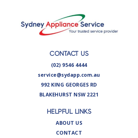
CONTACT US
(02) 9546 4444
service@sydapp.com.au
992 KING GEORGES RD
BLAKEHURST NSW 2221
HELPFUL LINKS
ABOUT US
CONTACT