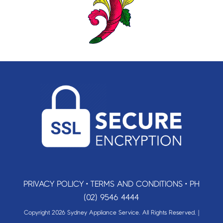
PRIVACY POLICY
•
TERMS AND CONDITIONS
•
PH
(02) 9546 4444
Copyright 2026 Sydney Appliance Service. All Rights Reserved. |