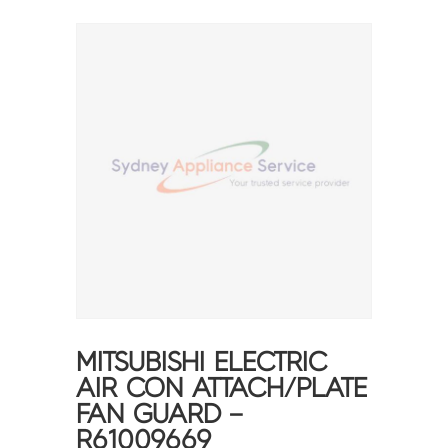
MITSUBISHI ELECTRIC
AIR CON ATTACH/PLATE
FAN GUARD –
R61009669