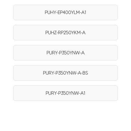
PUHY-EP400YLM-A1
PUHZ-RP250YKM-A
PURY-P350YNW-A
PURY-P350YNW-A-BS
PURY-P350YNW-A1