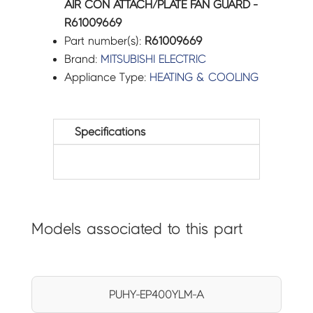
AIR CON ATTACH/PLATE FAN GUARD -
R61009669
Part number(s):
R61009669
Brand:
MITSUBISHI ELECTRIC
Appliance Type:
HEATING & COOLING
Specifications
Models associated to this part
PUHY-EP400YLM-A