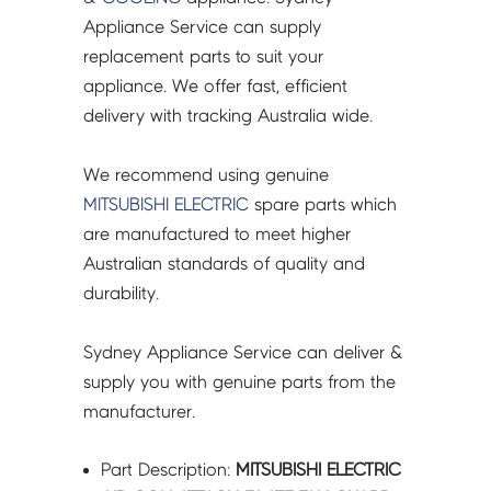
R61009669
Appliance Service can supply
quantity
replacement parts to suit your
appliance. We offer fast, efficient
delivery with tracking Australia wide.
We recommend using genuine
MITSUBISHI ELECTRIC
spare parts which
are manufactured to meet higher
Australian standards of quality and
durability.
Sydney Appliance Service can deliver &
supply you with genuine parts from the
manufacturer.
Part Description:
MITSUBISHI ELECTRIC