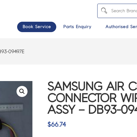
Book Service
Parts Enquiry
Authorised Ser
B93-09497E
SAMSUNG AIR 
CONNECTOR WI
ASSY – DB93-09
$
66.74