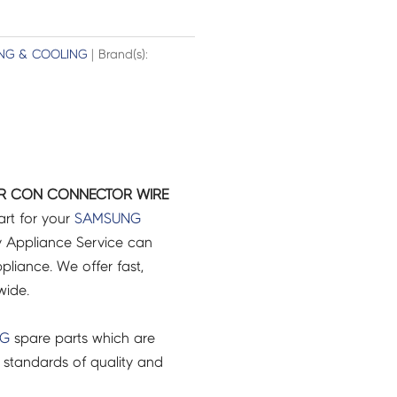
ING & COOLING
| Brand(s):
IR CON CONNECTOR WIRE
art for your
SAMSUNG
 Appliance Service can
pliance. We offer fast,
wide.
NG
spare parts which are
 standards of quality and