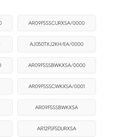
0
AR09FSSSCURXSA/0000
0
AJ050TXJ2KH/EA/0000
0
AR09FSSSBWKXSA/0000
AR09FSSSCWKXSA/0001
AR09FSSSBWKXSA
AR12FSFSDURXSA