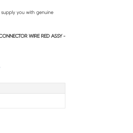
 supply you with genuine
CONNECTOR WIRE RED ASSY -
G