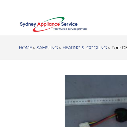
HOME
>
SAMSUNG
>
HEATING & COOLING
> Part:
D