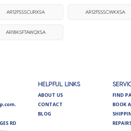
AR12FSSSCURXSA
AR12FSSSCWKXSA
AR18KSFTAWQXSA
S
HELPFUL LINKS
SERVI
ABOUT US
FIND P
p.com.
CONTACT
BOOK A
BLOG
SHIPPI
GES RD
REPAIR