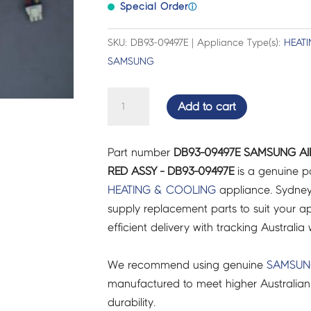
Special Order
ⓘ
SKU: DB93-09497E | Appliance Type(s):
HEAT
SAMSUNG
SAMSUNG
Add to cart
AIR
CON
Part number
DB93-09497E SAMSUNG A
CONNECTOR
RED ASSY - DB93-09497E
is a genuine p
WIRE
HEATING & COOLING
appliance. Sydney
RED
supply replacement parts to suit your ap
ASSY
efficient delivery with tracking Australia 
-
DB93-
We recommend using genuine
SAMSU
09497E
manufactured to meet higher Australian
quantity
durability.