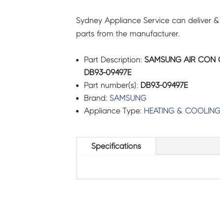
Sydney Appliance Service can deliver &
parts from the manufacturer.
Part Description:
SAMSUNG AIR CON 
DB93-09497E
Part number(s):
DB93-09497E
Brand:
SAMSUNG
Appliance Type:
HEATING & COOLIN
Specifications