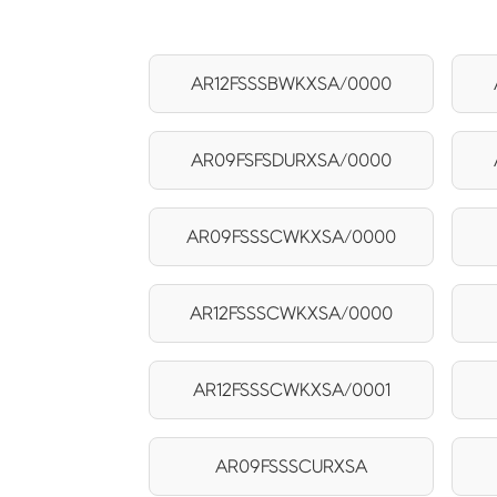
AR12FSSSBWKXSA/0000
AR09FSFSDURXSA/0000
AR09FSSSCWKXSA/0000
AR12FSSSCWKXSA/0000
AR12FSSSCWKXSA/0001
AR09FSSSCURXSA