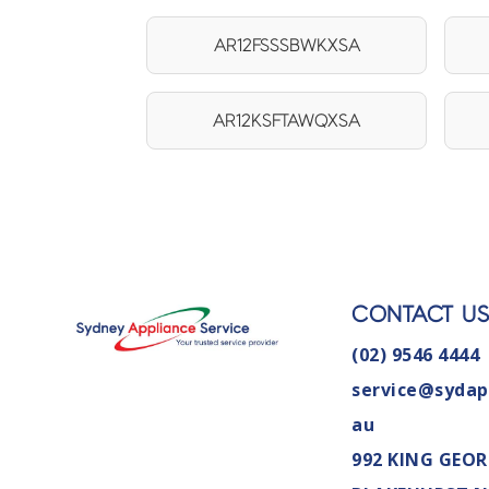
AR12FSSSBWKXSA
AR12KSFTAWQXSA
CONTACT U
(02) 9546 4444
service@sydap
au
992 KING GEOR