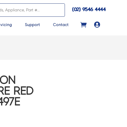
(02) 9546 4444

vicing
Support
Contact
CON
RE RED
497E