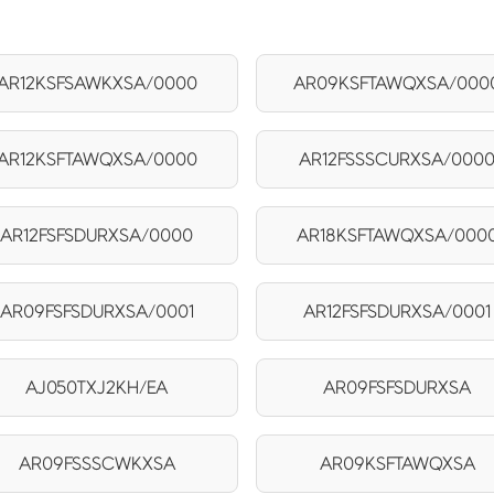
AR12KSFSAWKXSA/0000
AR09KSFTAWQXSA/000
AR12KSFTAWQXSA/0000
AR12FSSSCURXSA/000
AR12FSFSDURXSA/0000
AR18KSFTAWQXSA/000
AR09FSFSDURXSA/0001
AR12FSFSDURXSA/0001
AJ050TXJ2KH/EA
AR09FSFSDURXSA
AR09FSSSCWKXSA
AR09KSFTAWQXSA