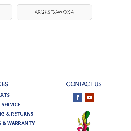
AR12KSFSAWKXSA
CES
CONTACT US
ARTS
 SERVICE
NG & RETURNS
S & WARRANTY