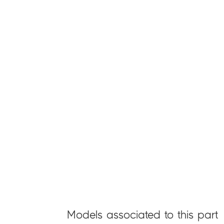
Models associated to this part