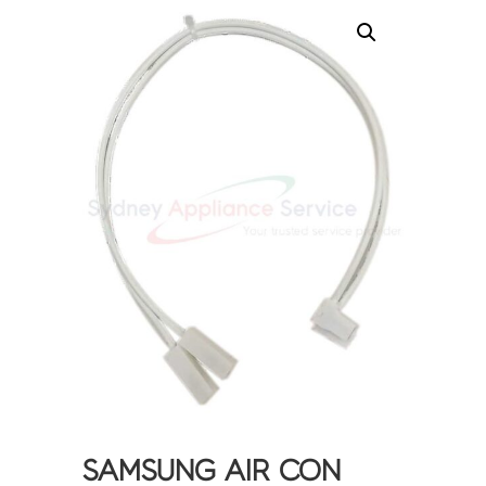
SAMSUNG AIR CON