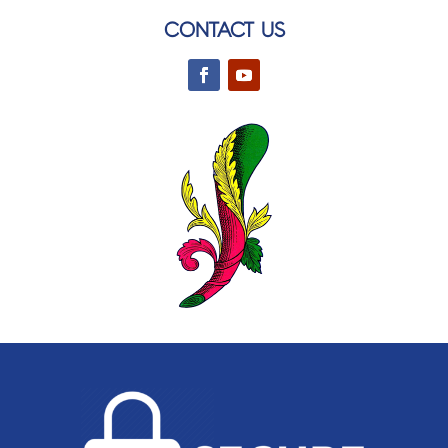
CONTACT US