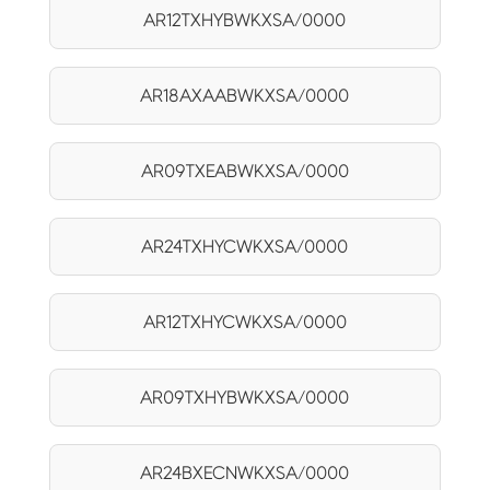
AR12TXHYBWKXSA/0000
AR18AXAABWKXSA/0000
AR09TXEABWKXSA/0000
AR24TXHYCWKXSA/0000
AR12TXHYCWKXSA/0000
AR09TXHYBWKXSA/0000
AR24BXECNWKXSA/0000