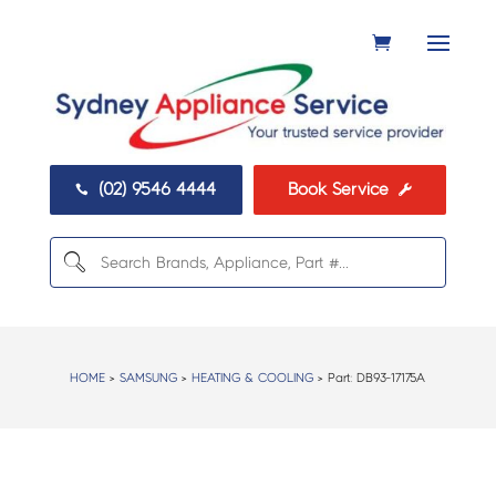
(02) 9546 4444
Book Service


HOME
>
SAMSUNG
>
HEATING & COOLING
> Part:
DB93-17175A