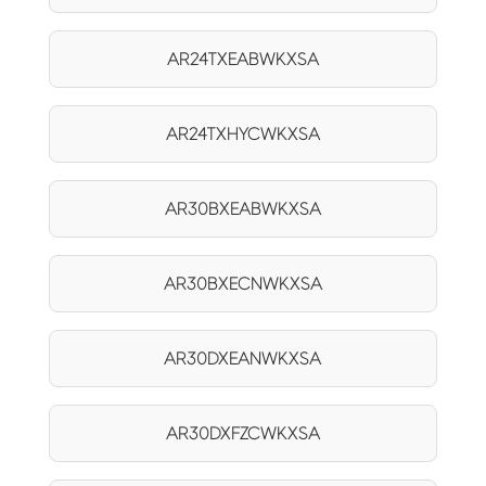
AR24TXEABWKXSA
AR24TXHYCWKXSA
AR30BXEABWKXSA
AR30BXECNWKXSA
AR30DXEANWKXSA
AR30DXFZCWKXSA