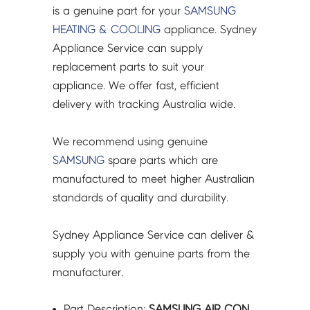
ASSY
is a genuine part for your
SAMSUNG
-
HEATING & COOLING
appliance. Sydney
DB93-
Appliance Service can supply
17175A
replacement parts to suit your
quantity
appliance. We offer fast, efficient
delivery with tracking Australia wide.
We recommend using genuine
SAMSUNG
spare parts which are
manufactured to meet higher Australian
standards of quality and durability.
Sydney Appliance Service can deliver &
supply you with genuine parts from the
manufacturer.
Part Description:
SAMSUNG AIR CON