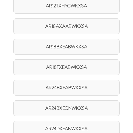
AR12TXHYCWKXSA
AR18AXAABWKXSA
AR18BXEABWKXSA
AR18TXEABWKXSA
AR24BXEABWKXSA
AR24BXECNWKXSA
AR24DXEANWKXSA