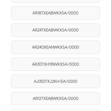
AR18TXEABWKXSA/0000
AR24TXEABWKXSA/0000
AR24DXEANWKXSA/0000
AR30TXHYBWKXSA/0000
AJ050TXJ2KH/EA/0000
AR12TXEABWKXSA/0000