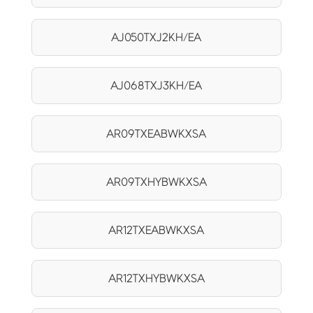
AJ050TXJ2KH/EA
AJ068TXJ3KH/EA
AR09TXEABWKXSA
AR09TXHYBWKXSA
AR12TXEABWKXSA
AR12TXHYBWKXSA