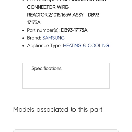
CONNECTOR WIRE-
REACTOR;2;1015;16;W ASSY - DB93-
17175A
Part number(s):
DB93-17175A
Brand:
SAMSUNG
Appliance Type:
HEATING & COOLING
Specifications
Models associated to this part