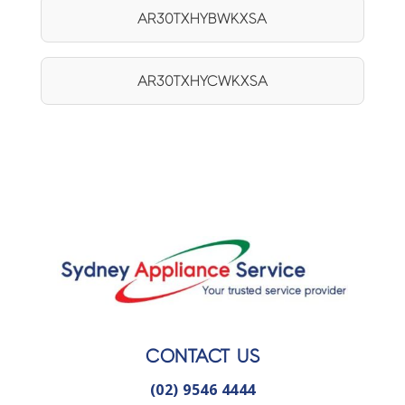
AR30TXHYBWKXSA
AR30TXHYCWKXSA
CONTACT US
(02) 9546 4444