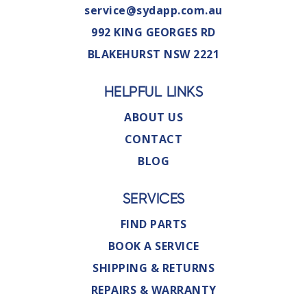
service@sydapp.com.au
992 KING GEORGES RD
BLAKEHURST NSW 2221
HELPFUL LINKS
ABOUT US
CONTACT
BLOG
SERVICES
FIND PARTS
BOOK A SERVICE
SHIPPING & RETURNS
REPAIRS & WARRANTY