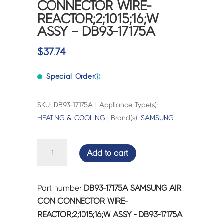
CONNECTOR WIRE-
REACTOR;2;1015;16;W
ASSY – DB93-17175A
$
37.74
Special Order
ⓘ
SKU: DB93-17175A | Appliance Type(s):
HEATING & COOLING
| Brand(s):
SAMSUNG
SAMSUNG
Add to cart
AIR
CON
CONNECTOR
Part number
DB93-17175A SAMSUNG AIR
WIRE-
CON CONNECTOR WIRE-
REACTOR;2;1015;16;W
REACTOR;2;1015;16;W ASSY - DB93-17175A