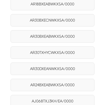
AR18BXEABWKXSA/0000
AR30BXECNWKXSA/0000
AR30BXEABWKXSA/0000
AR30TXHYCWKXSA/0000
AR30DXEANWKXSA/0000
AR24BXEABWKXSA/0000
AJ068TXJ3KH/EA/0000