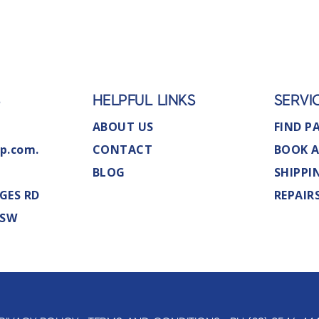
S
HELPFUL LINKS
SERVI
ABOUT US
FIND P
p.com.
CONTACT
BOOK A
BLOG
SHIPPI
GES RD
REPAIR
NSW