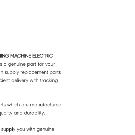
ING MACHINE ELECTRIC
s a genuine part for your
an supply replacement parts
icient delivery with tracking
rts which are manufactured
ality and durability.
 supply you with genuine