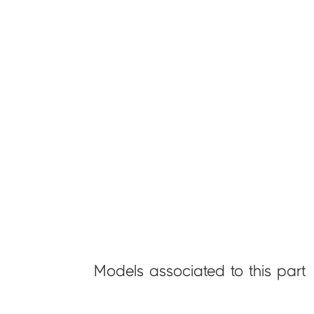
Models associated to this part