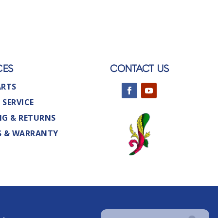
CES
CONTACT US
ARTS
 SERVICE
NG & RETURNS
S & WARRANTY