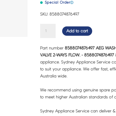
Special Order
ⓘ
SKU: 8588074876497
AEG
Add to cart
WASHING
MACHINE
Part number
8588074876497 AEG WASH
ELECTRIC
VALVE 2-WAYS FLOW. - 8588074876497
i
VALVE
appliance. Sydney Appliance Service c
2-
to suit your appliance. We offer fast, eff
WAYS
Australia wide.
FLOW.
-
We recommend using genuine spare pa
8588074876497
to meet higher Australian standards of qu
quantity
Sydney Appliance Service can deliver &