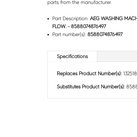
parts from the manufacturer.
Part Description:
AEG WASHING MACHI
FLOW. - 8588074876497
Part number(s):
8588074876497
Specifications
Replaces Product Number(s):
13251
Substitutes Product Number(s):
8588