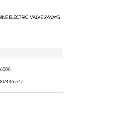
NE ELECTRIC VALVE 2-WAYS
86508
074876547