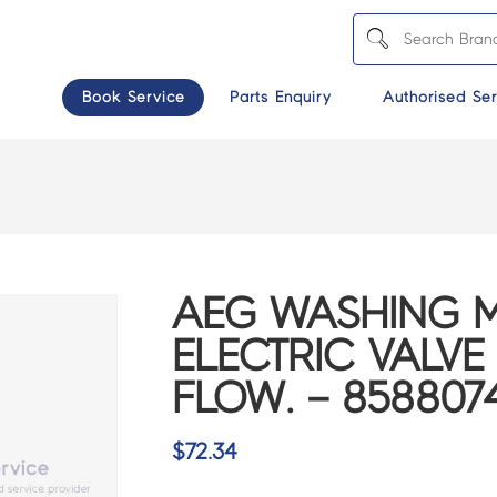
Book Service
Parts Enquiry
Authorised Ser
AEG WASHING 
ELECTRIC VALVE
FLOW. – 858807
$
72.34