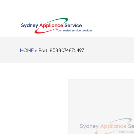
HOME
> Part:
8588074876497