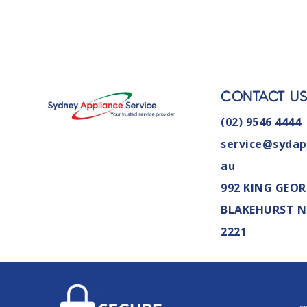
CONTACT U
(02) 9546 4444
service@sydap
au
992 KING GEOR
BLAKEHURST 
2221