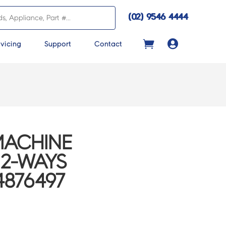
(02) 9546 4444

vicing
Support
Contact
MACHINE
 2-WAYS
4876497