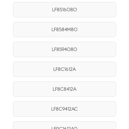
LF8516O8O
LF8584M8O
LF8594O8O
LF8C1612A
LF8C8412A
LF8C9412AC
LF9C1612AQ