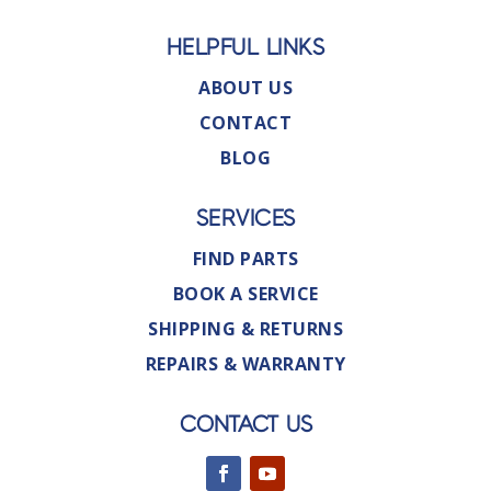
HELPFUL LINKS
ABOUT US
CONTACT
BLOG
SERVICES
FIND PARTS
BOOK A SERVICE
SHIPPING & RETURNS
REPAIRS & WARRANTY
CONTACT US