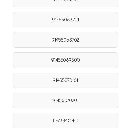
91455063701
91455063702
91455069500
91455070101
91455070201
LF7384O4C