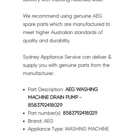
We recommend using genuine
AEG
spare parts which are manufactured to
meet higher Australian standards of
quality and durability.
Sydney Appliance Service can deliver &
supply you with genuine parts from the
manufacturer.
Part Description:
AEG WASHING
MACHINE DRAIN PUMP -
8583792418029
Part number(s):
8583792418029
Brand:
AEG
Appliance Type:
WASHING MACHINE