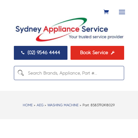
(02) 9546 4444
Book Service


HOME
>
AEG
>
WASHING MACHINE
> Part:
8583792418029