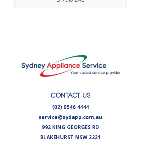
CONTACT US
(02) 9546 4444
service@sydapp.com.au
992 KING GEORGES RD
BLAKEHURST NSW 2221