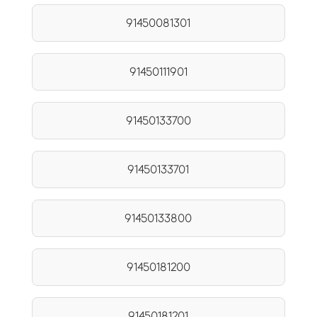
91450081301
91450111901
91450133700
91450133701
91450133800
91450181200
91450181201