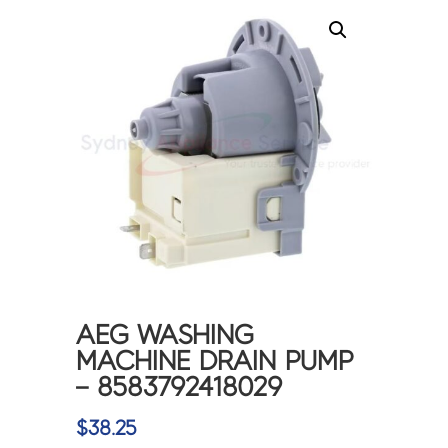
AEG WASHING
MACHINE DRAIN PUMP
– 8583792418029
$
38.25