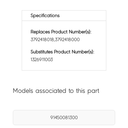
Specifications
Replaces Product Number(s):
3792418018,3792418000
Substitutes Product Number(s):
1326911003
Models associated to this part
91450081300