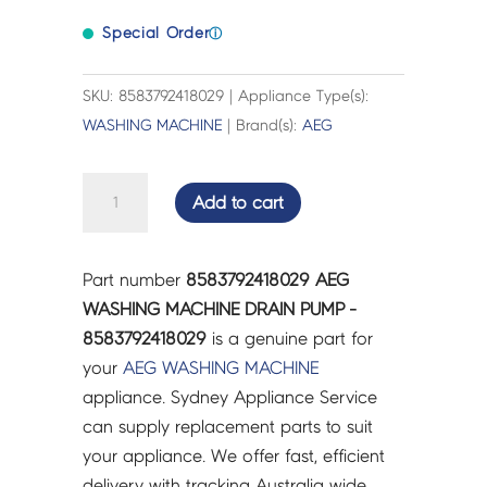
Special Order
ⓘ
SKU: 8583792418029 | Appliance Type(s):
WASHING MACHINE
| Brand(s):
AEG
AEG
Add to cart
WASHING
MACHINE
DRAIN
Part number
8583792418029 AEG
PUMP
WASHING MACHINE DRAIN PUMP -
-
8583792418029
is a genuine part for
8583792418029
your
AEG
WASHING MACHINE
quantity
appliance. Sydney Appliance Service
can supply replacement parts to suit
your appliance. We offer fast, efficient
delivery with tracking Australia wide.