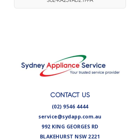
SUZ-KA25VAD2.TH-A
CONTACT US
(02) 9546 4444
service@sydapp.com.au
992 KING GEORGES RD
BLAKEHURST NSW 2221