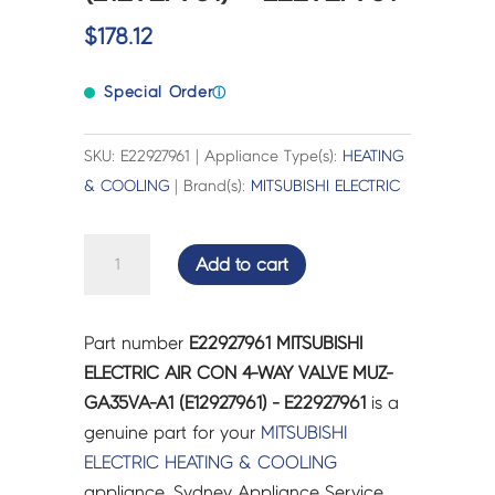
$
178.12
Special Order
ⓘ
SKU: E22927961 | Appliance Type(s):
HEATING
& COOLING
| Brand(s):
MITSUBISHI ELECTRIC
MITSUBISHI
Add to cart
ELECTRIC
AIR
CON
Part number
E22927961 MITSUBISHI
4-
ELECTRIC AIR CON 4-WAY VALVE MUZ-
WAY
GA35VA-A1 (E12927961) - E22927961
is a
VALVE
genuine part for your
MITSUBISHI
MUZ-
ELECTRIC
HEATING & COOLING
GA35VA-
appliance. Sydney Appliance Service