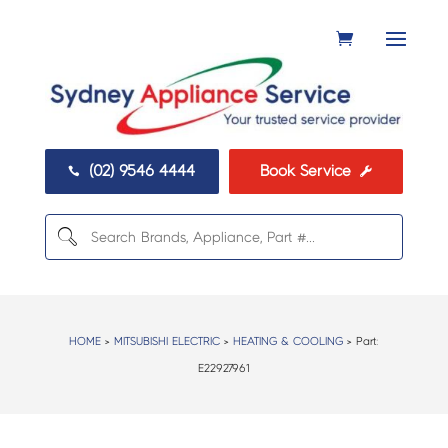
(02) 9546 4444
Book Service


HOME
>
MITSUBISHI ELECTRIC
>
HEATING & COOLING
> Part:
E22927961