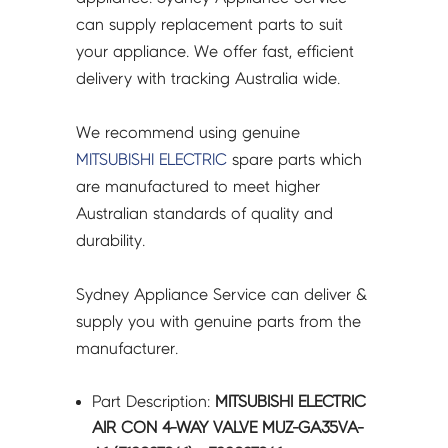
A1
can supply replacement parts to suit
(E12927961)
your appliance. We offer fast, efficient
-
delivery with tracking Australia wide.
E22927961
quantity
We recommend using genuine
MITSUBISHI ELECTRIC
spare parts which
are manufactured to meet higher
Australian standards of quality and
durability.
Sydney Appliance Service can deliver &
supply you with genuine parts from the
manufacturer.
Part Description:
MITSUBISHI ELECTRIC
AIR CON 4-WAY VALVE MUZ-GA35VA-