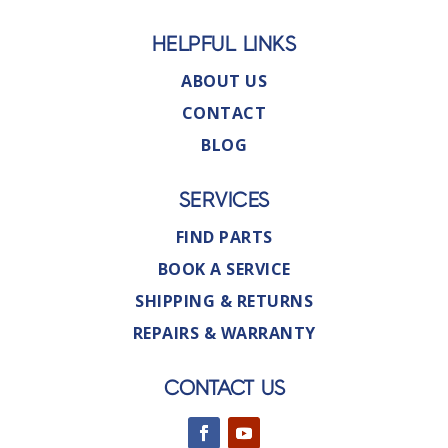
HELPFUL LINKS
ABOUT US
CONTACT
BLOG
SERVICES
FIND PARTS
BOOK A SERVICE
SHIPPING & RETURNS
REPAIRS & WARRANTY
CONTACT US