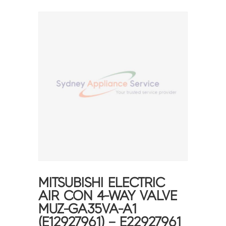
MITSUBISHI ELECTRIC
AIR CON 4-WAY VALVE
MUZ-GA35VA-A1
(E12927961) – E22927961