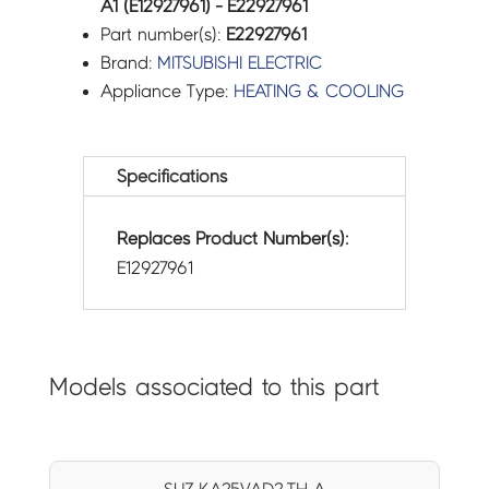
A1 (E12927961) - E22927961
Part number(s):
E22927961
Brand:
MITSUBISHI ELECTRIC
Appliance Type:
HEATING & COOLING
Specifications
Replaces Product Number(s):
E12927961
Models associated to this part