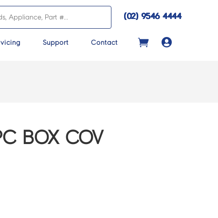
(02) 9546 4444

vicing
Support
Contact
7PC BOX COV