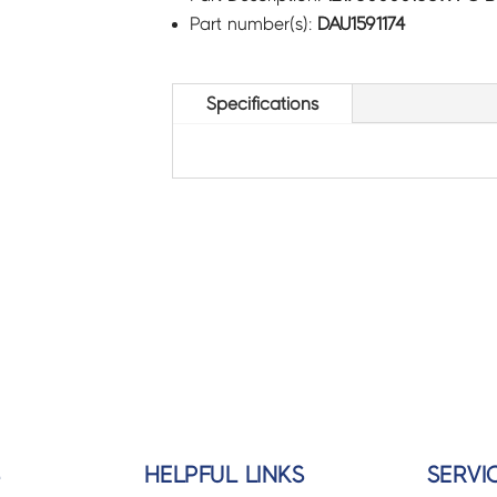
Part number(s):
DAU1591174
Specifications
S
HELPFUL LINKS
SERVI