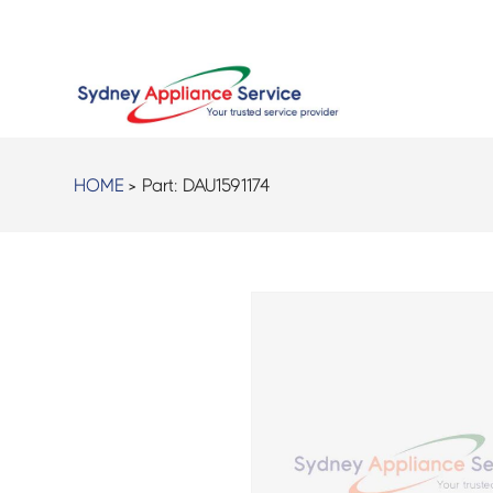
HOME
> Part:
DAU1591174