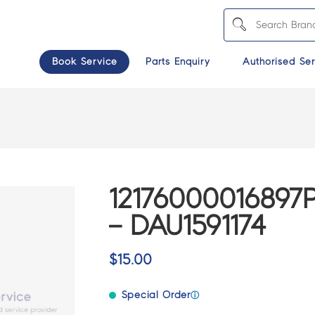
Book Service
Parts Enquiry
Authorised Ser
1217600001689
– DAU1591174
$
15.00
Special Order
ⓘ