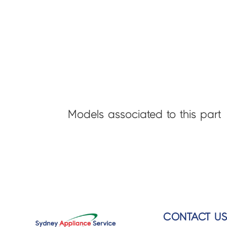
Models associated to this part
CONTACT U