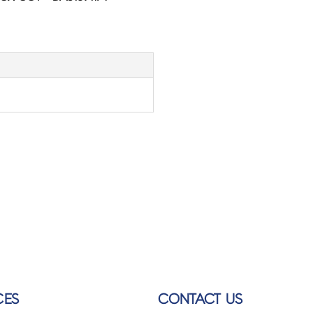
CES
CONTACT US