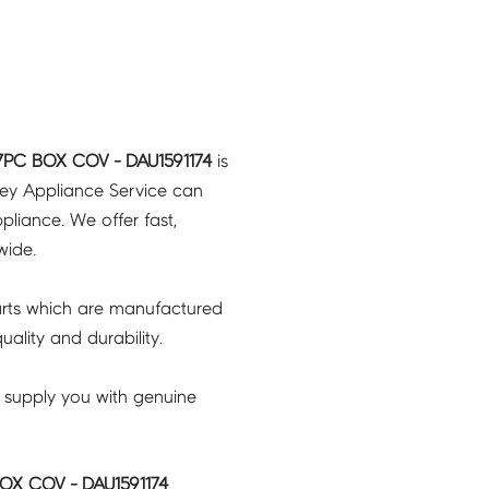
7PC BOX COV - DAU1591174
is
ney Appliance Service can
pliance. We offer fast,
wide.
rts which are manufactured
ality and durability.
 supply you with genuine
OX COV - DAU1591174