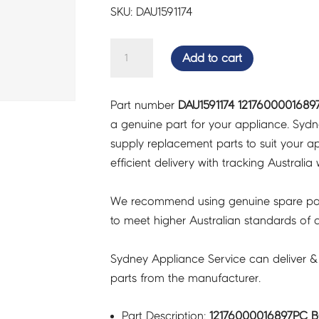
SKU: DAU1591174
12176000016897PC
Add to cart
BOX
COV
Part number
DAU1591174 1217600001689
-
a genuine part for your appliance. Syd
DAU1591174
supply replacement parts to suit your ap
quantity
efficient delivery with tracking Australia 
We recommend using genuine spare pa
to meet higher Australian standards of qu
Sydney Appliance Service can deliver &
parts from the manufacturer.
Part Description:
12176000016897PC B