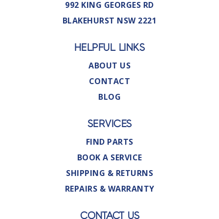
992 KING GEORGES RD
BLAKEHURST NSW 2221
HELPFUL LINKS
ABOUT US
CONTACT
BLOG
SERVICES
FIND PARTS
BOOK A SERVICE
SHIPPING & RETURNS
REPAIRS & WARRANTY
CONTACT US