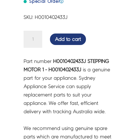
Special Order
ⓘ
SKU: H0010402433J
STEPPING
Add to cart
MOTOR
1
-
Part number
H0010402433J STEPPING
H0010402433J
MOTOR 1 - H0010402433J
is a genuine
quantity
part for your appliance. Sydney
Appliance Service can supply
replacement parts to suit your
appliance. We offer fast, efficient
delivery with tracking Australia wide.
We recommend using genuine spare
parts which are manufactured to meet