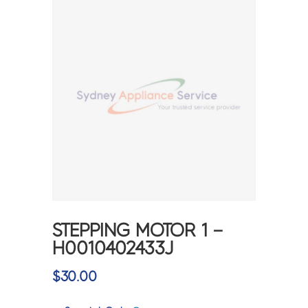
STEPPING MOTOR 1 –
H0010402433J
$
30.00