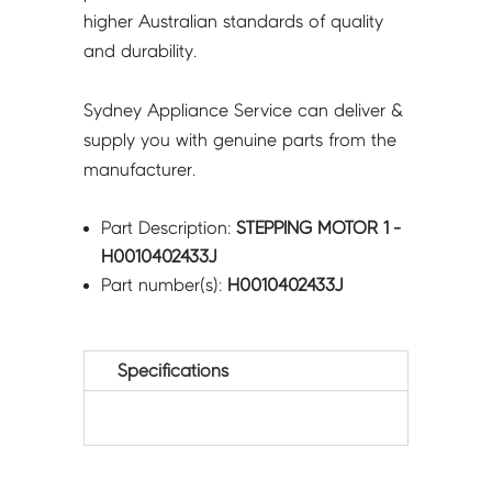
higher Australian standards of quality
and durability.
Sydney Appliance Service can deliver &
supply you with genuine parts from the
manufacturer.
Part Description:
STEPPING MOTOR 1 -
H0010402433J
Part number(s):
H0010402433J
Specifications