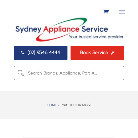
(02) 9546 4444
Book Service


HOME
> Part:
H0010402433J