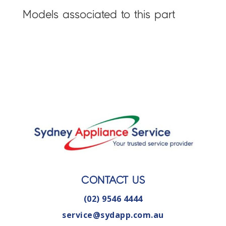
Models associated to this part
CONTACT US
(02) 9546 4444
service@sydapp.com.au