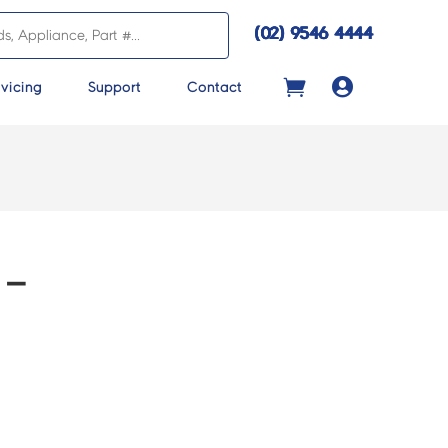
(02) 9546 4444

vicing
Support
Contact
 –