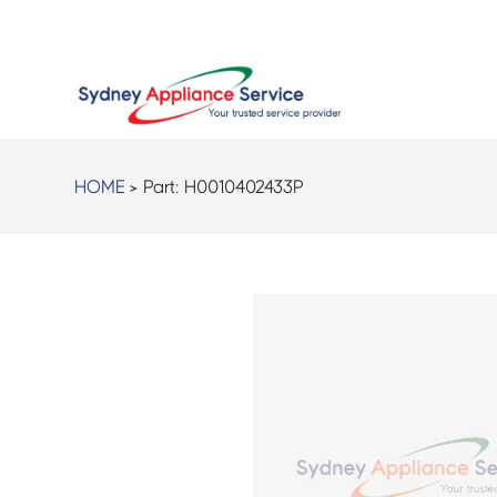
HOME
> Part:
H0010402433P