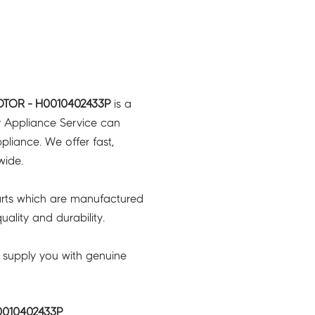
OTOR - H0010402433P
is a
y Appliance Service can
pliance. We offer fast,
wide.
rts which are manufactured
ality and durability.
 supply you with genuine
0010402433P