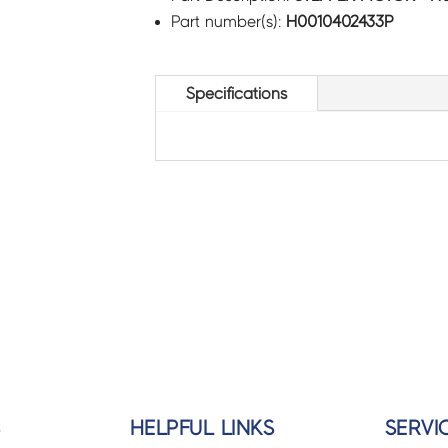
Part number(s):
H0010402433P
Specifications
S
HELPFUL LINKS
SERVI