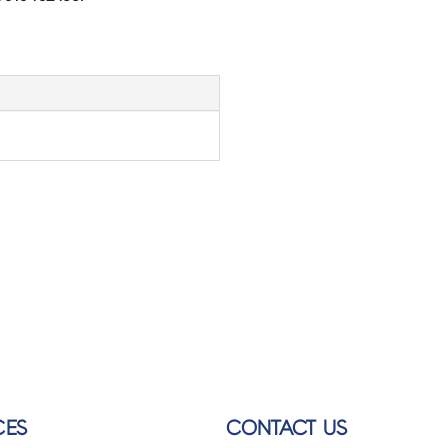
CES
CONTACT US