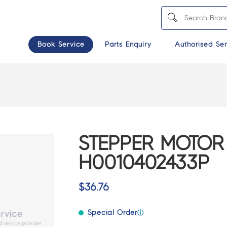
Book Service
Parts Enquiry
Authorised Ser
STEPPER MOTOR
H0010402433P
$
36.76
Special Order
ⓘ