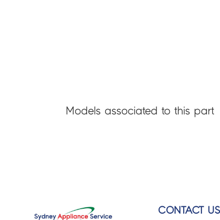
Models associated to this part
CONTACT U