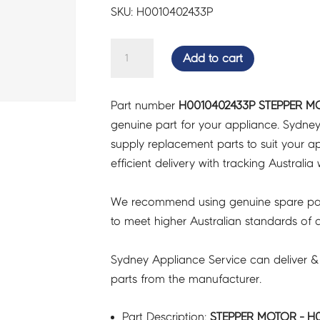
SKU: H0010402433P
STEPPER
Add to cart
MOTOR
-
Part number
H0010402433P STEPPER M
H0010402433P
genuine part for your appliance. Sydne
quantity
supply replacement parts to suit your ap
efficient delivery with tracking Australia 
We recommend using genuine spare pa
to meet higher Australian standards of qu
Sydney Appliance Service can deliver &
parts from the manufacturer.
Part Description:
STEPPER MOTOR - H