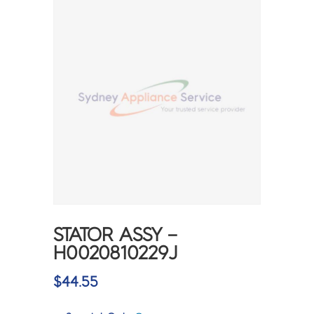
STATOR ASSY –
H0020810229J
$
44.55