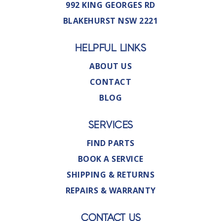
992 KING GEORGES RD
BLAKEHURST NSW 2221
HELPFUL LINKS
ABOUT US
CONTACT
BLOG
SERVICES
FIND PARTS
BOOK A SERVICE
SHIPPING & RETURNS
REPAIRS & WARRANTY
CONTACT US