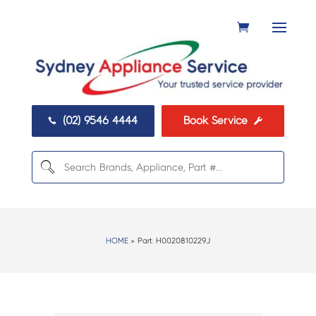
(02) 9546 4444
Book Service


HOME
> Part:
H0020810229J