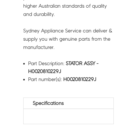
higher Australian standards of quality
and durability.
Sydney Appliance Service can deliver &
supply you with genuine parts from the
manufacturer.
Part Description:
STATOR ASSY -
H0020810229J
Part number(s):
H0020810229J
Specifications