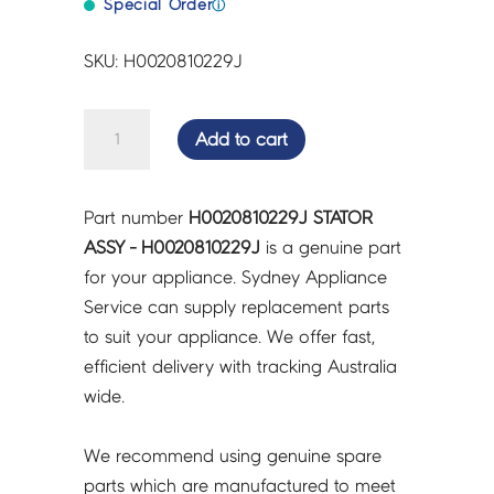
Special Order
ⓘ
SKU: H0020810229J
STATOR
Add to cart
ASSY
-
H0020810229J
Part number
H0020810229J STATOR
quantity
ASSY - H0020810229J
is a genuine part
for your appliance. Sydney Appliance
Service can supply replacement parts
to suit your appliance. We offer fast,
efficient delivery with tracking Australia
wide.
We recommend using genuine spare
parts which are manufactured to meet