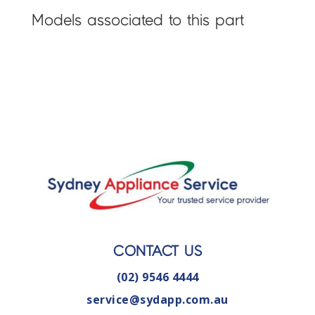
Models associated to this part
CONTACT US
(02) 9546 4444
service@sydapp.com.au