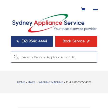
(02) 9546 4444
Book Service


HOME
>
HAIER
>
WASHING MACHINE
> Part:
H00330504027