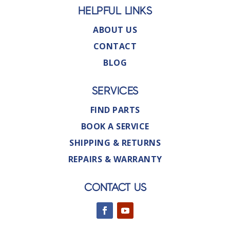
HELPFUL LINKS
ABOUT US
CONTACT
BLOG
SERVICES
FIND PARTS
BOOK A SERVICE
SHIPPING & RETURNS
REPAIRS & WARRANTY
CONTACT US