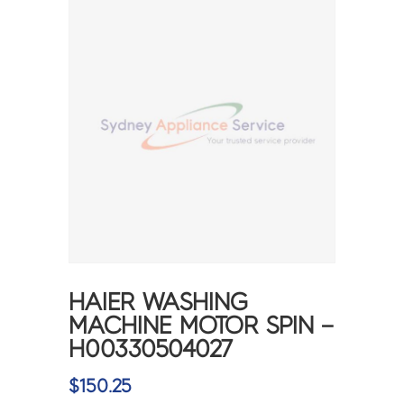
HAIER WASHING
MACHINE MOTOR SPIN –
H00330504027
$
150.25