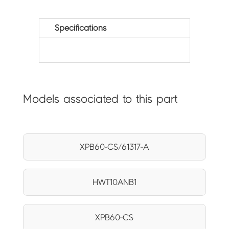
Specifications
Models associated to this part
XPB60-CS/61317-A
HWT10ANB1
XPB60-CS