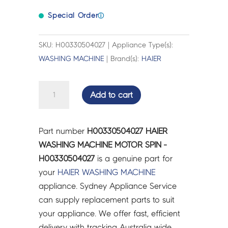
Special Order
ⓘ
SKU: H00330504027 | Appliance Type(s):
WASHING MACHINE
| Brand(s):
HAIER
HAIER
Add to cart
WASHING
MACHINE
MOTOR
Part number
H00330504027 HAIER
SPIN
WASHING MACHINE MOTOR SPIN -
-
H00330504027
is a genuine part for
H00330504027
your
HAIER
WASHING MACHINE
quantity
appliance. Sydney Appliance Service
can supply replacement parts to suit
your appliance. We offer fast, efficient
delivery with tracking Australia wide.