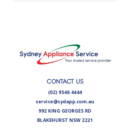
CONTACT US
(02) 9546 4444
service@sydapp.com.au
992 KING GEORGES RD
BLAKEHURST NSW 2221