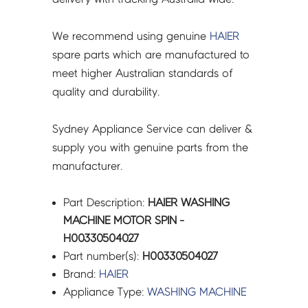
We recommend using genuine
HAIER
spare parts which are manufactured to
meet higher Australian standards of
quality and durability.
Sydney Appliance Service can deliver &
supply you with genuine parts from the
manufacturer.
Part Description:
HAIER WASHING
MACHINE MOTOR SPIN -
H00330504027
Part number(s):
H00330504027
Brand:
HAIER
Appliance Type:
WASHING MACHINE