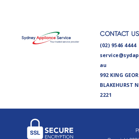
CONTACT U
(02) 9546 4444
service@sydap
au
992 KING GEOR
BLAKEHURST 
2221
P