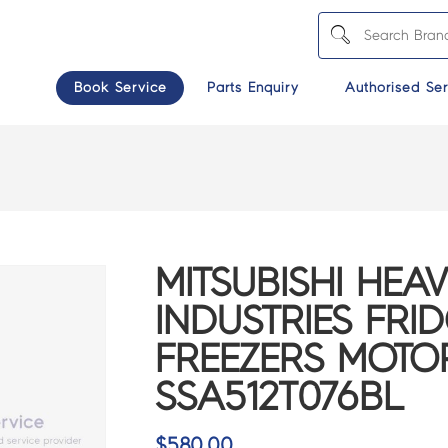
Book Service
Parts Enquiry
Authorised Ser
MITSUBISHI HEA
INDUSTRIES FRI
FREEZERS MOTO
SSA512T076BL
$
580.00