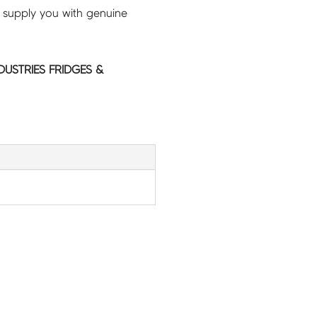
 supply you with genuine
NDUSTRIES FRIDGES &