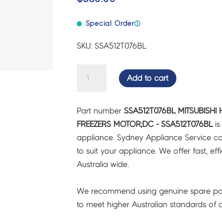
Special Order
ⓘ
SKU: SSA512T076BL
MITSUBISHI
Add to cart
HEAVY
INDUSTRIES
Part number
SSA512T076BL MITSUBISHI 
FRIDGES
FREEZERS MOTOR;DC - SSA512T076BL
is
&
appliance. Sydney Appliance Service c
FREEZERS
to suit your appliance. We offer fast, eff
MOTOR;DC
Australia wide.
-
SSA512T076BL
We recommend using genuine spare pa
quantity
to meet higher Australian standards of qu