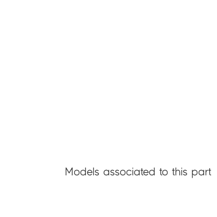
Models associated to this part