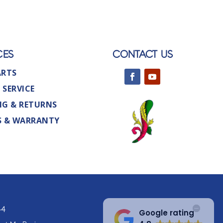
CES
CONTACT US
ARTS
 SERVICE
NG & RETURNS
S & WARRANTY
44
Google rating