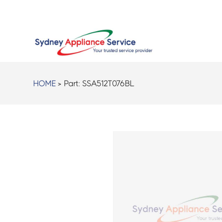
HOME
> Part:
SSA512T076BL