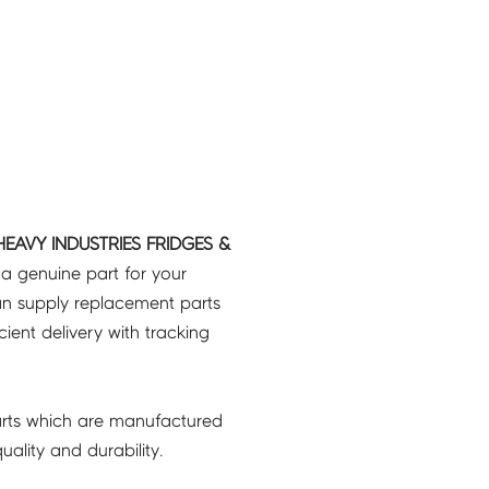
HEAVY INDUSTRIES FRIDGES &
 a genuine part for your
an supply replacement parts
icient delivery with tracking
rts which are manufactured
ality and durability.