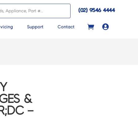
(02) 9546 4444

vicing
Support
Contact
VY
DGES &
R;DC –