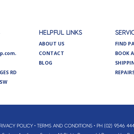
S
HELPFUL LINKS
SERVI
ABOUT US
FIND P
p.com.
CONTACT
BOOK A
BLOG
SHIPPI
GES RD
REPAIR
NSW
RIVACY POLICY
•
TERMS AND CONDITIONS
•
PH (02) 9546 44