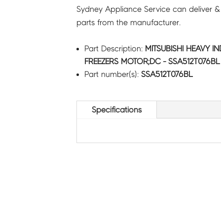
Sydney Appliance Service can deliver &
parts from the manufacturer.
Part Description:
MITSUBISHI HEAVY I
FREEZERS MOTOR;DC - SSA512T076BL
Part number(s):
SSA512T076BL
Specifications