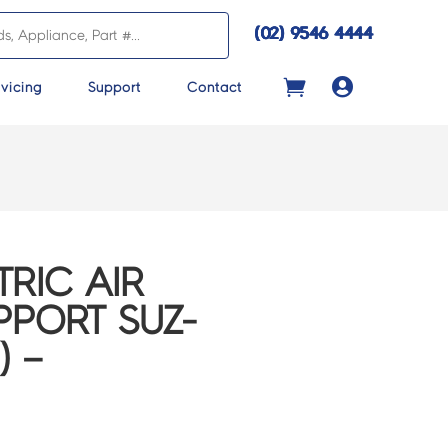
(02) 9546 4444

vicing
Support
Contact
TRIC AIR
PORT SUZ-
) –