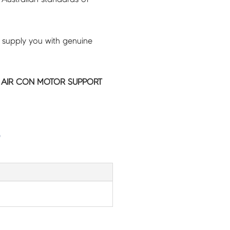
 supply you with genuine
IC AIR CON MOTOR SUPPORT
G