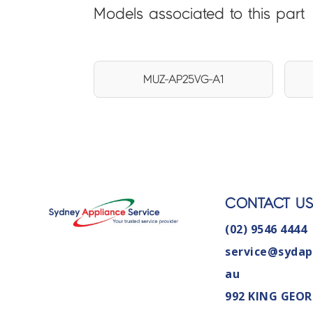
Models associated to this part
MUZ-AP25VG-A1
CONTACT U
(02) 9546 4444
service@sydap
au
992 KING GEOR