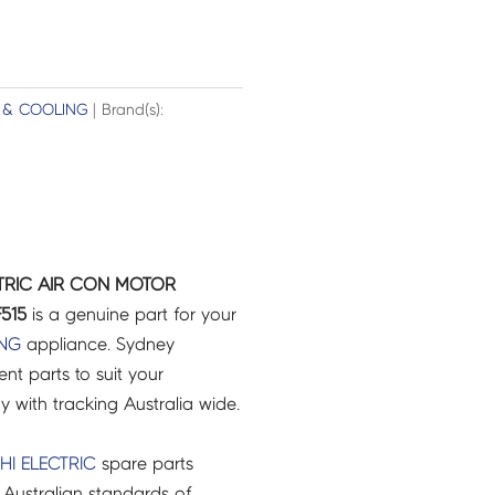
 & COOLING
| Brand(s):
ECTRIC AIR CON MOTOR
F515
is a genuine part for your
ING
appliance. Sydney
t parts to suit your
ry with tracking Australia wide.
HI ELECTRIC
spare parts
Australian standards of