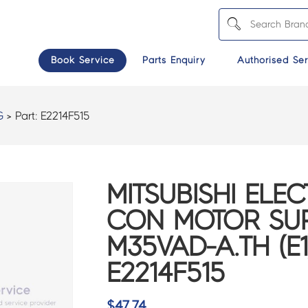
Book Service
Parts Enquiry
Authorised Ser
G
> Part:
E2214F515
MITSUBISHI ELEC
CON MOTOR SUP
M35VAD-A.TH (E1
E2214F515
$
47.74