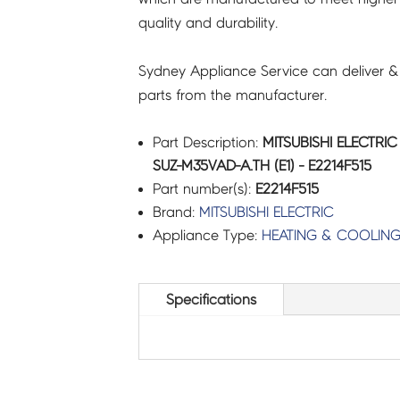
quality and durability.
E2214F515
quantity
Sydney Appliance Service can deliver &
parts from the manufacturer.
Part Description:
MITSUBISHI ELECTR
SUZ-M35VAD-A.TH (E1) - E2214F515
Part number(s):
E2214F515
Brand:
MITSUBISHI ELECTRIC
Appliance Type:
HEATING & COOLIN
Specifications