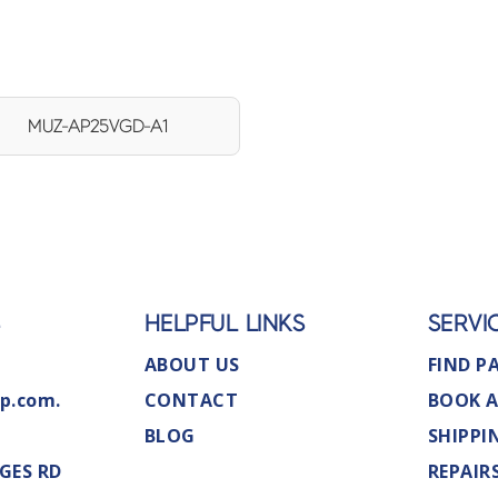
MUZ-AP25VGD-A1
S
HELPFUL LINKS
SERVI
ABOUT US
FIND P
p.com.
CONTACT
BOOK A
BLOG
SHIPPI
GES RD
REPAIR