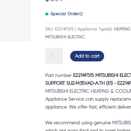
Special Order
ⓘ
SKU: E2214F515 | Appliance Type(s):
HEATING
MITSUBISHI ELECTRIC
MITSUBISHI
Add to cart
ELECTRIC
AIR
Part number
E2214F515 MITSUBISHI EL
CON
SUPPORT SUZ-M35VAD-A.TH (E1) - E2214
MOTOR
MITSUBISHI ELECTRIC
HEATING & COOL
SUPPORT
Appliance Service can supply replacemen
SUZ-
appliance. We offer fast, efficient delive
M35VAD-
A.TH
We recommend using genuine
MITSUBIS
(E1)
which are manufactured to meet higher 
-