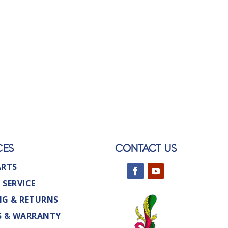
CES
CONTACT US
ARTS
 SERVICE
NG & RETURNS
S & WARRANTY