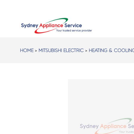
HOME
>
MITSUBISHI ELECTRIC
>
HEATING & COOLIN