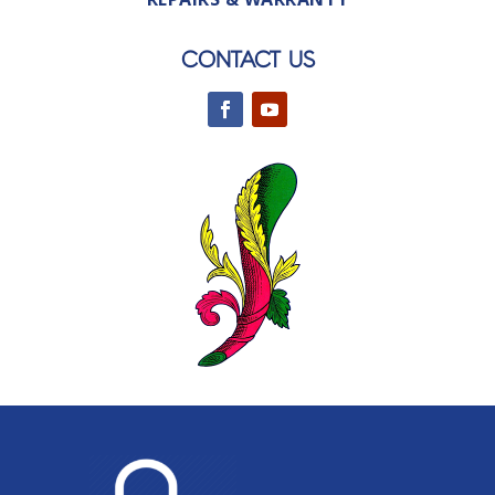
CONTACT US