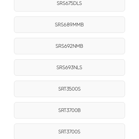
SRS675DLS
SRS689MMB
SRS692NMB
SRS693NLS
SRT3500S
SRT3700B
SRT3700S