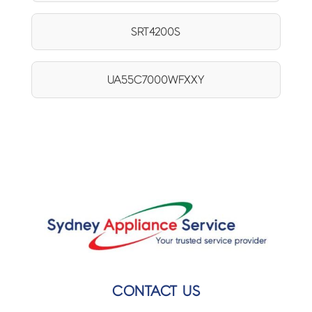
SRT4200S
UA55C7000WFXXY
CONTACT US