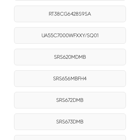
RT38CG6428S9SA
UA55C7000WFXXY/SQ01
SRS620MDMB
SRS656MBFH4
SRS672DMB
SRS673DMB