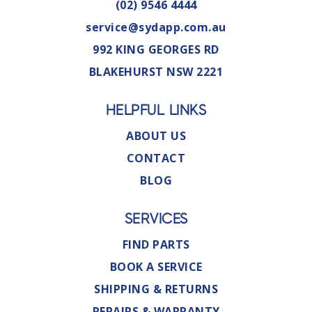
(02) 9546 4444
service@sydapp.com.au
992 KING GEORGES RD
BLAKEHURST NSW 2221
HELPFUL LINKS
ABOUT US
CONTACT
BLOG
SERVICES
FIND PARTS
BOOK A SERVICE
SHIPPING & RETURNS
REPAIRS & WARRANTY