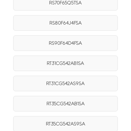
RS70F65Q5TSA
RS80F64J4FSA
RS90F64D4FSA
RT31CG542AB1SA
RT31CG542AS9SA
RT35CG542AB1SA
RT35CG542AS9SA