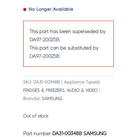
No Longer Available
This part has been superseded by
DA97-20025B
.
This part can be substituted by
DA97-20025B
.
SKU: DA31-00348B | Appliance Type(s):
FRIDGES & FREEZERS
,
AUDIO & VIDEO
|
Brand(s):
SAMSUNG
Out of stock
Part number
DA31-00348B SAMSUNG