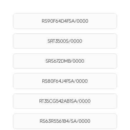
RS90F64D4FSA/0000
SRT3500S/0000
SRS672DMB/0000
RS80F64J4FSA/0000
RT35CG542AB1SA/0000
RS63R5561B4/SA/0000