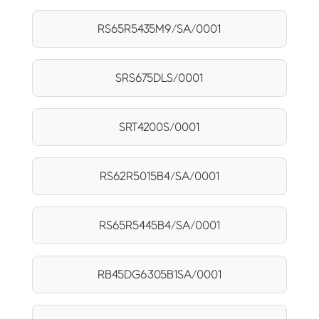
RS65R5435M9/SA/0001
SRS675DLS/0001
SRT4200S/0001
RS62R5015B4/SA/0001
RS65R5445B4/SA/0001
RB45DG6305B1SA/0001