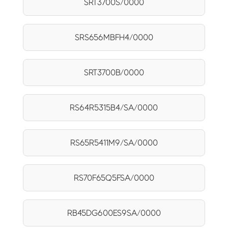
SRT3700S/0000
SRS656MBFH4/0000
SRT3700B/0000
RS64R5315B4/SA/0000
RS65R5411M9/SA/0000
RS70F65Q5FSA/0000
RB45DG600ES9SA/0000