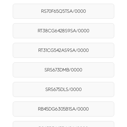
RS70F65Q5TSA/0000
RT38CG6428S9SA/0000
RT31CG542AS9SA/0000
SRS673DMB/0000
SRS675DLS/0000
RB45DG6305B1SA/0000