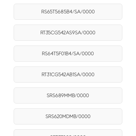
RS65T5685B4/SA/0000
RT35CG542AS9SA/0000
RS64T5F01B4/SA/0000
RT31CG542AB1SA/0000
SRS689MMB/0000
SRS620MDMB/0000