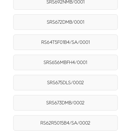
SRS692NMB/0001
SRS672DMB/0001
RS64T5F01B4/SA/0001
SRS656MBFH4/0001
SRS675DLS/0002
SRS673DMB/0002
RS62R5015B4/SA/0002