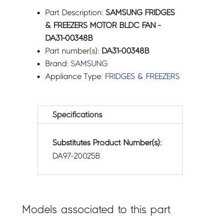
Part Description:
SAMSUNG FRIDGES
& FREEZERS MOTOR BLDC FAN -
DA31-00348B
Part number(s):
DA31-00348B
Brand:
SAMSUNG
Appliance Type:
FRIDGES & FREEZERS
Specifications
Substitutes Product Number(s):
DA97-20025B
Models associated to this part