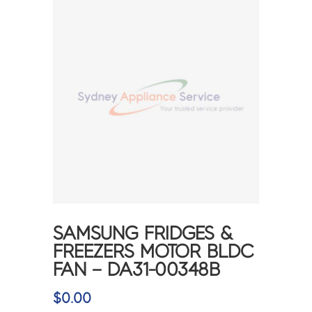
SAMSUNG FRIDGES &
FREEZERS MOTOR BLDC
FAN – DA31-00348B
$
0.00