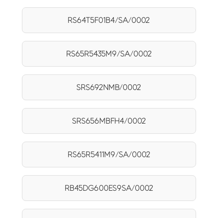
RS64T5F01B4/SA/0002
RS65R5435M9/SA/0002
SRS692NMB/0002
SRS656MBFH4/0002
RS65R5411M9/SA/0002
RB45DG600ES9SA/0002