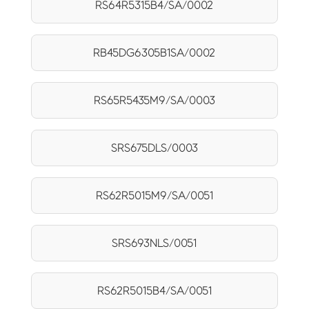
RS64R5315B4/SA/0002
RB45DG6305B1SA/0002
RS65R5435M9/SA/0003
SRS675DLS/0003
RS62R5015M9/SA/0051
SRS693NLS/0051
RS62R5015B4/SA/0051