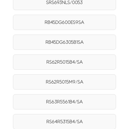
SRS693NLS/0053
RB45DG600ES9SA
RB45DG6305B1SA
RS62R5015B4/SA
RS62R5015M9/SA
RS63R5561B4/SA
RS64R5315B4/SA