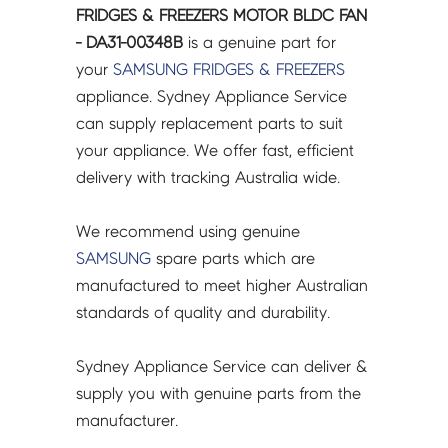
FRIDGES & FREEZERS MOTOR BLDC FAN
- DA31-00348B
is a genuine part for
your
SAMSUNG
FRIDGES & FREEZERS
appliance. Sydney Appliance Service
can supply replacement parts to suit
your appliance. We offer fast, efficient
delivery with tracking Australia wide.
We recommend using genuine
SAMSUNG
spare parts which are
manufactured to meet higher Australian
standards of quality and durability.
Sydney Appliance Service can deliver &
supply you with genuine parts from the
manufacturer.