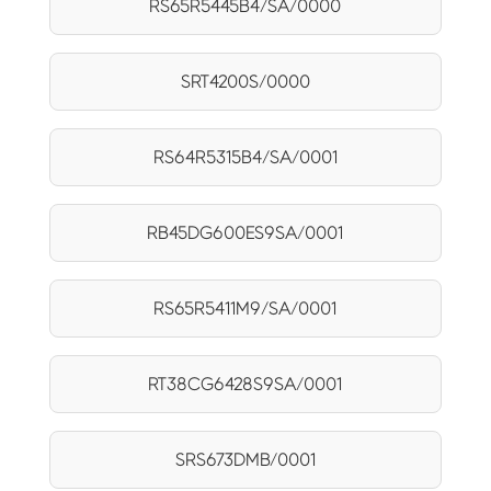
RS65R5445B4/SA/0000
SRT4200S/0000
RS64R5315B4/SA/0001
RB45DG600ES9SA/0001
RS65R5411M9/SA/0001
RT38CG6428S9SA/0001
SRS673DMB/0001