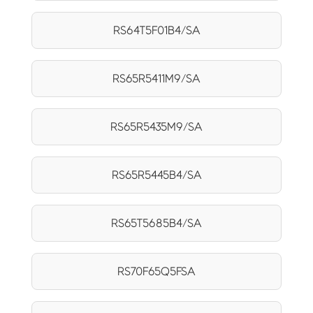
RS64T5F01B4/SA
RS65R5411M9/SA
RS65R5435M9/SA
RS65R5445B4/SA
RS65T5685B4/SA
RS70F65Q5FSA