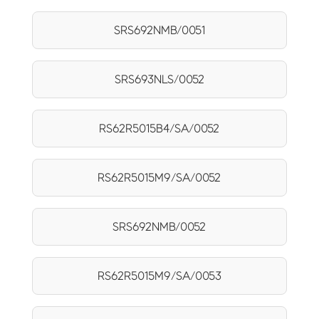
SRS692NMB/0051
SRS693NLS/0052
RS62R5015B4/SA/0052
RS62R5015M9/SA/0052
SRS692NMB/0052
RS62R5015M9/SA/0053