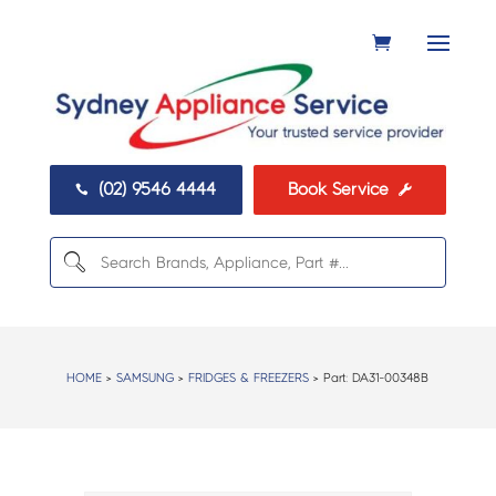
(02) 9546 4444
Book Service


HOME
>
SAMSUNG
>
FRIDGES & FREEZERS
> Part:
DA31-00348B