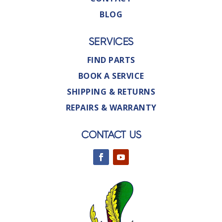
BLOG
SERVICES
FIND PARTS
BOOK A SERVICE
SHIPPING & RETURNS
REPAIRS & WARRANTY
CONTACT US