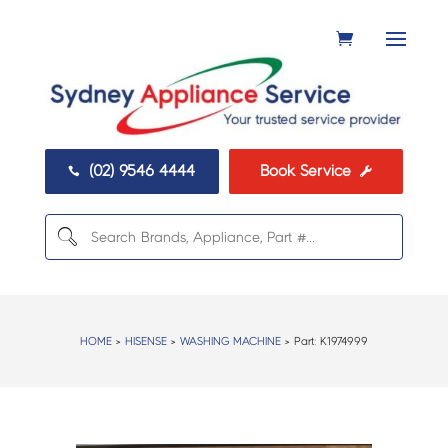
(02) 9546 4444
Book Service


HOME
>
HISENSE
>
WASHING MACHINE
> Part:
K1974999