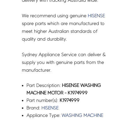
delivery with tracking Australia wide.
We recommend using genuine
HISENSE
spare parts which are manufactured to
meet higher Australian standards of
quality and durability.
Sydney Appliance Service can deliver &
supply you with genuine parts from the
manufacturer.
Part Description:
HISENSE WASHING
MACHINE MOTOR - K1974999
Part number(s):
K1974999
Brand:
HISENSE
Appliance Type:
WASHING MACHINE