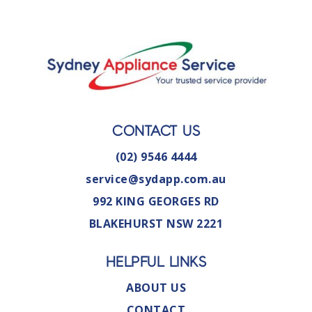
CONTACT US
(02) 9546 4444
service@sydapp.com.au
992 KING GEORGES RD
BLAKEHURST NSW 2221
HELPFUL LINKS
ABOUT US
CONTACT