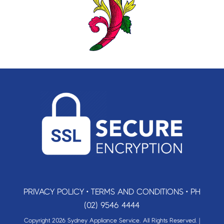
PRIVACY POLICY
•
TERMS AND CONDITIONS
•
PH
(02) 9546 4444
Copyright 2026 Sydney Appliance Service. All Rights Reserved. |