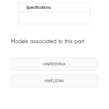
Specifications
Models associated to this part
HWFE1014VA
HWFL1014V