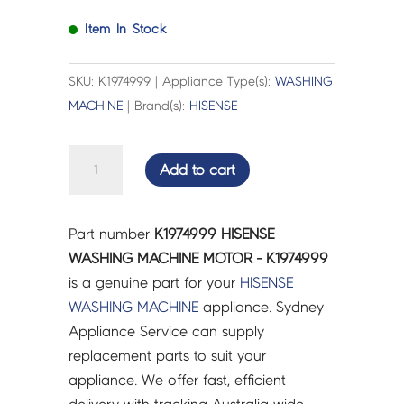
Item In Stock
SKU: K1974999 | Appliance Type(s):
WASHING
MACHINE
| Brand(s):
HISENSE
HISENSE
Add to cart
WASHING
MACHINE
MOTOR
Part number
K1974999 HISENSE
-
WASHING MACHINE MOTOR - K1974999
K1974999
is a genuine part for your
HISENSE
quantity
WASHING MACHINE
appliance. Sydney
Appliance Service can supply
replacement parts to suit your
appliance. We offer fast, efficient