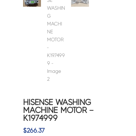
HISENSE WASHING
MACHINE MOTOR –
K1974999
$
266.37