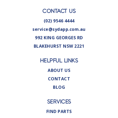
CONTACT US
(02) 9546 4444
service@sydapp.com.au
992 KING GEORGES RD
BLAKEHURST NSW 2221
HELPFUL LINKS
ABOUT US
CONTACT
BLOG
SERVICES
FIND PARTS