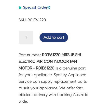
Special Order
ⓘ
SKU: R01E61220
MITSUBISHI
Add to cart
ELECTRIC
AIR
CON
Part number
R01E61220 MITSUBISHI
INDOOR
ELECTRIC AIR CON INDOOR FAN
FAN
MOTOR - R01E61220
is a genuine part
MOTOR
for your appliance. Sydney Appliance
-
Service can supply replacement parts
R01E61220
to suit your appliance. We offer fast,
quantity
efficient delivery with tracking Australia
wide.