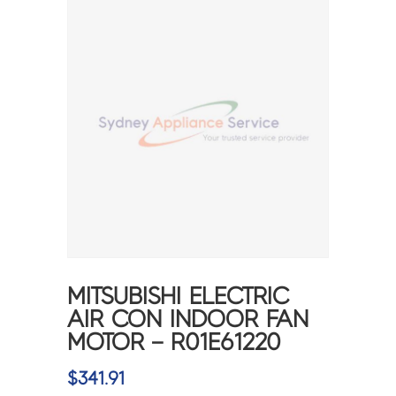
MITSUBISHI ELECTRIC
AIR CON INDOOR FAN
MOTOR – R01E61220
$
341.91