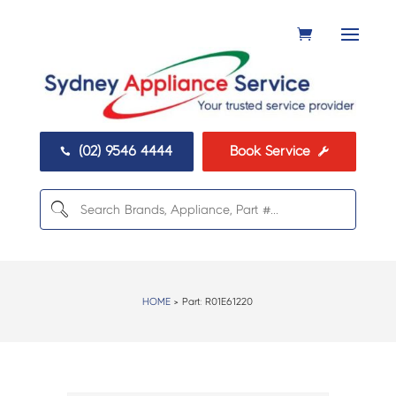
(02) 9546 4444
Book Service


HOME
> Part:
R01E61220