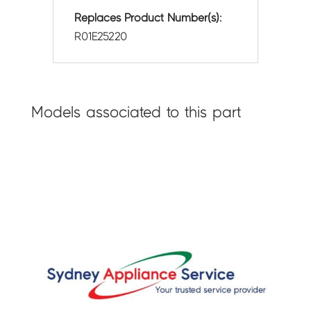
Replaces Product Number(s):
R01E25220
Models associated to this part