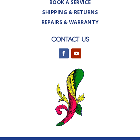
BOOK A SERVICE
SHIPPING & RETURNS
REPAIRS & WARRANTY
CONTACT US