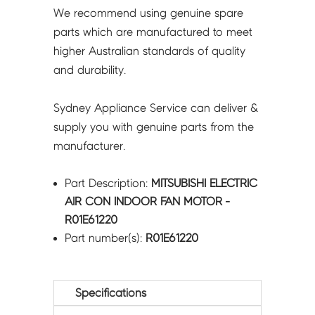
We recommend using genuine spare
parts which are manufactured to meet
higher Australian standards of quality
and durability.
Sydney Appliance Service can deliver &
supply you with genuine parts from the
manufacturer.
Part Description:
MITSUBISHI ELECTRIC
AIR CON INDOOR FAN MOTOR -
R01E61220
Part number(s):
R01E61220
Specifications