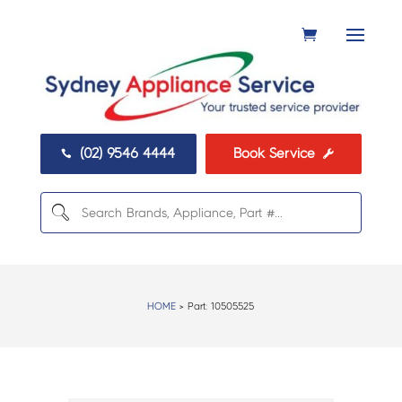
(02) 9546 4444
Book Service


HOME
> Part:
10505525