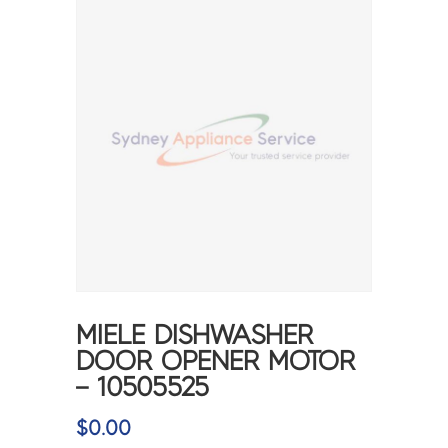
MIELE DISHWASHER
DOOR OPENER MOTOR
– 10505525
$
0.00