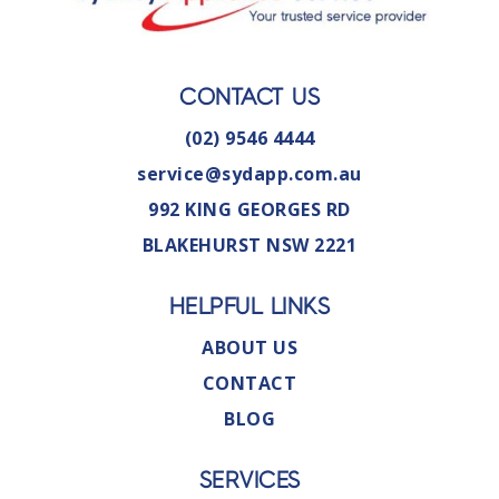
CONTACT US
(02) 9546 4444
service@sydapp.com.au
992 KING GEORGES RD
BLAKEHURST NSW 2221
HELPFUL LINKS
ABOUT US
CONTACT
BLOG
SERVICES