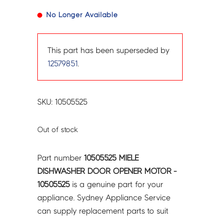
No Longer Available
This part has been superseded by
12579851
.
SKU: 10505525
Out of stock
Part number
10505525 MIELE
DISHWASHER DOOR OPENER MOTOR -
10505525
is a genuine part for your
appliance. Sydney Appliance Service
can supply replacement parts to suit