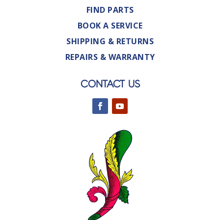
FIND PARTS
BOOK A SERVICE
SHIPPING & RETURNS
REPAIRS & WARRANTY
CONTACT US