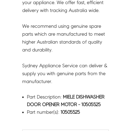
your appliance. We offer fast, efficient
delivery with tracking Australia wide.
We recommend using genuine spare
parts which are manufactured to meet
higher Australian standards of quality
and durability.
Sydney Appliance Service can deliver &
supply you with genuine parts from the
manufacturer.
Part Description:
MIELE DISHWASHER
DOOR OPENER MOTOR - 10505525
Part number(s):
10505525