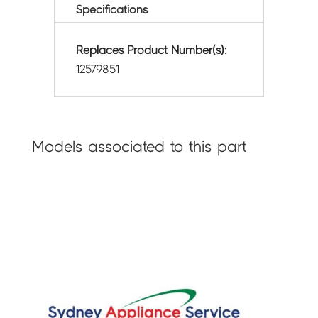
Specifications
Replaces Product Number(s):
12579851
Models associated to this part