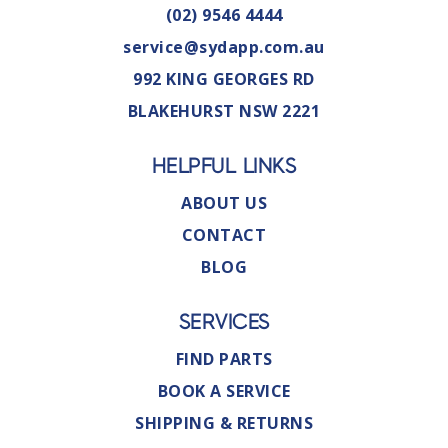
(02) 9546 4444
service@sydapp.com.au
992 KING GEORGES RD
BLAKEHURST NSW 2221
HELPFUL LINKS
ABOUT US
CONTACT
BLOG
SERVICES
FIND PARTS
BOOK A SERVICE
SHIPPING & RETURNS