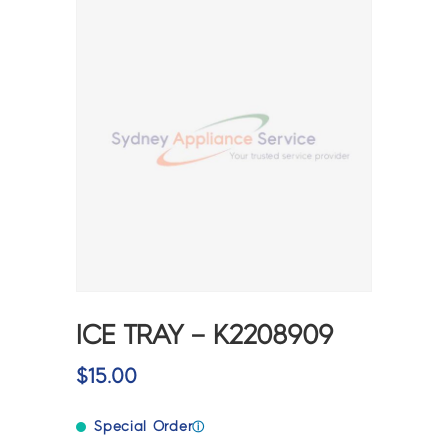
ICE TRAY – K2208909
$
15.00
Special Order
ⓘ