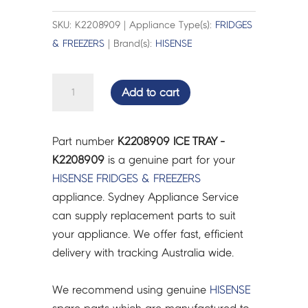
SKU: K2208909 | Appliance Type(s):
FRIDGES
& FREEZERS
| Brand(s):
HISENSE
ICE
Add to cart
TRAY
-
K2208909
Part number
K2208909 ICE TRAY -
quantity
K2208909
is a genuine part for your
HISENSE
FRIDGES & FREEZERS
appliance. Sydney Appliance Service
can supply replacement parts to suit
your appliance. We offer fast, efficient
delivery with tracking Australia wide.
We recommend using genuine
HISENSE