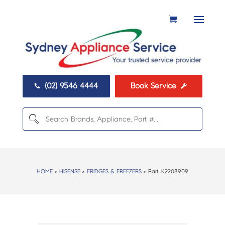
(02) 9546 4444
Book Service


HOME
>
HISENSE
>
FRIDGES & FREEZERS
> Part:
K2208909