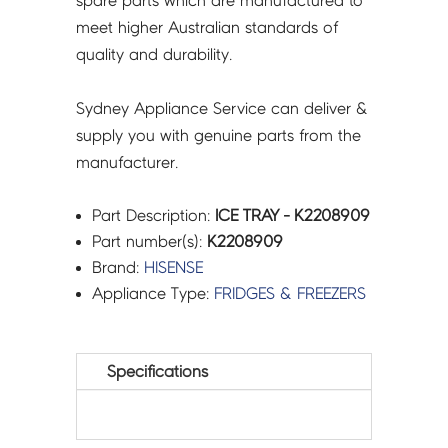
spare parts which are manufactured to
meet higher Australian standards of
quality and durability.
Sydney Appliance Service can deliver &
supply you with genuine parts from the
manufacturer.
Part Description:
ICE TRAY - K2208909
Part number(s):
K2208909
Brand:
HISENSE
Appliance Type:
FRIDGES & FREEZERS
Specifications