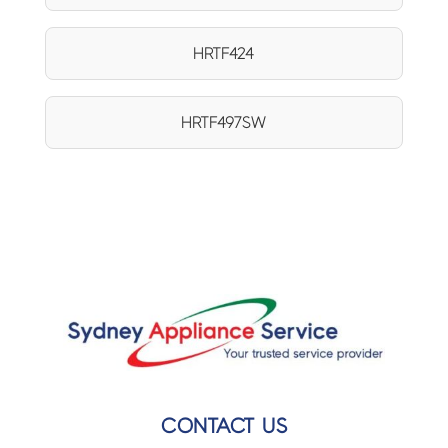
HRTF424
HRTF497SW
CONTACT US