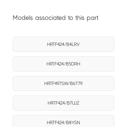
Models associated to this part
HRTF424/B4LRV
HRTF424/B5DRH
HRTF497SW/B6T79
HRTF424/B7UJZ
HRTF424/B8YSN