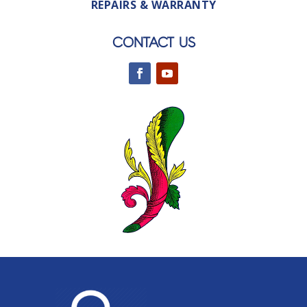
REPAIRS & WARRANTY
CONTACT US