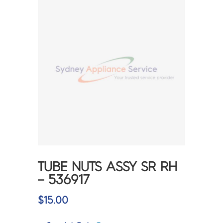
TUBE NUTS ASSY SR RH
– 536917
$
15.00