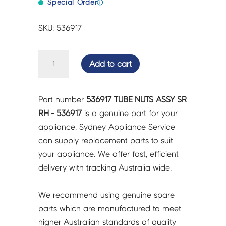
Special Order
ⓘ
SKU: 536917
TUBE
Add to cart
NUTS
ASSY
SR
Part number
536917 TUBE NUTS ASSY SR
RH
RH - 536917
is a genuine part for your
-
appliance. Sydney Appliance Service
536917
can supply replacement parts to suit
quantity
your appliance. We offer fast, efficient
delivery with tracking Australia wide.
We recommend using genuine spare
parts which are manufactured to meet
higher Australian standards of quality