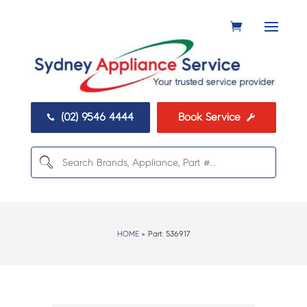
(02) 9546 4444
Book Service


HOME
> Part:
536917