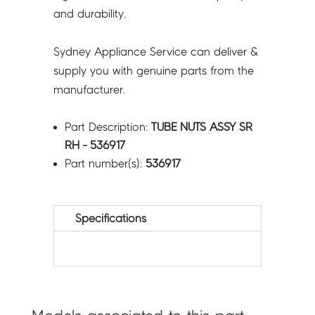
and durability.
Sydney Appliance Service can deliver &
supply you with genuine parts from the
manufacturer.
Part Description:
TUBE NUTS ASSY SR
RH - 536917
Part number(s):
536917
Specifications