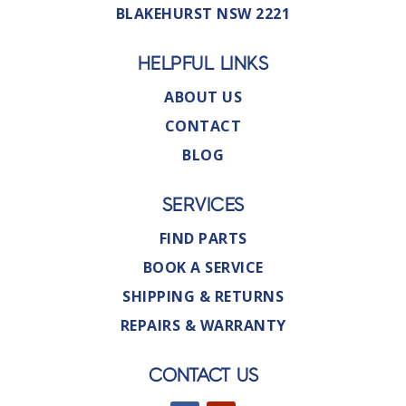
BLAKEHURST NSW 2221
HELPFUL LINKS
ABOUT US
CONTACT
BLOG
SERVICES
FIND PARTS
BOOK A SERVICE
SHIPPING & RETURNS
REPAIRS & WARRANTY
CONTACT US