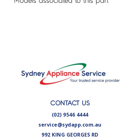
Models associated to this part
CONTACT US
(02) 9546 4444
service@sydapp.com.au
992 KING GEORGES RD