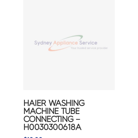
HAIER WASHING
MACHINE TUBE
CONNECTING –
H0030300618A