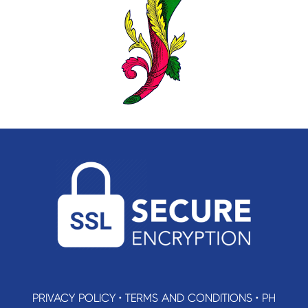
PRIVACY POLICY
•
TERMS AND CONDITIONS
•
PH