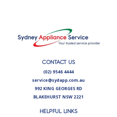
CONTACT US
(02) 9546 4444
service@sydapp.com.au
992 KING GEORGES RD
BLAKEHURST NSW 2221
HELPFUL LINKS