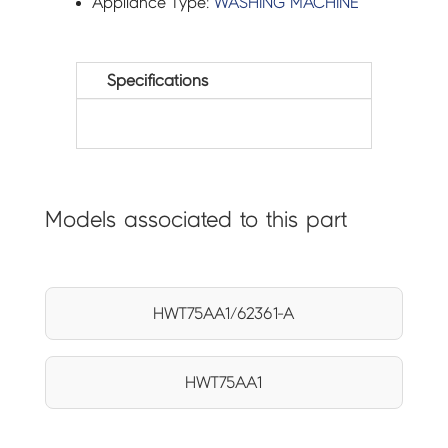
Appliance Type:
WASHING MACHINE
Specifications
Models associated to this part
HWT75AA1/62361-A
HWT75AA1