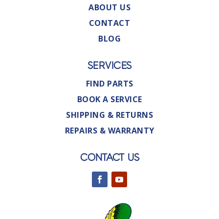
ABOUT US
CONTACT
BLOG
SERVICES
FIND PARTS
BOOK A SERVICE
SHIPPING & RETURNS
REPAIRS & WARRANTY
CONTACT US