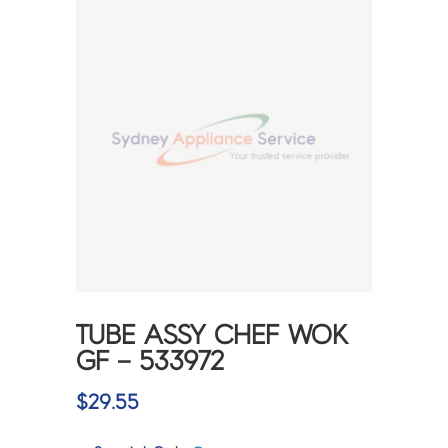
TUBE ASSY CHEF WOK
GF – 533972
$
29.55