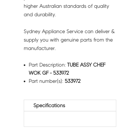
higher Australian standards of quality
and durability.
Sydney Appliance Service can deliver &
supply you with genuine parts from the
manufacturer.
Part Description:
TUBE ASSY CHEF
WOK GF - 533972
Part number(s):
533972
Specifications