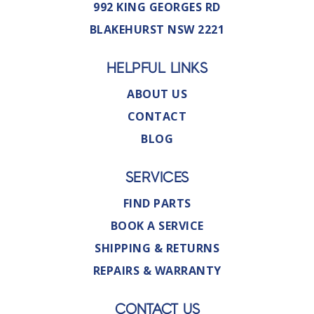
992 KING GEORGES RD
BLAKEHURST NSW 2221
HELPFUL LINKS
ABOUT US
CONTACT
BLOG
SERVICES
FIND PARTS
BOOK A SERVICE
SHIPPING & RETURNS
REPAIRS & WARRANTY
CONTACT US