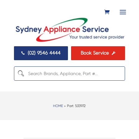
(02) 9546 4444
Book Service


HOME
> Part:
533972