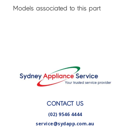
Models associated to this part
CONTACT US
(02) 9546 4444
service@sydapp.com.au