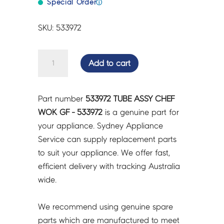
Special Order
ⓘ
SKU: 533972
TUBE
Add to cart
ASSY
CHEF
WOK
Part number
533972 TUBE ASSY CHEF
GF
WOK GF - 533972
is a genuine part for
-
your appliance. Sydney Appliance
533972
Service can supply replacement parts
quantity
to suit your appliance. We offer fast,
efficient delivery with tracking Australia
wide.
We recommend using genuine spare
parts which are manufactured to meet