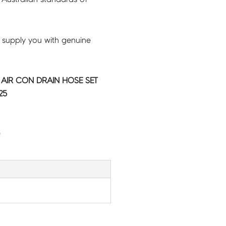
 supply you with genuine
C AIR CON DRAIN HOSE SET
25
G