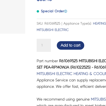
Special Order
ⓘ
SKU: R61069525 | Appliance Type(s):
HEATIN
MITSUBISHI ELECTRIC
MITSUBISHI
Add to cart
ELECTRIC
AIR
Part number
R61069525 MITSUBISHI EL
CON
SET PEA-RP140WJA (R61022525) - R6106
DRAIN
MITSUBISHI ELECTRIC
HEATING & COOL
HOSE
Appliance Service can supply replacemen
SET
appliance. We offer fast, efficient delive
PEA-
RP140WJA
We recommend using genuine
MITSUBIS
(R61022525)
which are manufactured to meet higher 
-