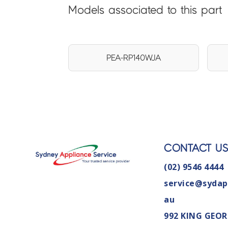
Models associated to this part
PEA-RP140WJA
CONTACT U
(02) 9546 4444
service@sydap
au
992 KING GEOR