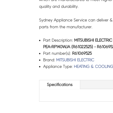
quality and durability.
R61069525
quantity
Sydney Appliance Service can deliver &
parts from the manufacturer.
Part Description:
MITSUBISHI ELECTRI
PEA-RP140WJA (R61022525) - R610695
Part number(s):
R61069525
Brand:
MITSUBISHI ELECTRIC
Appliance Type:
HEATING & COOLIN
Specifications