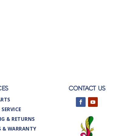
CES
CONTACT US
ARTS
 SERVICE
NG & RETURNS
S & WARRANTY