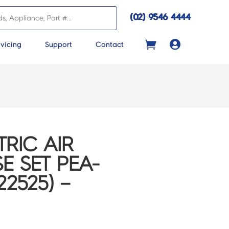
(02) 9546 4444

vicing
Support
Contact
TRIC AIR
E SET PEA-
2525) –