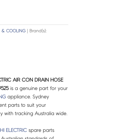
G & COOLING
| Brand(s):
ECTRIC AIR CON DRAIN HOSE
9525
is a genuine part for your
ING
appliance. Sydney
t parts to suit your
ry with tracking Australia wide.
HI ELECTRIC
spare parts
Australian standards of