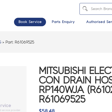
Book Service
Parts Enquiry
Authorised Ser
G
> Part:
R61069525
MITSUBISHI ELEC
CON DRAIN HOS
RP140WJA (R6102
R61069525
$
58.48