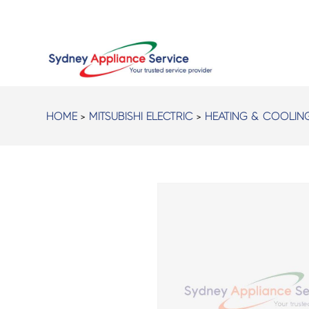
HOME
>
MITSUBISHI ELECTRIC
>
HEATING & COOLIN