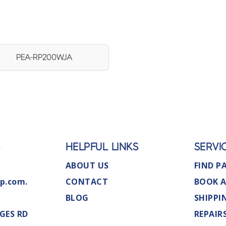
PEA-RP200WJA
S
HELPFUL LINKS
SERVI
ABOUT US
FIND P
p.com.
CONTACT
BOOK A
BLOG
SHIPPI
GES RD
REPAIR