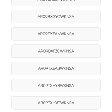
AR09BXGYCWKNSA
AR09DXEANWKNSA
AR09DXFZCWKNSA
AR09TXEABWKNSA
AR09TXHYBWKNSA
AR09TXHYCWKNSA