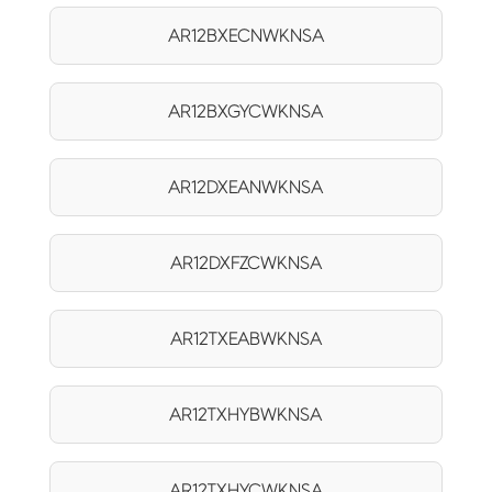
AR12BXECNWKNSA
AR12BXGYCWKNSA
AR12DXEANWKNSA
AR12DXFZCWKNSA
AR12TXEABWKNSA
AR12TXHYBWKNSA
AR12TXHYCWKNSA