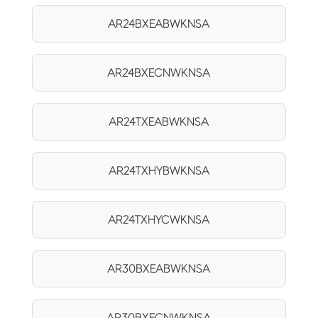
AR24BXEABWKNSA
AR24BXECNWKNSA
AR24TXEABWKNSA
AR24TXHYBWKNSA
AR24TXHYCWKNSA
AR30BXEABWKNSA
AR30BXECNWKNSA