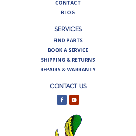
CONTACT
BLOG
SERVICES
FIND PARTS
BOOK A SERVICE
SHIPPING & RETURNS
REPAIRS & WARRANTY
CONTACT US