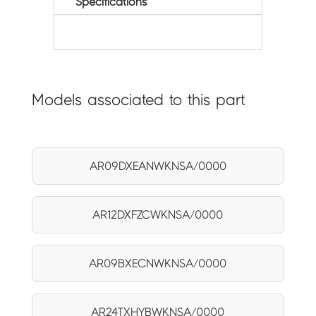
Specifications
Models associated to this part
AR09DXEANWKNSA/0000
AR12DXFZCWKNSA/0000
AR09BXECNWKNSA/0000
AR24TXHYBWKNSA/0000