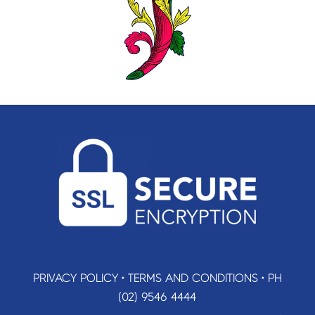
PRIVACY POLICY
•
TERMS AND CONDITIONS
•
PH
(02) 9546 4444