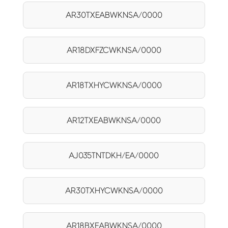
AR30TXEABWKNSA/0000
AR18DXFZCWKNSA/0000
AR18TXHYCWKNSA/0000
AR12TXEABWKNSA/0000
AJ035TNTDKH/EA/0000
AR30TXHYCWKNSA/0000
AR18BXEABWKNSA/0000