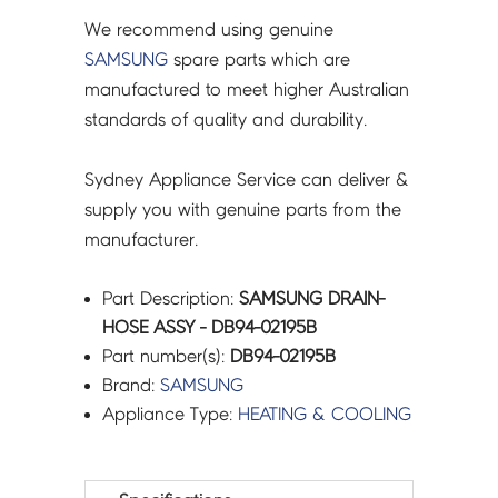
We recommend using genuine
SAMSUNG
spare parts which are
manufactured to meet higher Australian
standards of quality and durability.
Sydney Appliance Service can deliver &
supply you with genuine parts from the
manufacturer.
Part Description:
SAMSUNG DRAIN-
HOSE ASSY - DB94-02195B
Part number(s):
DB94-02195B
Brand:
SAMSUNG
Appliance Type:
HEATING & COOLING