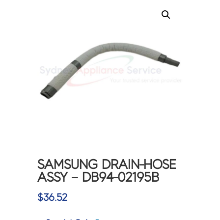
SAMSUNG DRAIN-HOSE
ASSY – DB94-02195B
$
36.52