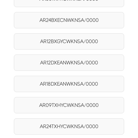
AR24BXECNWKNSA/0000
AR12BXGYCWKNSA/0000
AR12DXEANWKNSA/0000
AR18DXEANWKNSA/0000
AR09TXHYCWKNSA/0000
AR24TXHYCWKNSA/0000