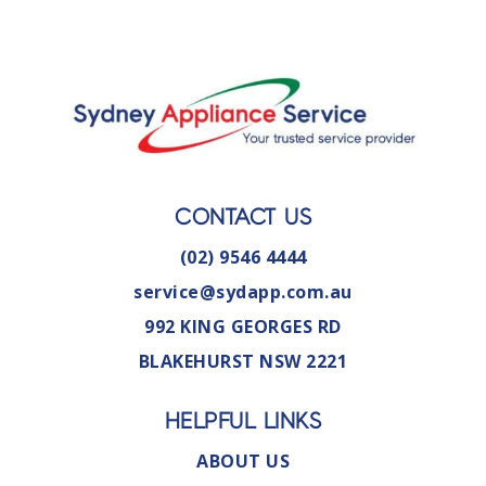
CONTACT US
(02) 9546 4444
service@sydapp.com.au
992 KING GEORGES RD
BLAKEHURST NSW 2221
HELPFUL LINKS
ABOUT US