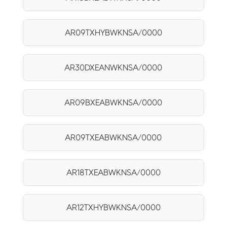
AR09TXHYBWKNSA/0000
AR30DXEANWKNSA/0000
AR09BXEABWKNSA/0000
AR09TXEABWKNSA/0000
AR18TXEABWKNSA/0000
AR12TXHYBWKNSA/0000