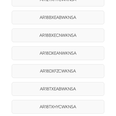
AR18BXEABWKNSA
AR18BXECNWKNSA
AR18DXEANWKNSA
AR18DXFZCWKNSA
AR18TXEABWKNSA
AR18TXHYCWKNSA