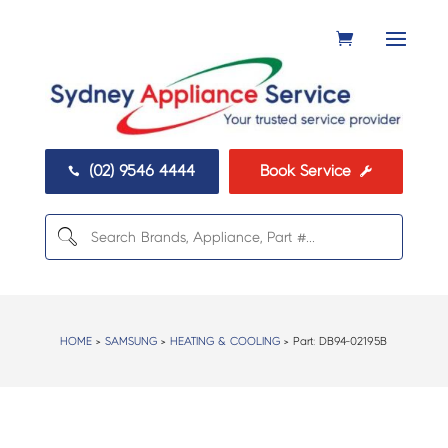
(02) 9546 4444
Book Service


HOME
>
SAMSUNG
>
HEATING & COOLING
> Part:
DB94-02195B