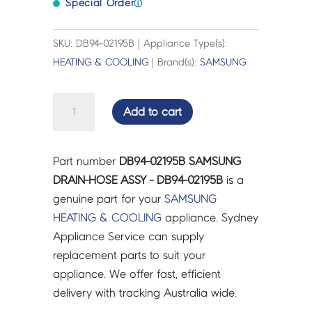
Special Order
ⓘ
SKU: DB94-02195B | Appliance Type(s):
HEATING & COOLING
| Brand(s):
SAMSUNG
SAMSUNG
Add to cart
DRAIN-
HOSE
ASSY
Part number
DB94-02195B SAMSUNG
-
DRAIN-HOSE ASSY - DB94-02195B
is a
DB94-
genuine part for your
SAMSUNG
02195B
HEATING & COOLING
appliance. Sydney
quantity
Appliance Service can supply
replacement parts to suit your
appliance. We offer fast, efficient
delivery with tracking Australia wide.