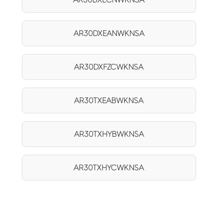
AR30DXEANWKNSA
AR30DXFZCWKNSA
AR30TXEABWKNSA
AR30TXHYBWKNSA
AR30TXHYCWKNSA