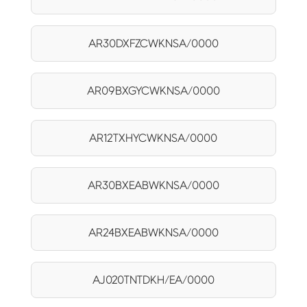
AR30DXFZCWKNSA/0000
AR09BXGYCWKNSA/0000
AR12TXHYCWKNSA/0000
AR30BXEABWKNSA/0000
AR24BXEABWKNSA/0000
AJ020TNTDKH/EA/0000