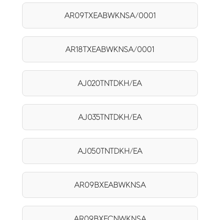
AR09TXEABWKNSA/0001
AR18TXEABWKNSA/0001
AJ020TNTDKH/EA
AJ035TNTDKH/EA
AJ050TNTDKH/EA
AR09BXEABWKNSA
AR09BXECNWKNSA