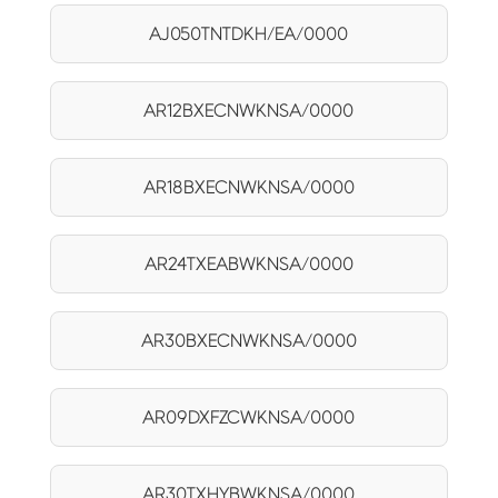
AJ050TNTDKH/EA/0000
AR12BXECNWKNSA/0000
AR18BXECNWKNSA/0000
AR24TXEABWKNSA/0000
AR30BXECNWKNSA/0000
AR09DXFZCWKNSA/0000
AR30TXHYBWKNSA/0000