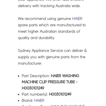
delivery with tracking Australia wide.
We recommend using genuine
HAIER
spare parts which are manufactured to
meet higher Australian standards of
quality and durability.
Sydney Appliance Service can deliver &
supply you with genuine parts from the
manufacturer.
Part Description:
HAIER WASHING
MACHINE CLIP PRESSURE TUBE -
H0030101249
Part number(s):
H0030101249
Brand:
HAIER