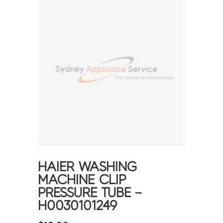
HAIER WASHING
MACHINE CLIP
PRESSURE TUBE –
H0030101249