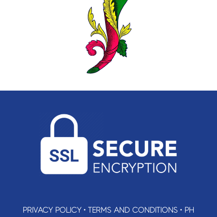
PRIVACY POLICY
•
TERMS AND CONDITIONS
•
PH