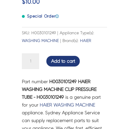
$
10.00
Special Order
ⓘ
SKU: H0030101249 | Appliance Type(s):
WASHING MACHINE
| Brand(s):
HAIER
HAIER
Add to cart
WASHING
MACHINE
CLIP
Part number
H0030101249 HAIER
PRESSURE
WASHING MACHINE CLIP PRESSURE
TUBE
TUBE - H0030101249
is a genuine part
-
for your
HAIER
WASHING MACHINE
H0030101249
appliance. Sydney Appliance Service
quantity
can supply replacement parts to suit
your appliance. We offer fast, efficient