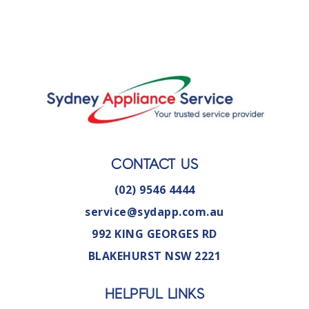
CONTACT US
(02) 9546 4444
service@sydapp.com.au
992 KING GEORGES RD
BLAKEHURST NSW 2221
HELPFUL LINKS