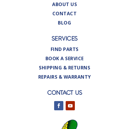
ABOUT US
CONTACT
BLOG
SERVICES
FIND PARTS
BOOK A SERVICE
SHIPPING & RETURNS
REPAIRS & WARRANTY
CONTACT US