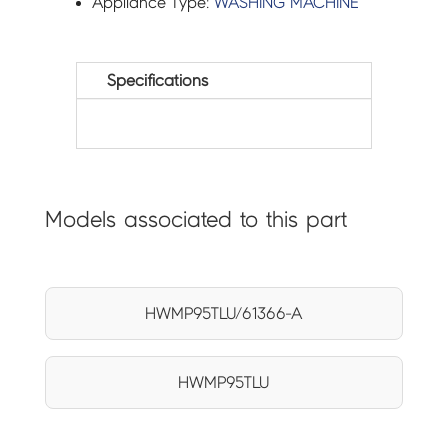
Appliance Type:
WASHING MACHINE
Specifications
Models associated to this part
HWMP95TLU/61366-A
HWMP95TLU