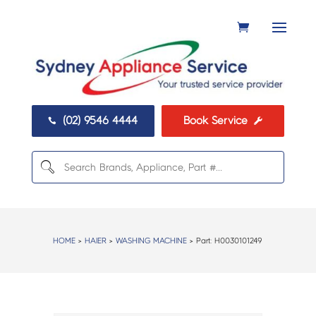
(02) 9546 4444
Book Service


HOME
>
HAIER
>
WASHING MACHINE
> Part:
H0030101249