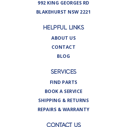
992 KING GEORGES RD
BLAKEHURST NSW 2221
HELPFUL LINKS
ABOUT US
CONTACT
BLOG
SERVICES
FIND PARTS
BOOK A SERVICE
SHIPPING & RETURNS
REPAIRS & WARRANTY
CONTACT US