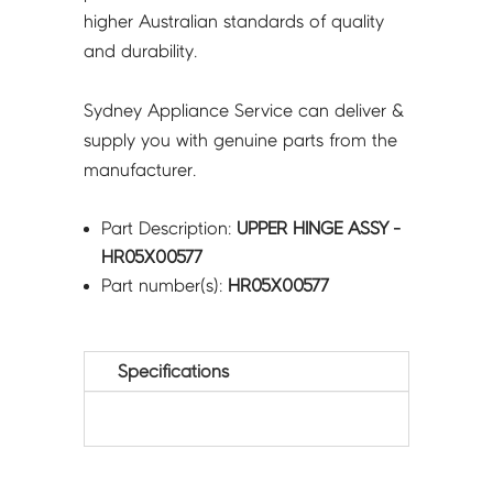
higher Australian standards of quality
and durability.
Sydney Appliance Service can deliver &
supply you with genuine parts from the
manufacturer.
Part Description:
UPPER HINGE ASSY -
HR05X00577
Part number(s):
HR05X00577
Specifications