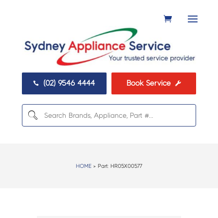
(02) 9546 4444
Book Service


HOME
> Part:
HR05X00577