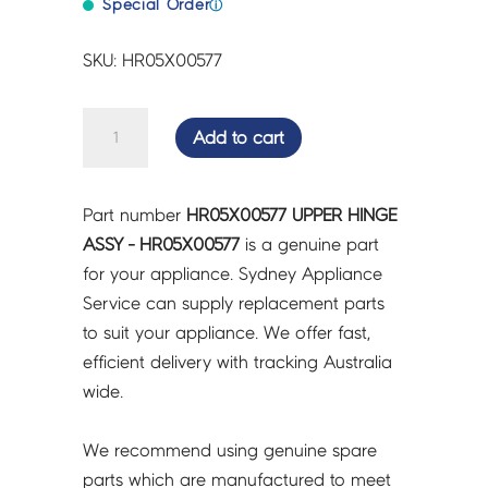
Special Order
ⓘ
SKU: HR05X00577
UPPER
Add to cart
HINGE
ASSY
-
Part number
HR05X00577 UPPER HINGE
HR05X00577
ASSY - HR05X00577
is a genuine part
quantity
for your appliance. Sydney Appliance
Service can supply replacement parts
to suit your appliance. We offer fast,
efficient delivery with tracking Australia
wide.
We recommend using genuine spare
parts which are manufactured to meet