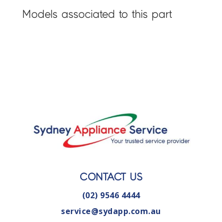
Models associated to this part
CONTACT US
(02) 9546 4444
service@sydapp.com.au