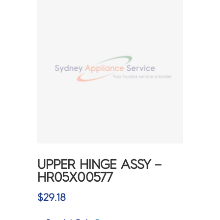
UPPER HINGE ASSY –
HR05X00577
$
29.18