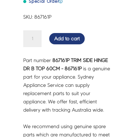
Special Order
ⓘ
SKU: 867161P
TRIM
Add to cart
SIDE
HINGE
DR
Part number
867161P TRIM SIDE HINGE
B
DR B TOP 60CM - 867161P
is a genuine
TOP
part for your appliance. Sydney
60CM
Appliance Service can supply
-
replacement parts to suit your
867161P
appliance. We offer fast, efficient
quantity
delivery with tracking Australia wide.
We recommend using genuine spare
parts which are manufactured to meet