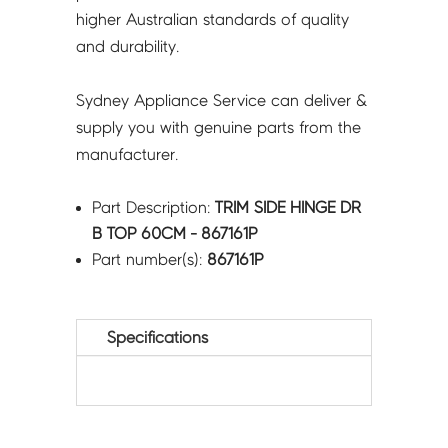
higher Australian standards of quality
and durability.
Sydney Appliance Service can deliver &
supply you with genuine parts from the
manufacturer.
Part Description:
TRIM SIDE HINGE DR
B TOP 60CM - 867161P
Part number(s):
867161P
Specifications