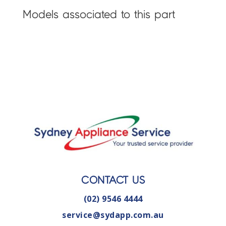
Models associated to this part
CONTACT US
(02) 9546 4444
service@sydapp.com.au