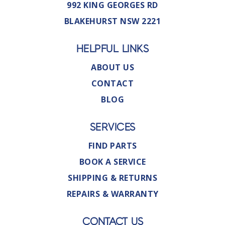
992 KING GEORGES RD
BLAKEHURST NSW 2221
HELPFUL LINKS
ABOUT US
CONTACT
BLOG
SERVICES
FIND PARTS
BOOK A SERVICE
SHIPPING & RETURNS
REPAIRS & WARRANTY
CONTACT US