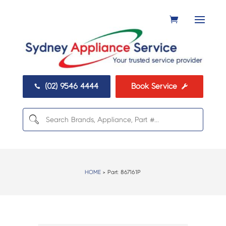
(02) 9546 4444
Book Service


HOME
> Part:
867161P