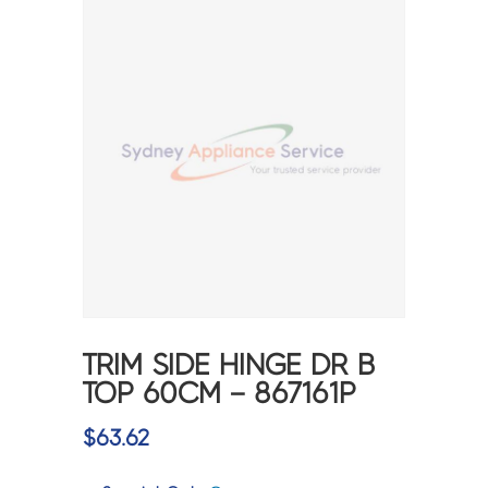
TRIM SIDE HINGE DR B
TOP 60CM – 867161P
$
63.62