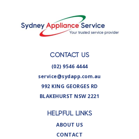
CONTACT US
(02) 9546 4444
service@sydapp.com.au
992 KING GEORGES RD
BLAKEHURST NSW 2221
HELPFUL LINKS
ABOUT US
CONTACT