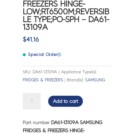
FREEZERS HINGE-
LOW;RT6500M;REVERSIB
LE TYPE;PO-SPH – DA61-
13109A
$
41.16
Special Order
ⓘ
SKU: DA61-13109A | Appliance Type(s):
FRIDGES & FREEZERS
| Brand(s):
SAMSUNG
SAMSUNG
Add to cart
FRIDGES
&
FREEZERS
Part number
DA61-13109A SAMSUNG
HINGE-
FRIDGES & FREEZERS HINGE-