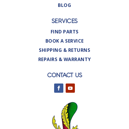
BLOG
SERVICES
FIND PARTS
BOOK A SERVICE
SHIPPING & RETURNS
REPAIRS & WARRANTY
CONTACT US