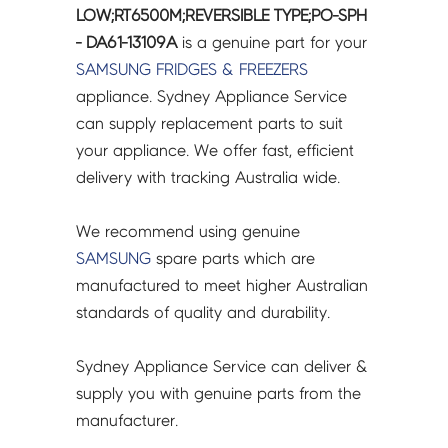
LOW;RT6500M;REVERSIBLE
LOW;RT6500M;REVERSIBLE TYPE;PO-SPH
TYPE;PO-
- DA61-13109A
is a genuine part for your
SPH
SAMSUNG
FRIDGES & FREEZERS
-
appliance. Sydney Appliance Service
DA61-
can supply replacement parts to suit
13109A
your appliance. We offer fast, efficient
quantity
delivery with tracking Australia wide.
We recommend using genuine
SAMSUNG
spare parts which are
manufactured to meet higher Australian
standards of quality and durability.
Sydney Appliance Service can deliver &
supply you with genuine parts from the
manufacturer.