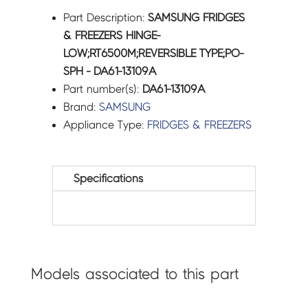
Part Description:
SAMSUNG FRIDGES
& FREEZERS HINGE-
LOW;RT6500M;REVERSIBLE TYPE;PO-
SPH - DA61-13109A
Part number(s):
DA61-13109A
Brand:
SAMSUNG
Appliance Type:
FRIDGES & FREEZERS
Specifications
Models associated to this part