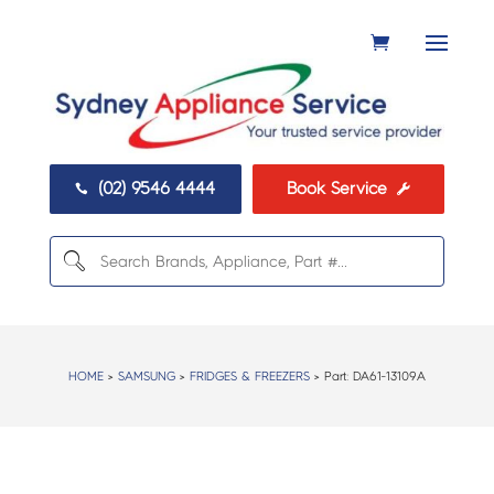
(02) 9546 4444
Book Service


HOME
>
SAMSUNG
>
FRIDGES & FREEZERS
> Part:
DA61-13109A