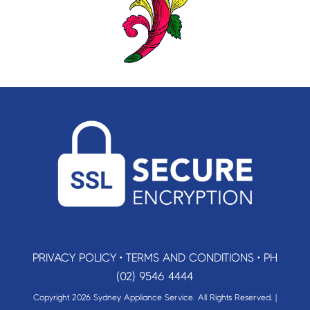
PRIVACY POLICY
•
TERMS AND CONDITIONS
•
PH
(02) 9546 4444
Copyright 2026 Sydney Appliance Service. All Rights Reserved. |