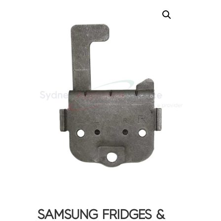
SAMSUNG FRIDGES &