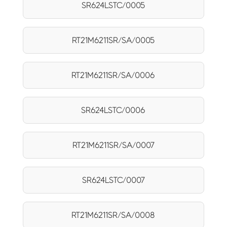
SR624LSTC/0005
RT21M6211SR/SA/0005
RT21M6211SR/SA/0006
SR624LSTC/0006
RT21M6211SR/SA/0007
SR624LSTC/0007
RT21M6211SR/SA/0008