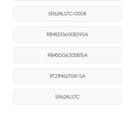
SR624LSTC/0008
RB45DG600ES9SA
RB45DG6305B1SA
RT21M6211SR/SA
SR624LSTC