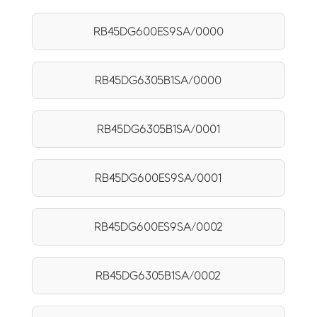
RB45DG600ES9SA/0000
RB45DG6305B1SA/0000
RB45DG6305B1SA/0001
RB45DG600ES9SA/0001
RB45DG600ES9SA/0002
RB45DG6305B1SA/0002