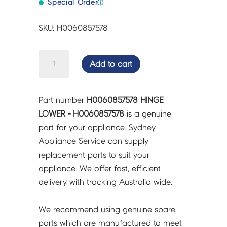
Special Order
ⓘ
SKU: H0060857578
HINGE
Add to cart
LOWER
-
H0060857578
Part number
H0060857578 HINGE
quantity
LOWER - H0060857578
is a genuine
part for your appliance. Sydney
Appliance Service can supply
replacement parts to suit your
appliance. We offer fast, efficient
delivery with tracking Australia wide.
We recommend using genuine spare
parts which are manufactured to meet