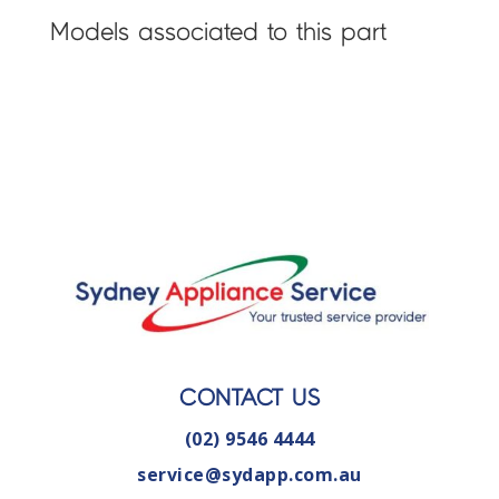
Models associated to this part
CONTACT US
(02) 9546 4444
service@sydapp.com.au