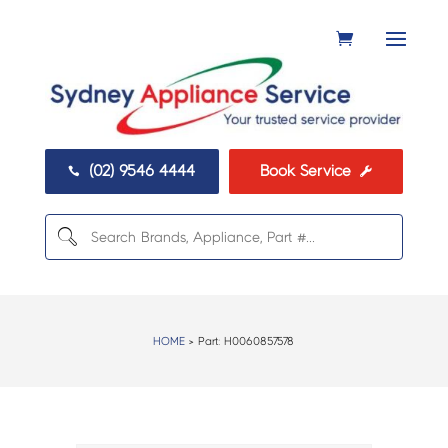
(02) 9546 4444
Book Service


HOME
> Part:
H0060857578