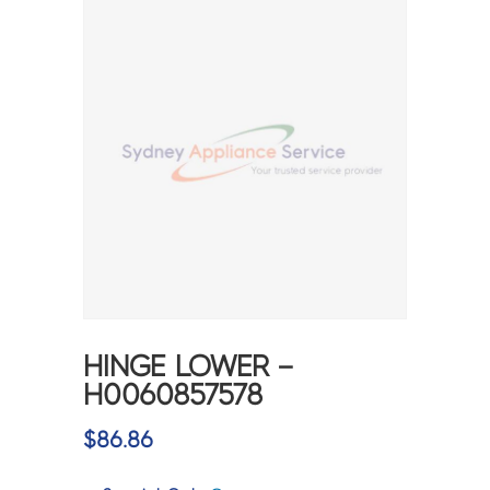
HINGE LOWER –
H0060857578
$
86.86