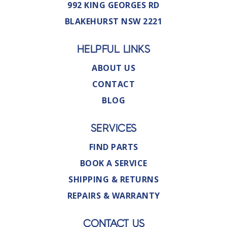
992 KING GEORGES RD
BLAKEHURST NSW 2221
HELPFUL LINKS
ABOUT US
CONTACT
BLOG
SERVICES
FIND PARTS
BOOK A SERVICE
SHIPPING & RETURNS
REPAIRS & WARRANTY
CONTACT US