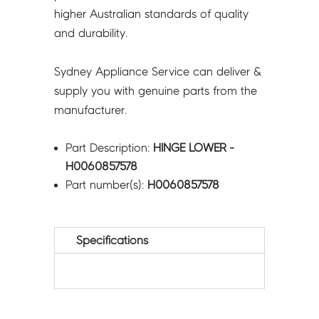
higher Australian standards of quality
and durability.
Sydney Appliance Service can deliver &
supply you with genuine parts from the
manufacturer.
Part Description:
HINGE LOWER -
H0060857578
Part number(s):
H0060857578
Specifications