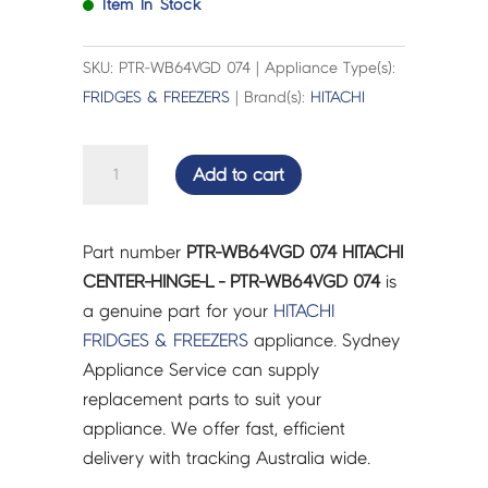
Item In Stock
SKU: PTR-WB64VGD 074 | Appliance Type(s):
FRIDGES & FREEZERS
| Brand(s):
HITACHI
HITACHI
Add to cart
CENTER-
HINGE-
L
Part number
PTR-WB64VGD 074 HITACHI
-
CENTER-HINGE-L - PTR-WB64VGD 074
is
PTR-
a genuine part for your
HITACHI
WB64VGD
FRIDGES & FREEZERS
appliance. Sydney
074
Appliance Service can supply
quantity
replacement parts to suit your
appliance. We offer fast, efficient
delivery with tracking Australia wide.