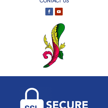
CONTACT US