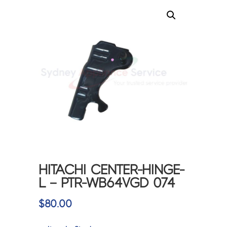
HITACHI CENTER-HINGE-
L – PTR-WB64VGD 074
$
80.00