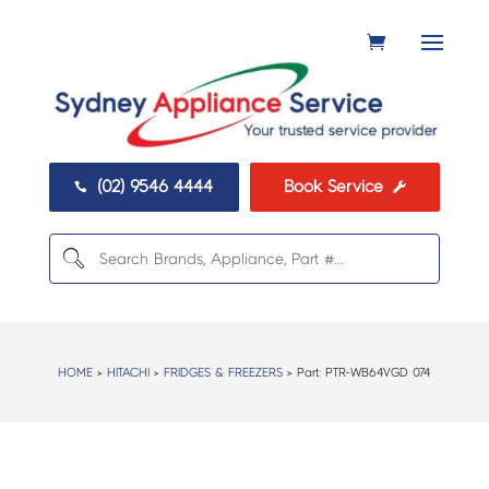
(02) 9546 4444
Book Service


HOME
>
HITACHI
>
FRIDGES & FREEZERS
> Part:
PTR-WB64VGD 074