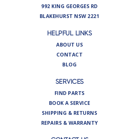
992 KING GEORGES RD
BLAKEHURST NSW 2221
HELPFUL LINKS
ABOUT US
CONTACT
BLOG
SERVICES
FIND PARTS
BOOK A SERVICE
SHIPPING & RETURNS
REPAIRS & WARRANTY