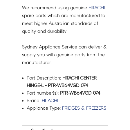
We recommend using genuine
HITACHI
spare parts which are manufactured to
meet higher Australian standards of
quality and durability.
Sydney Appliance Service can deliver &
supply you with genuine parts from the
manufacturer.
Part Description:
HITACHI CENTER-
HINGE-L - PTR-WB64VGD 074
Part number(s):
PTR-WB64VGD 074
Brand:
HITACHI
Appliance Type:
FRIDGES & FREEZERS