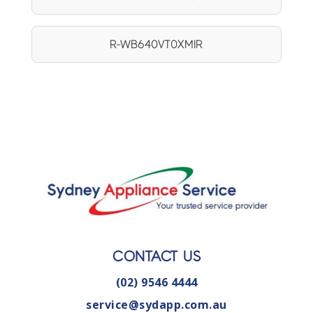
R-WB640VT0XMIR
CONTACT US
(02) 9546 4444
service@sydapp.com.au