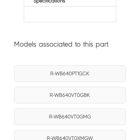
Specifications
Models associated to this part
R-WB640PT1GCK
R-WB640VT0GBK
R-WB640VT0GMG
R-WB640VT0XMGW