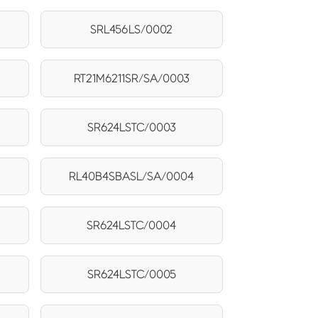
SRL456LS/0002
RT21M6211SR/SA/0003
SR624LSTC/0003
RL40B4SBASL/SA/0004
SR624LSTC/0004
5
SR624LSTC/0005