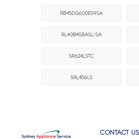
RB45DG600ES9SA
RL40B4SBASL/SA
SR624LSTC
SRL456LS
CONTACT U