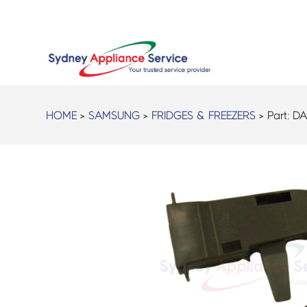
HOME
>
SAMSUNG
>
FRIDGES & FREEZERS
> Part:
DA