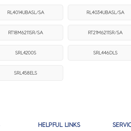
RL4014UBASL/SA
RL4034UBASL/SA
RT18M6211SR/SA
RT21M6211SR/SA
SRL4200S
SRL446DLS
SRL458ELS
S
HELPFUL LINKS
SERVI