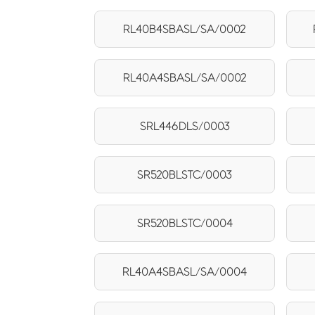
RL40B4SBASL/SA/0002
RL40A4SBASL/SA/0002
SRL446DLS/0003
SR520BLSTC/0003
SR520BLSTC/0004
RL40A4SBASL/SA/0004