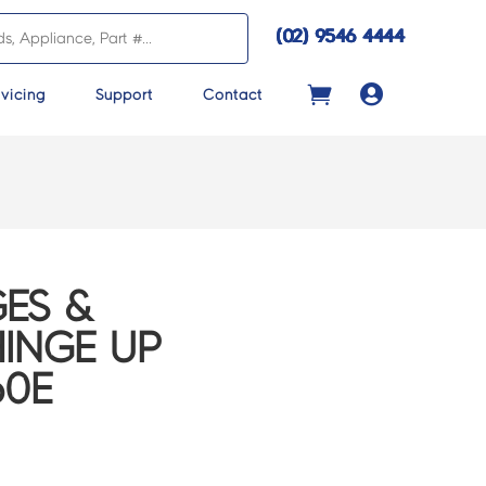
(02) 9546 4444

vicing
Support
Contact
ES &
HINGE UP
60E