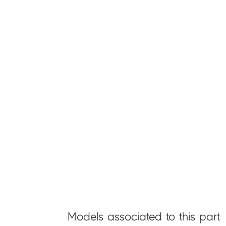
Models associated to this part