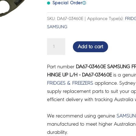
Special Order
ⓘ
SKU: DA67-03460E | Appliance Type(s):
FRID
SAMSUNG
SAMSUNG
Add to cart
FRIDGES
&
Part number
DA67-03460E SAMSUNG FR
FREEZERS
HINGE UP L/H - DA67-03460E
is a genui
CAP
FRIDGES & FREEZERS
appliance. Sydney
HINGE
supply replacement parts to suit your ap
UP
efficient delivery with tracking Australia 
L/H
-
We recommend using genuine
SAMSU
DA67-
manufactured to meet higher Australian
03460E
durability.
quantity