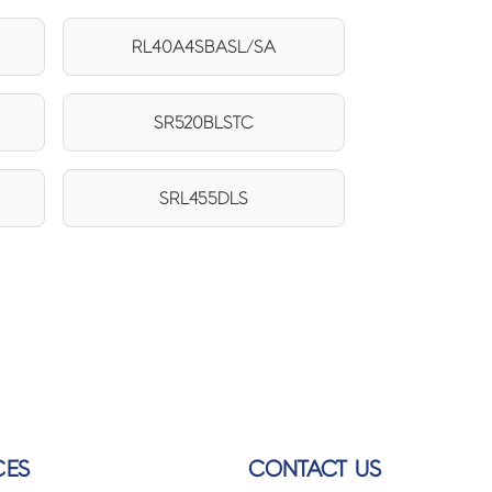
RL40A4SBASL/SA
SR520BLSTC
SRL455DLS
CES
CONTACT US