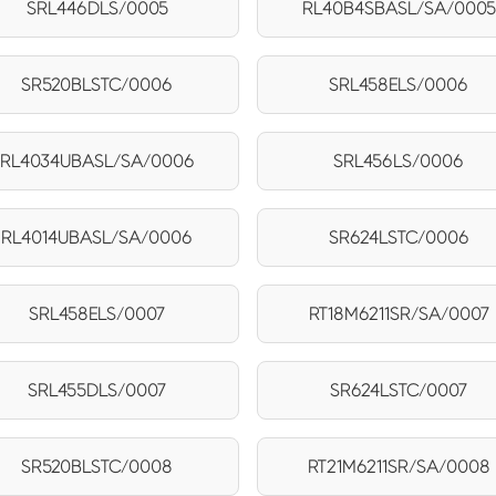
SRL446DLS/0005
RL40B4SBASL/SA/0005
SR520BLSTC/0006
SRL458ELS/0006
RL4034UBASL/SA/0006
SRL456LS/0006
RL4014UBASL/SA/0006
SR624LSTC/0006
SRL458ELS/0007
RT18M6211SR/SA/0007
SRL455DLS/0007
SR624LSTC/0007
SR520BLSTC/0008
RT21M6211SR/SA/0008