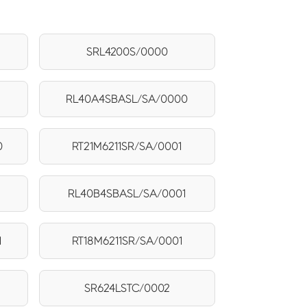
SRL4200S/0000
RL40A4SBASL/SA/0000
0
RT21M6211SR/SA/0001
RL40B4SBASL/SA/0001
1
RT18M6211SR/SA/0001
SR624LSTC/0002