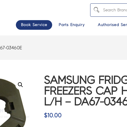
Book Service
Parts Enquiry
Authorised Ser
67-03460E
SAMSUNG FRIDG
FREEZERS CAP 
L/H – DA67-034
$
10.00