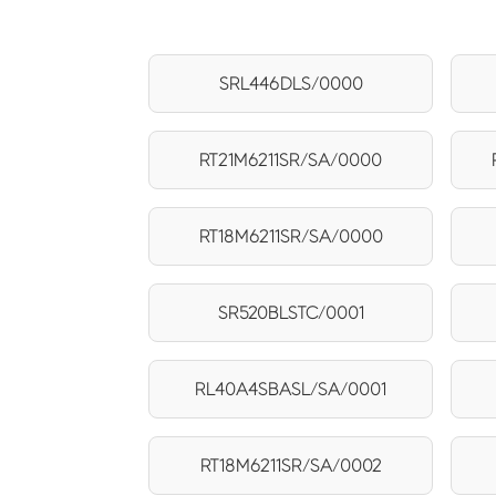
SRL446DLS/0000
RT21M6211SR/SA/0000
RT18M6211SR/SA/0000
SR520BLSTC/0001
RL40A4SBASL/SA/0001
RT18M6211SR/SA/0002