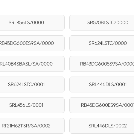
SRL456LS/0000
SR520BLSTC/0000
RB45DG600ES9SA/0000
SR624LSTC/0000
RL40B4SBASL/SA/0000
RB43DG6005S9SA/000
SR624LSTC/0001
SRL446DLS/0001
SRL456LS/0001
RB45DG600ES9SA/000
RT21M6211SR/SA/0002
SRL446DLS/0002