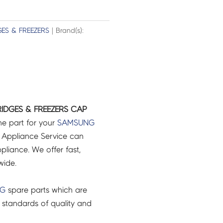
GES & FREEZERS
| Brand(s):
IDGES & FREEZERS CAP
ne part for your
SAMSUNG
 Appliance Service can
pliance. We offer fast,
wide.
NG
spare parts which are
 standards of quality and