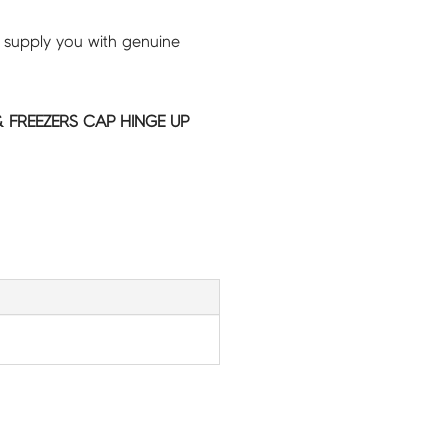
 supply you with genuine
 FREEZERS CAP HINGE UP