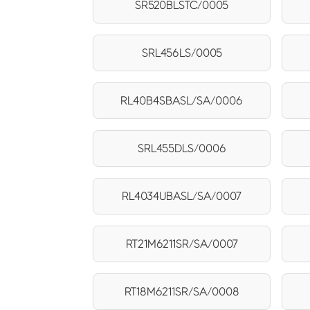
SR520BLSTC/0005
SRL456LS/0005
RL40B4SBASL/SA/0006
SRL455DLS/0006
RL4034UBASL/SA/0007
RT21M6211SR/SA/0007
RT18M6211SR/SA/0008