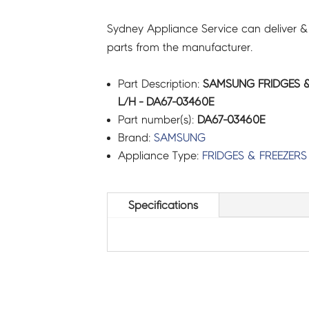
Sydney Appliance Service can deliver &
parts from the manufacturer.
Part Description:
SAMSUNG FRIDGES &
L/H - DA67-03460E
Part number(s):
DA67-03460E
Brand:
SAMSUNG
Appliance Type:
FRIDGES & FREEZERS
Specifications