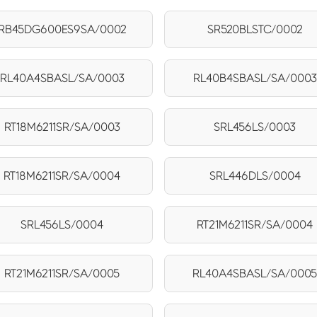
RB45DG600ES9SA/0002
SR520BLSTC/0002
RL40A4SBASL/SA/0003
RL40B4SBASL/SA/0003
RT18M6211SR/SA/0003
SRL456LS/0003
RT18M6211SR/SA/0004
SRL446DLS/0004
SRL456LS/0004
RT21M6211SR/SA/0004
RT21M6211SR/SA/0005
RL40A4SBASL/SA/000