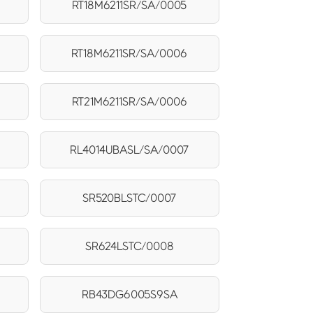
RT18M6211SR/SA/0005
RT18M6211SR/SA/0006
RT21M6211SR/SA/0006
RL4014UBASL/SA/0007
SR520BLSTC/0007
SR624LSTC/0008
RB43DG6005S9SA