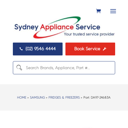
(02) 9546 4444
Book Service


HOME
>
SAMSUNG
>
FRIDGES & FREEZERS
> Part:
DA97-24683A