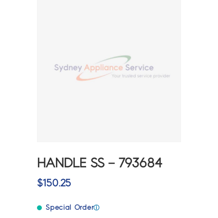
HANDLE SS – 793684
$
150.25
Special Order
ⓘ