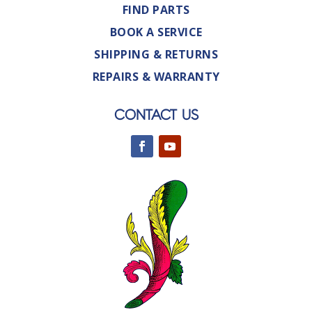
FIND PARTS
BOOK A SERVICE
SHIPPING & RETURNS
REPAIRS & WARRANTY
CONTACT US