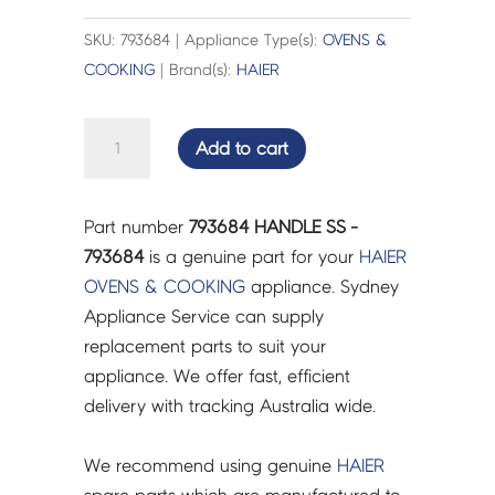
SKU: 793684 | Appliance Type(s):
OVENS &
COOKING
| Brand(s):
HAIER
HANDLE
Add to cart
SS
-
793684
Part number
793684 HANDLE SS -
quantity
793684
is a genuine part for your
HAIER
OVENS & COOKING
appliance. Sydney
Appliance Service can supply
replacement parts to suit your
appliance. We offer fast, efficient
delivery with tracking Australia wide.
We recommend using genuine
HAIER