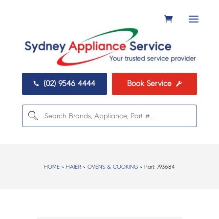
(02) 9546 4444
Book Service


HOME
>
HAIER
>
OVENS & COOKING
> Part:
793684