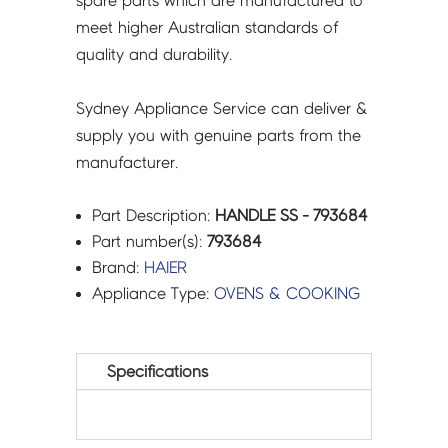
spare parts which are manufactured to
meet higher Australian standards of
quality and durability.
Sydney Appliance Service can deliver &
supply you with genuine parts from the
manufacturer.
Part Description:
HANDLE SS - 793684
Part number(s):
793684
Brand:
HAIER
Appliance Type:
OVENS & COOKING
Specifications