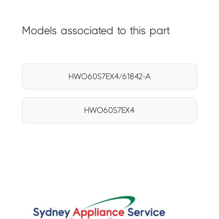
Models associated to this part
HWO60S7EX4/61842-A
HWO60S7EX4