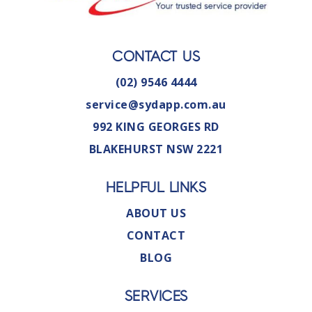
CONTACT US
(02) 9546 4444
service@sydapp.com.au
992 KING GEORGES RD
BLAKEHURST NSW 2221
HELPFUL LINKS
ABOUT US
CONTACT
BLOG
SERVICES