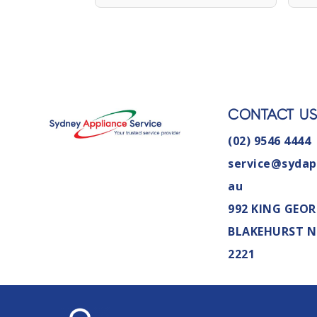
CONTACT U
(02) 9546 4444
service@sydap
au
992 KING GEOR
BLAKEHURST 
2221