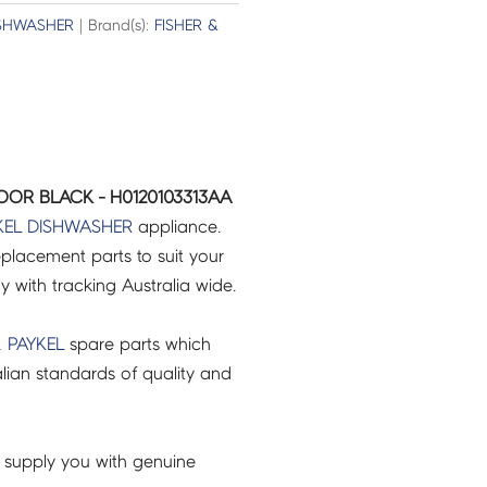
SHWASHER
| Brand(s):
FISHER &
OOR BLACK - H0120103313AA
KEL
DISHWASHER
appliance.
placement parts to suit your
ry with tracking Australia wide.
& PAYKEL
spare parts which
lian standards of quality and
 supply you with genuine