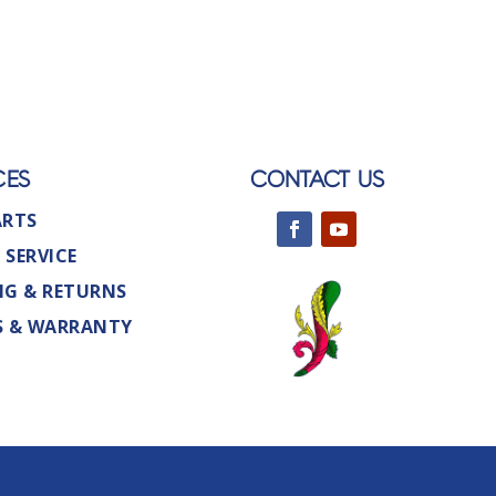
CES
CONTACT US
ARTS
 SERVICE
NG & RETURNS
S & WARRANTY