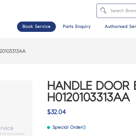
Book Service
Parts Enquiry
Authorised Ser
20103313AA
HANDLE DOOR 
H0120103313AA
$
32.04
Special Order
ⓘ