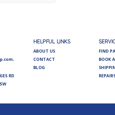
S
HELPFUL LINKS
SERVI
ABOUT US
FIND P
p.com.
CONTACT
BOOK A
BLOG
SHIPPI
GES RD
REPAIR
NSW