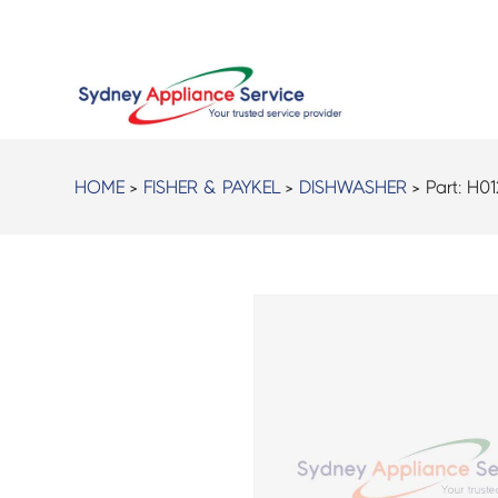
HOME
>
FISHER & PAYKEL
>
DISHWASHER
> Part:
H01