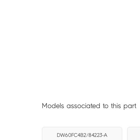
Models associated to this part
DW60FC4B2/84223-A