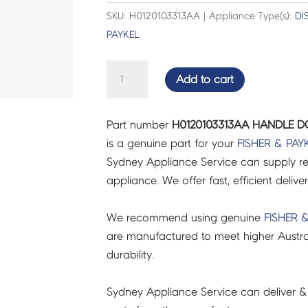
SKU: H0120103313AA | Appliance Type(s):
DI
PAYKEL
HANDLE
Add to cart
DOOR
BLACK
Part number
H0120103313AA HANDLE D
-
is a genuine part for your
FISHER & PAY
H0120103313AA
Sydney Appliance Service can supply re
quantity
appliance. We offer fast, efficient delive
We recommend using genuine
FISHER 
are manufactured to meet higher Austra
durability.
Sydney Appliance Service can deliver &