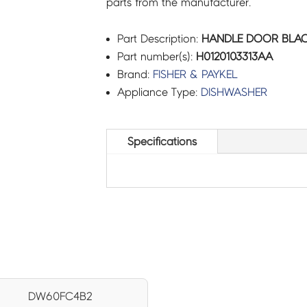
parts from the manufacturer.
Part Description:
HANDLE DOOR BLACK
Part number(s):
H0120103313AA
Brand:
FISHER & PAYKEL
Appliance Type:
DISHWASHER
Specifications
DW60FC4B2