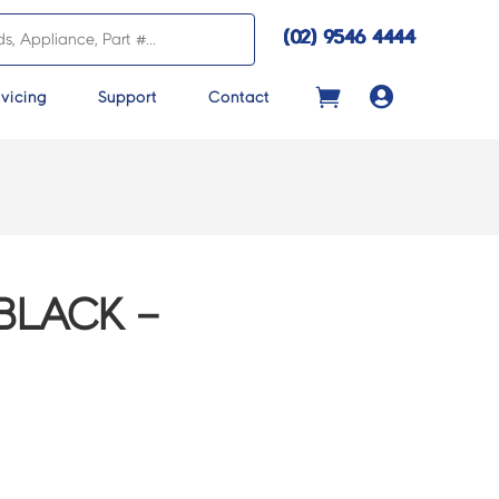
(02) 9546 4444

vicing
Support
Contact
BLACK –