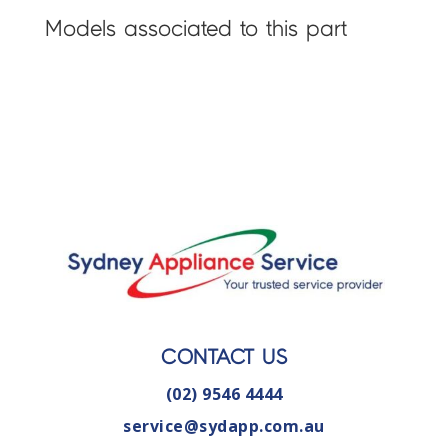
Models associated to this part
CONTACT US
(02) 9546 4444
service@sydapp.com.au