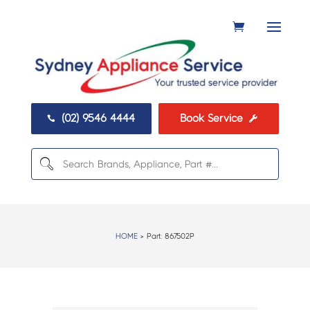
(02) 9546 4444
Book Service


HOME
> Part:
867502P