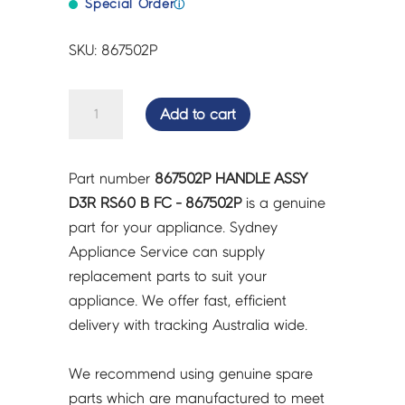
Special Order
ⓘ
SKU: 867502P
HANDLE
Add to cart
ASSY
D3R
RS60
Part number
867502P HANDLE ASSY
B
D3R RS60 B FC - 867502P
is a genuine
FC
part for your appliance. Sydney
-
Appliance Service can supply
867502P
replacement parts to suit your
quantity
appliance. We offer fast, efficient
delivery with tracking Australia wide.
We recommend using genuine spare
parts which are manufactured to meet