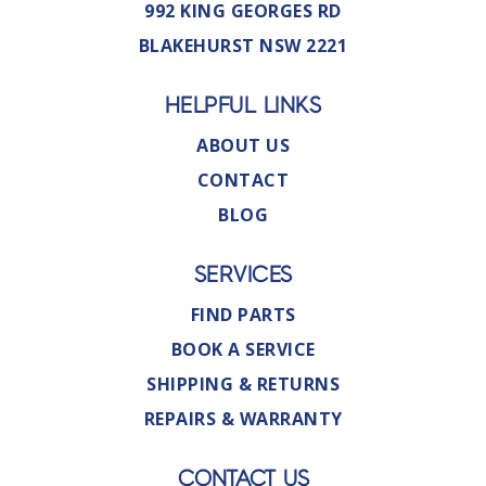
992 KING GEORGES RD
BLAKEHURST NSW 2221
HELPFUL LINKS
ABOUT US
CONTACT
BLOG
SERVICES
FIND PARTS
BOOK A SERVICE
SHIPPING & RETURNS
REPAIRS & WARRANTY
CONTACT US