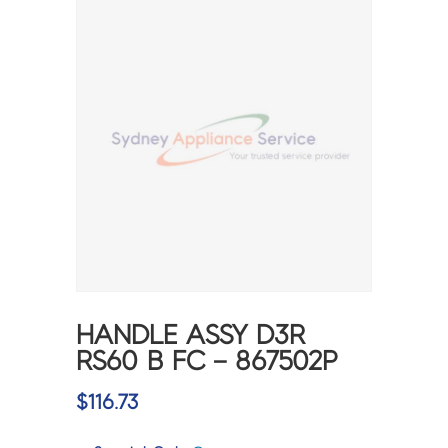
HANDLE ASSY D3R
RS60 B FC – 867502P
$
116.73