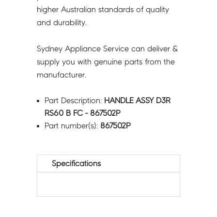
higher Australian standards of quality
and durability.
Sydney Appliance Service can deliver &
supply you with genuine parts from the
manufacturer.
Part Description:
HANDLE ASSY D3R
RS60 B FC - 867502P
Part number(s):
867502P
Specifications