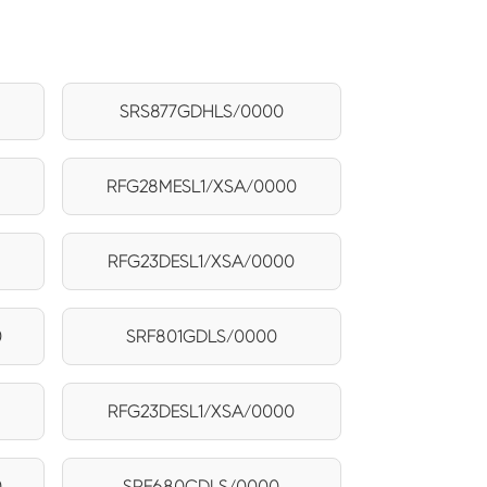
0
SRS877GDHLS/0000
RFG28MESL1/XSA/0000
RFG23DESL1/XSA/0000
0
SRF801GDLS/0000
RFG23DESL1/XSA/0000
0
SRF680CDLS/0000