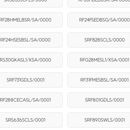
RF28HMELBSR/SA/0000
RF24FSEDBSG/SA/0000
RF24HSESBSL/SA/0000
SRF828SCLS/0000
RS30GKASL1/XSA/0000
RFG28MESL1/XSA/0001
SRF731GDLS/0001
RF31FMESBSL/SA/0001
RF288CECASL/SA/0001
SRF801GDLS/0001
SRS636SCLS/0001
SRF890SWLS/0001