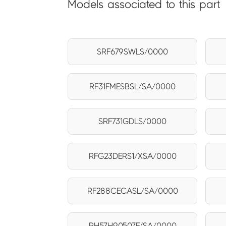
Models associated to this part
SRF679SWLS/0000
RF31FMESBSL/SA/0000
SRF731GDLS/0000
RFG23DERS1/XSA/0000
RF288CECASL/SA/0000
RH57H90507F/SA/0000