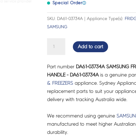
Special Order
ⓘ
SKU: DA61-03734A | Appliance Type(s):
FRID
SAMSUNG
SAMSUNG
Add to cart
FRIDGES
&
Part number
DA61-03734A SAMSUNG FRI
FREEZERS
HANDLE - DA61-03734A
is a genuine par
FIXER
& FREEZERS
appliance. Sydney Applianc
HANDLE
replacement parts to suit your appliance.
-
delivery with tracking Australia wide.
DA61-
03734A
We recommend using genuine
SAMSU
quantity
manufactured to meet higher Australian
durability.