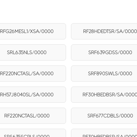
RFG26MESL1/XSA/0000
RF28HDEDTSR/SA/000
SRL635NLS/0000
SRF639GDSS/0000
RF220NCTASL/SA/0000
SRF890SWLS/0000
RH57J8040SL/SA/0000
RF30HBEDBSR/SA/000
RF220NCTASL/0000
SRF677CDBLS/0000
SRS635SCPLS/0000
RF30HBEDBSR/SA/000