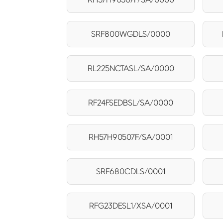
SRF800WGDLS/0000
RL225NCTASL/SA/0000
RF24FSEDBSL/SA/0000
RH57H90507F/SA/0001
SRF680CDLS/0001
RFG23DESL1/XSA/0001