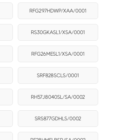
RFG297HDWP/XAA/0001
RS30GKASL1/XSA/0001
RFG26MESL1/XSA/0001
SRF828SCLS/0001
2
RH57J8040SL/SA/0002
SRS877GDHLS/0002