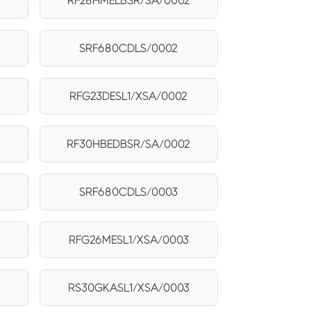
RF28HMELBSR/SA/0002
SRF680CDLS/0002
RFG23DESL1/XSA/0002
RF30HBEDBSR/SA/0002
SRF680CDLS/0003
RFG26MESL1/XSA/0003
RS30GKASL1/XSA/0003