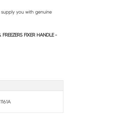
 supply you with genuine
FREEZERS FIXER HANDLE -
1161A