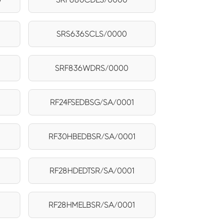
SRS636SCLS/0000
SRF836WDRS/0000
RF24FSEDBSG/SA/0001
RF30HBEDBSR/SA/0001
RF28HDEDTSR/SA/0001
RF28HMELBSR/SA/0001