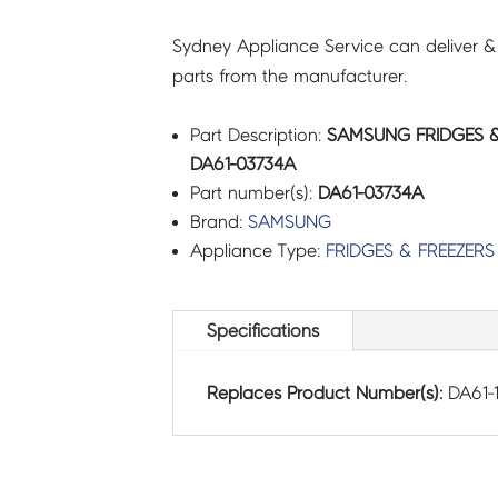
Sydney Appliance Service can deliver &
parts from the manufacturer.
Part Description:
SAMSUNG FRIDGES & 
DA61-03734A
Part number(s):
DA61-03734A
Brand:
SAMSUNG
Appliance Type:
FRIDGES & FREEZERS
Specifications
Replaces Product Number(s):
DA61-1