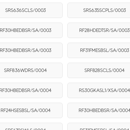
SRS636SCLS/0003
SRS635SCPLS/0003
RF30HBEDBSR/SA/0003
RF28HDEDTSR/SA/0003
RF30HBEDBSR/SA/0003
RF31FMESBSL/SA/0003
SRF836WDRS/0004
SRF828SCLS/0004
RF30HBEDBSR/SA/0004
RS30GKASL1/XSA/000
RF24HSESBSL/SA/0004
RF30HBEDBSR/SA/000