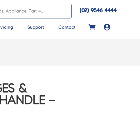
(02) 9546 4444

vicing
Support
Contact
ES &
 HANDLE –