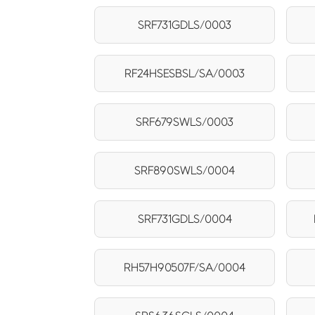
SRF731GDLS/0003
RF24HSESBSL/SA/0003
SRF679SWLS/0003
SRF890SWLS/0004
SRF731GDLS/0004
RH57H90507F/SA/0004