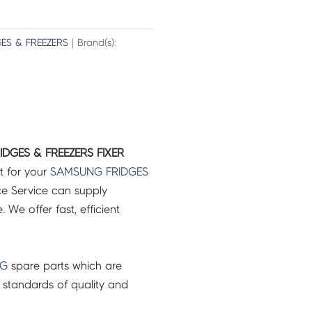
GES & FREEZERS
| Brand(s):
DGES & FREEZERS FIXER
t for your
SAMSUNG
FRIDGES
e Service can supply
 We offer fast, efficient
NG
spare parts which are
 standards of quality and