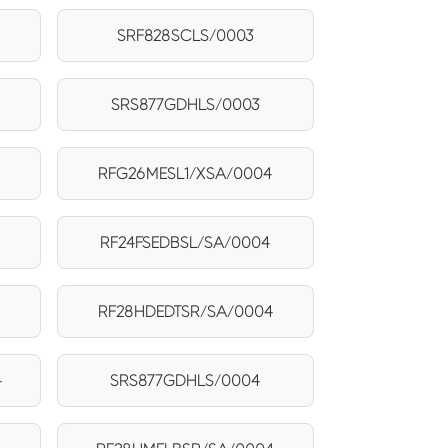
SRF828SCLS/0003
SRS877GDHLS/0003
RFG26MESL1/XSA/0004
RF24FSEDBSL/SA/0004
4
RF28HDEDTSR/SA/0004
4
SRS877GDHLS/0004