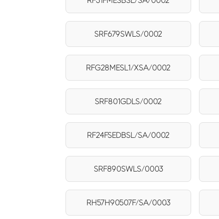
RF31FMESBSL/SA/0002
SRF679SWLS/0002
RFG28MESL1/XSA/0002
SRF801GDLS/0002
RF24FSEDBSL/SA/0002
SRF890SWLS/0003
RH57H90507F/SA/0003