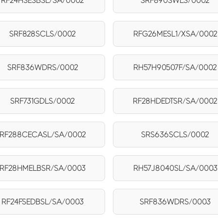
RF24HSESBSL/SA/0002
SRF890SWLS/0002
SRF828SCLS/0002
RFG26MESL1/XSA/0002
SRF836WDRS/0002
RH57H90507F/SA/0002
SRF731GDLS/0002
RF28HDEDTSR/SA/0002
RF288CECASL/SA/0002
SRS636SCLS/0002
RF28HMELBSR/SA/0003
RH57J8040SL/SA/0003
RF24FSEDBSL/SA/0003
SRF836WDRS/0003