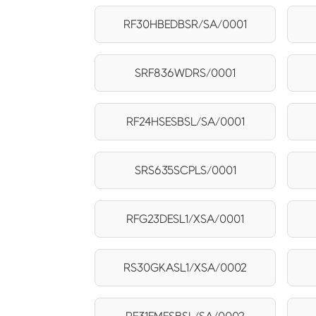
RF30HBEDBSR/SA/0001
SRF836WDRS/0001
RF24HSESBSL/SA/0001
SRS635SCPLS/0001
RFG23DESL1/XSA/0001
RS30GKASL1/XSA/0002