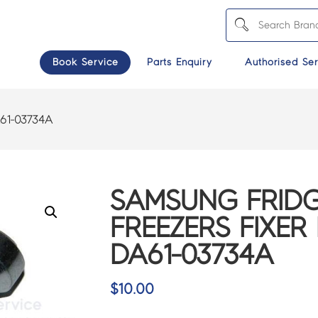
Book Service
Parts Enquiry
Authorised Ser
61-03734A
SAMSUNG FRIDG
FREEZERS FIXER
DA61-03734A
$
10.00