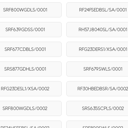
SRF800WGDLS/0001
RF24FSEDBSL/SA/0001
SRF639GDSS/0001
RH57J8040SL/SA/0001
SRF677CDBLS/0001
RFG23DERS1/XSA/0001
SRS877GDHLS/0001
SRF679SWLS/0001
RFG23DESL1/XSA/0002
RF30HBEDBSR/SA/000
SRF800WGDLS/0002
SRS635SCPLS/0002