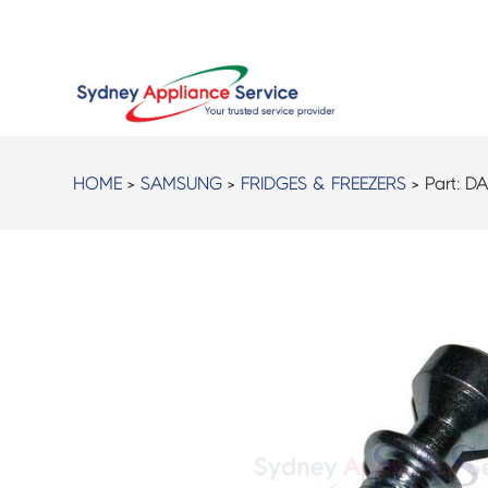
HOME
>
SAMSUNG
>
FRIDGES & FREEZERS
> Part:
DA