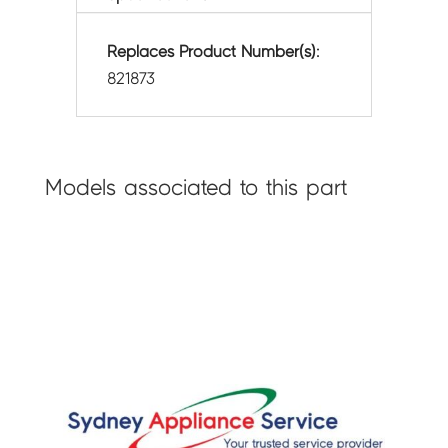
Replaces Product Number(s):
821873
Models associated to this part