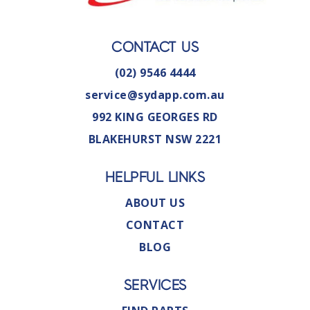
CONTACT US
(02) 9546 4444
service@sydapp.com.au
992 KING GEORGES RD
BLAKEHURST NSW 2221
HELPFUL LINKS
ABOUT US
CONTACT
BLOG
SERVICES