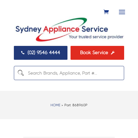
(02) 9546 4444
Book Service


HOME
> Part:
868960P