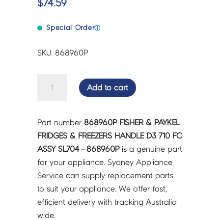
$
74.59
Special Order
ⓘ
SKU: 868960P
FISHER
Add to cart
&
PAYKEL
FRIDGES
Part number
868960P FISHER & PAYKEL
&
FRIDGES & FREEZERS HANDLE D3 710 FC
FREEZERS
ASSY SL704 - 868960P
is a genuine part
HANDLE
for your appliance. Sydney Appliance
D3
Service can supply replacement parts
710
to suit your appliance. We offer fast,
FC
efficient delivery with tracking Australia
ASSY
wide.