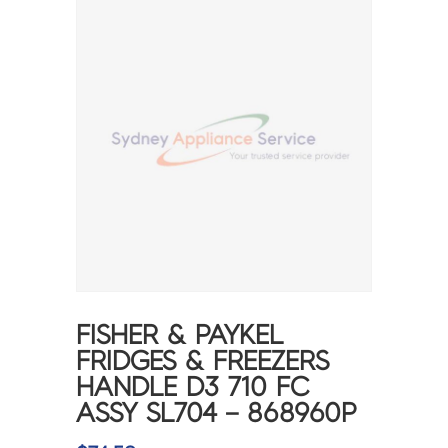
FISHER & PAYKEL
FRIDGES & FREEZERS
HANDLE D3 710 FC
ASSY SL704 – 868960P