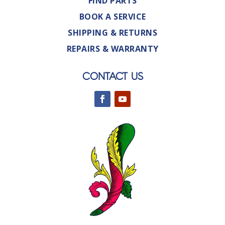
FIND PARTS
BOOK A SERVICE
SHIPPING & RETURNS
REPAIRS & WARRANTY
CONTACT US