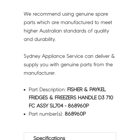
SL704
-
We recommend using genuine spare
868960P
parts which are manufactured to meet
quantity
higher Australian standards of quality
and durability.
Sydney Appliance Service can deliver &
supply you with genuine parts from the
manufacturer.
Part Description:
FISHER & PAYKEL
FRIDGES & FREEZERS HANDLE D3 710
FC ASSY SL704 - 868960P
Part number(s):
868960P
Specifications