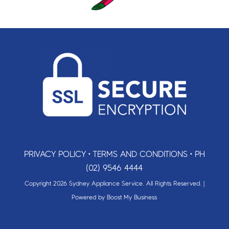
PRIVACY POLICY
•
TERMS AND CONDITIONS
•
PH
(02) 9546 4444
Copyright 2026 Sydney Appliance Service. All Rights Reserved. |
Powered by
Boost My Business