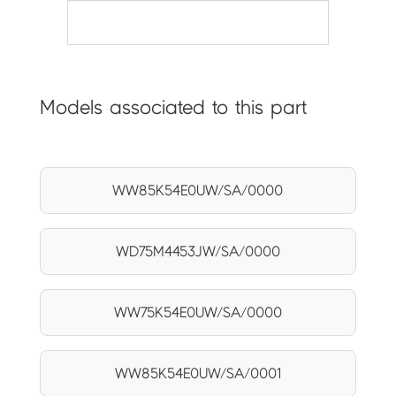
Models associated to this part
WW85K54E0UW/SA/0000
WD75M4453JW/SA/0000
WW75K54E0UW/SA/0000
WW85K54E0UW/SA/0001