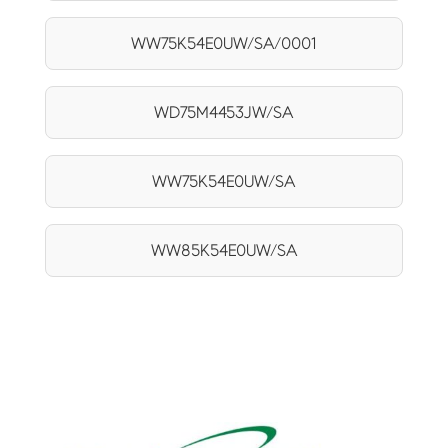
WW75K54E0UW/SA/0001
WD75M4453JW/SA
WW75K54E0UW/SA
WW85K54E0UW/SA