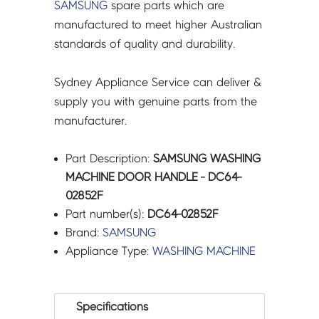
SAMSUNG
spare parts which are
manufactured to meet higher Australian
standards of quality and durability.
Sydney Appliance Service can deliver &
supply you with genuine parts from the
manufacturer.
Part Description:
SAMSUNG WASHING
MACHINE DOOR HANDLE - DC64-
02852F
Part number(s):
DC64-02852F
Brand:
SAMSUNG
Appliance Type:
WASHING MACHINE
Specifications