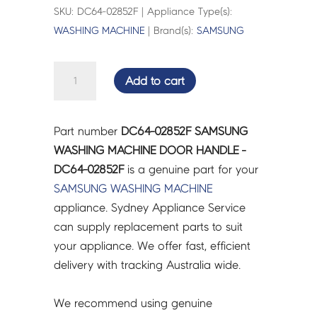
SKU: DC64-02852F | Appliance Type(s):
WASHING MACHINE
| Brand(s):
SAMSUNG
SAMSUNG
Add to cart
WASHING
MACHINE
DOOR
Part number
DC64-02852F SAMSUNG
HANDLE
WASHING MACHINE DOOR HANDLE -
-
DC64-02852F
is a genuine part for your
DC64-
SAMSUNG
WASHING MACHINE
02852F
appliance. Sydney Appliance Service
quantity
can supply replacement parts to suit
your appliance. We offer fast, efficient
delivery with tracking Australia wide.
We recommend using genuine