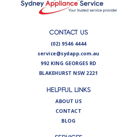
CONTACT US
(02) 9546 4444
service@sydapp.com.au
992 KING GEORGES RD
BLAKEHURST NSW 2221
HELPFUL LINKS
ABOUT US
CONTACT
BLOG