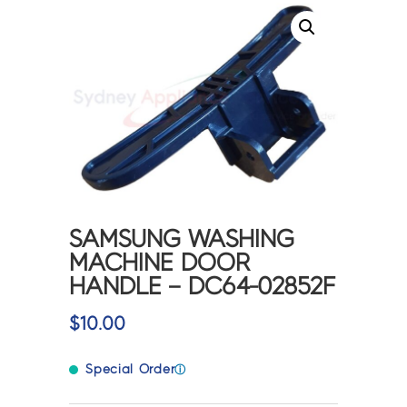
SAMSUNG WASHING
MACHINE DOOR
HANDLE – DC64-02852F
$
10.00
Special Order
ⓘ