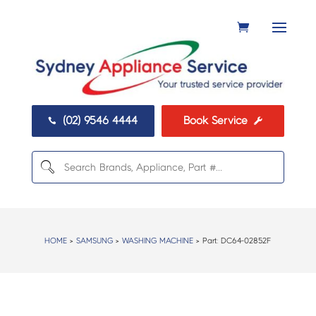
(02) 9546 4444
Book Service


HOME
>
SAMSUNG
>
WASHING MACHINE
> Part:
DC64-02852F