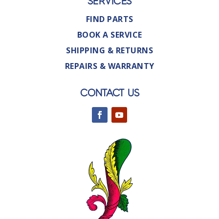
SERVICES
FIND PARTS
BOOK A SERVICE
SHIPPING & RETURNS
REPAIRS & WARRANTY
CONTACT US