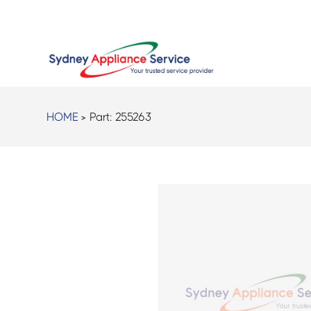
HOME
> Part:
255263