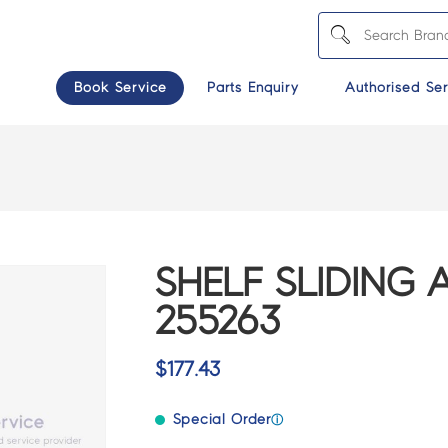
Book Service
Parts Enquiry
Authorised Ser
SHELF SLIDING 
255263
$
177.43
Special Order
ⓘ