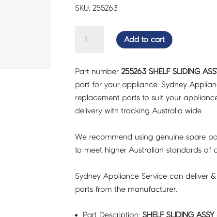
SKU: 255263
SHELF
Add to cart
SLIDING
ASSY
Part number
255263 SHELF SLIDING ASS
3648
part for your appliance. Sydney Applia
-
replacement parts to suit your appliance.
255263
delivery with tracking Australia wide.
quantity
We recommend using genuine spare pa
to meet higher Australian standards of qu
Sydney Appliance Service can deliver &
parts from the manufacturer.
Part Description:
SHELF SLIDING ASSY 