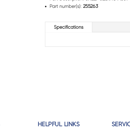
Part number(s):
255263
Specifications
S
HELPFUL LINKS
SERVI