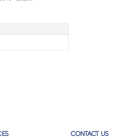
CES
CONTACT US