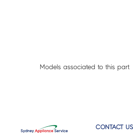
Models associated to this part
CONTACT U