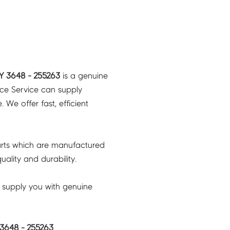
Y 3648 - 255263
is a genuine
nce Service can supply
 We offer fast, efficient
rts which are manufactured
ality and durability.
 supply you with genuine
3648 - 255263