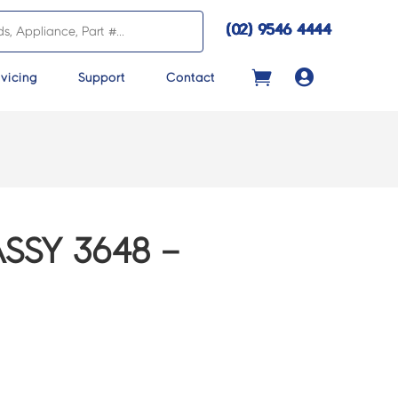
(02) 9546 4444

vicing
Support
Contact
ASSY 3648 –