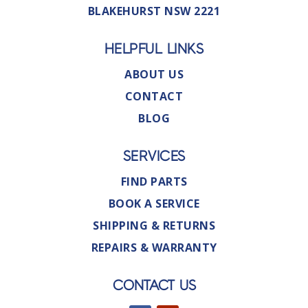
BLAKEHURST NSW 2221
HELPFUL LINKS
ABOUT US
CONTACT
BLOG
SERVICES
FIND PARTS
BOOK A SERVICE
SHIPPING & RETURNS
REPAIRS & WARRANTY
CONTACT US