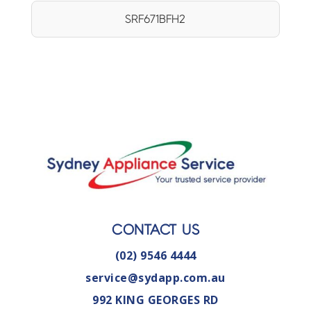
SRF671BFH2
CONTACT US
(02) 9546 4444
service@sydapp.com.au
992 KING GEORGES RD