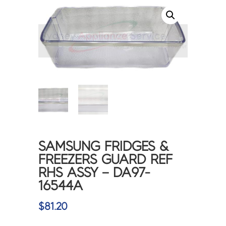
<
>
SAMSUNG FRIDGES &
FREEZERS GUARD REF
RHS ASSY – DA97-
16544A
$
81.20