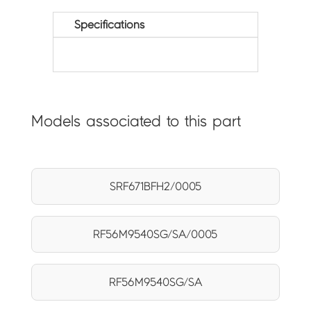
Specifications
Models associated to this part
SRF671BFH2/0005
RF56M9540SG/SA/0005
RF56M9540SG/SA