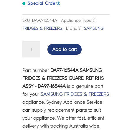
Special Order
ⓘ
SKU: DA97-16544A | Appliance Type(s):
FRIDGES & FREEZERS
| Brand(s):
SAMSUNG
SAMSUNG
Add to cart
FRIDGES
&
FREEZERS
Part number
DA97-16544A SAMSUNG
GUARD
FRIDGES & FREEZERS GUARD REF RHS
REF
ASSY - DA97-16544A
is a genuine part
RHS
for your
SAMSUNG
FRIDGES & FREEZERS
ASSY
appliance. Sydney Appliance Service
-
can supply replacement parts to suit
DA97-
your appliance. We offer fast, efficient
16544A
delivery with tracking Australia wide.