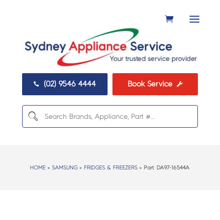
(02) 9546 4444
Book Service


HOME
>
SAMSUNG
>
FRIDGES & FREEZERS
> Part:
DA97-16544A