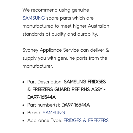
quantity
We recommend using genuine
SAMSUNG
spare parts which are
manufactured to meet higher Australian
standards of quality and durability.
Sydney Appliance Service can deliver &
supply you with genuine parts from the
manufacturer.
Part Description:
SAMSUNG FRIDGES
& FREEZERS GUARD REF RHS ASSY -
DA97-16544A
Part number(s):
DA97-16544A
Brand:
SAMSUNG
Appliance Type:
FRIDGES & FREEZERS