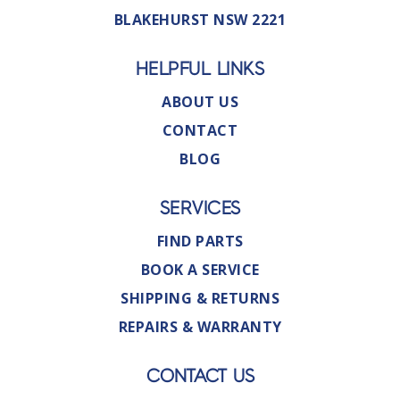
BLAKEHURST NSW 2221
HELPFUL LINKS
ABOUT US
CONTACT
BLOG
SERVICES
FIND PARTS
BOOK A SERVICE
SHIPPING & RETURNS
REPAIRS & WARRANTY
CONTACT US