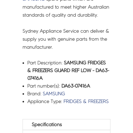
manufactured to meet higher Australian
standards of quality and durability.
Sydney Appliance Service can deliver &
supply you with genuine parts from the
manufacturer.
Part Description:
SAMSUNG FRIDGES
& FREEZERS GUARD REF LOW - DA63-
07416A
Part number(s):
DA63-07416A
Brand:
SAMSUNG
Appliance Type:
FRIDGES & FREEZERS
Specifications