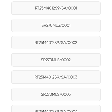
RT25M4012S9/SA/0001
SR270MLS/0001
RT25M4012S9/SA/0002
SR270MLS/0002
RT25M4012S9/SA/0003
SR270MLS/0003
RT25M4012S9/SA/0004