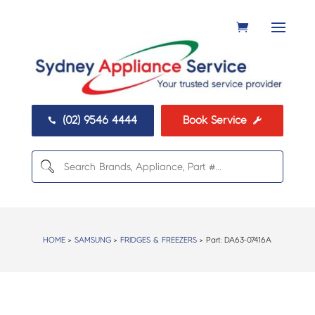
(02) 9546 4444
Book Service


HOME
>
SAMSUNG
>
FRIDGES & FREEZERS
> Part:
DA63-07416A