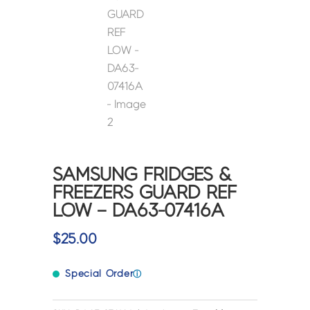
SAMSUNG FRIDGES &
FREEZERS GUARD REF
LOW – DA63-07416A
$
25.00
Special Order
ⓘ