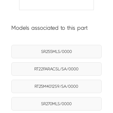
Models associated to this part
SR255MLS/0000
RT22FARACSL/SA/0000
RT25M4012S9/SA/0000
SR270MLS/0000