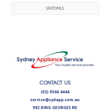
SR270MLS
CONTACT US
(02) 9546 4444
service@sydapp.com.au
992 KING GEORGES RD