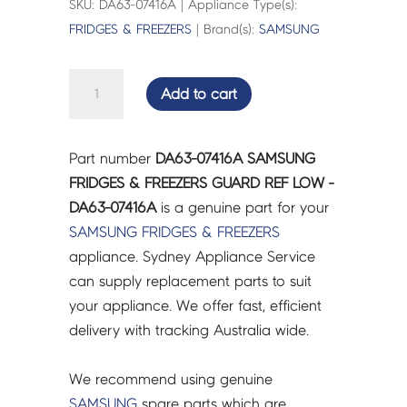
SKU: DA63-07416A | Appliance Type(s):
FRIDGES & FREEZERS
| Brand(s):
SAMSUNG
SAMSUNG
Add to cart
FRIDGES
&
FREEZERS
Part number
DA63-07416A SAMSUNG
GUARD
FRIDGES & FREEZERS GUARD REF LOW -
REF
DA63-07416A
is a genuine part for your
LOW
SAMSUNG
FRIDGES & FREEZERS
-
appliance. Sydney Appliance Service
DA63-
can supply replacement parts to suit
07416A
your appliance. We offer fast, efficient
quantity
delivery with tracking Australia wide.
We recommend using genuine
SAMSUNG
spare parts which are