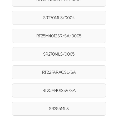
SR270MLS/0004
RT25M4012S9/SA/0005
SR270MLS/0005
RT22FARACSL/SA
RT25M4012S9/SA
SR255MLS