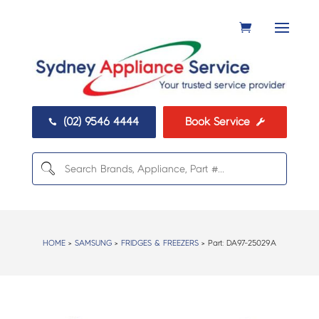
(02) 9546 4444
Book Service


HOME
>
SAMSUNG
>
FRIDGES & FREEZERS
> Part:
DA97-25029A