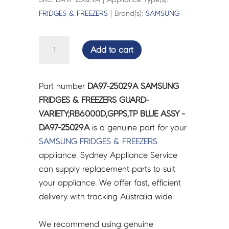
FRIDGES & FREEZERS
| Brand(s):
SAMSUNG
SAMSUNG
Add to cart
FRIDGES
&
FREEZERS
Part number
DA97-25029A SAMSUNG
GUARD-
FRIDGES & FREEZERS GUARD-
VARIETY;RB6000D,GPPS,TP
VARIETY;RB6000D,GPPS,TP BLUE ASSY -
BLUE
DA97-25029A
is a genuine part for your
ASSY
SAMSUNG
FRIDGES & FREEZERS
-
appliance. Sydney Appliance Service
DA97-
can supply replacement parts to suit
25029A
your appliance. We offer fast, efficient
quantity
delivery with tracking Australia wide.
We recommend using genuine