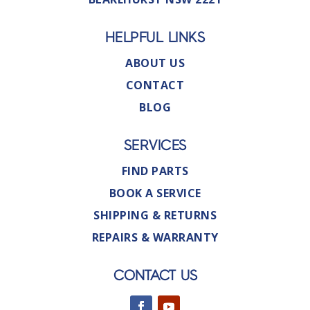
HELPFUL LINKS
ABOUT US
CONTACT
BLOG
SERVICES
FIND PARTS
BOOK A SERVICE
SHIPPING & RETURNS
REPAIRS & WARRANTY
CONTACT US