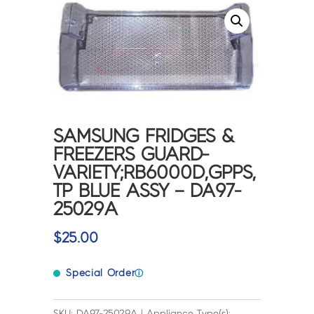
SAMSUNG FRIDGES &
FREEZERS GUARD-
VARIETY;RB6000D,GPPS,
TP BLUE ASSY – DA97-
25029A
$
25.00
Special Order
ⓘ
SKU: DA97-25029A | Appliance Type(s):