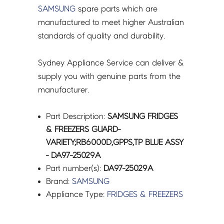
SAMSUNG
spare parts which are
manufactured to meet higher Australian
standards of quality and durability.
Sydney Appliance Service can deliver &
supply you with genuine parts from the
manufacturer.
Part Description:
SAMSUNG FRIDGES
& FREEZERS GUARD-
VARIETY;RB6000D,GPPS,TP BLUE ASSY
- DA97-25029A
Part number(s):
DA97-25029A
Brand:
SAMSUNG
Appliance Type:
FRIDGES & FREEZERS