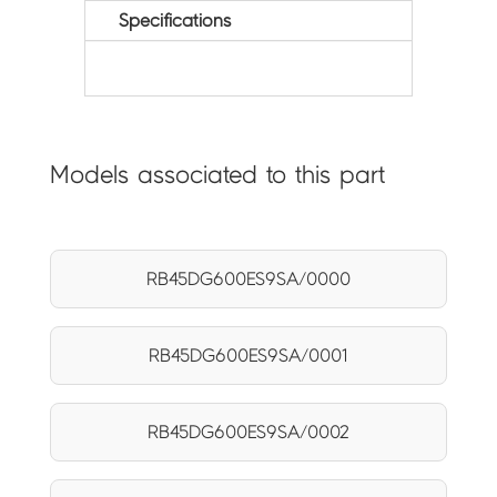
Specifications
Models associated to this part
RB45DG600ES9SA/0000
RB45DG600ES9SA/0001
RB45DG600ES9SA/0002