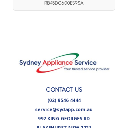
RB45DG600ES9SA
CONTACT US
(02) 9546 4444
service@sydapp.com.au
992 KING GEORGES RD
BLAKEHURST NSW 2221