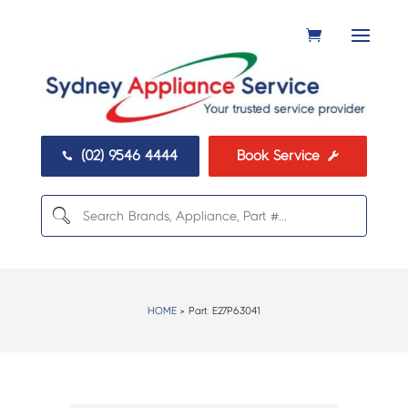
(02) 9546 4444
Book Service


HOME
> Part:
E27P63041