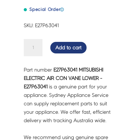
Special Order
ⓘ
SKU: E27P63041
MITSUBISHI
Add to cart
ELECTRIC
AIR
CON
Part number
E27P63041 MITSUBISHI
VANE
ELECTRIC AIR CON VANE LOWER -
LOWER
E27P63041
is a genuine part for your
-
appliance. Sydney Appliance Service
E27P63041
can supply replacement parts to suit
quantity
your appliance. We offer fast, efficient
delivery with tracking Australia wide.
We recommend using genuine spare