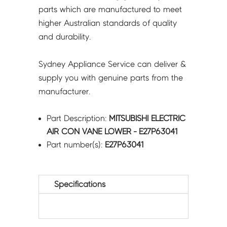
parts which are manufactured to meet
higher Australian standards of quality
and durability.
Sydney Appliance Service can deliver &
supply you with genuine parts from the
manufacturer.
Part Description:
MITSUBISHI ELECTRIC
AIR CON VANE LOWER - E27P63041
Part number(s):
E27P63041
Specifications