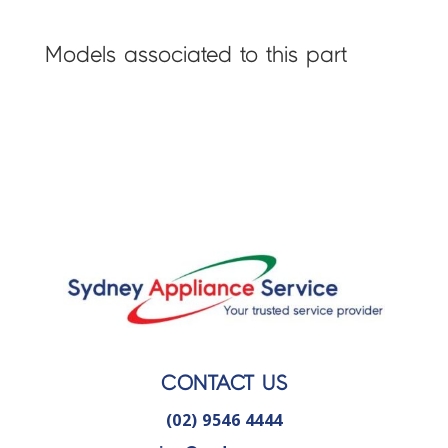
Models associated to this part
CONTACT US
(02) 9546 4444