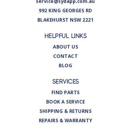
service@sydapp.com.au
992 KING GEORGES RD
BLAKEHURST NSW 2221
HELPFUL LINKS
ABOUT US
CONTACT
BLOG
SERVICES
FIND PARTS
BOOK A SERVICE
SHIPPING & RETURNS
REPAIRS & WARRANTY