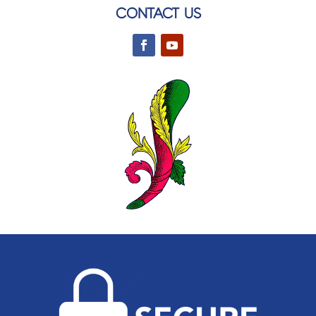
CONTACT US