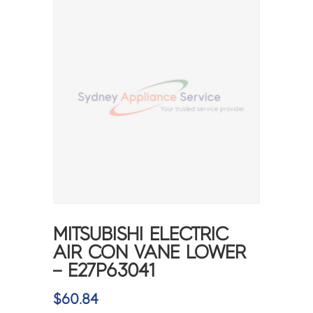
MITSUBISHI ELECTRIC
AIR CON VANE LOWER
– E27P63041
$
60.84