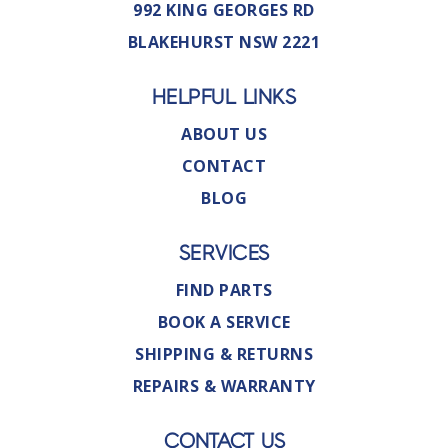
992 KING GEORGES RD
BLAKEHURST NSW 2221
HELPFUL LINKS
ABOUT US
CONTACT
BLOG
SERVICES
FIND PARTS
BOOK A SERVICE
SHIPPING & RETURNS
REPAIRS & WARRANTY
CONTACT US