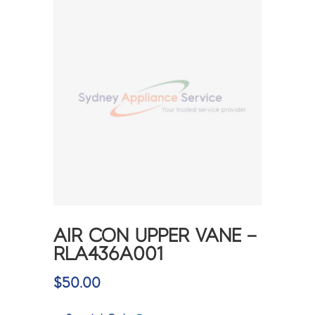
AIR CON UPPER VANE –
RLA436A001
$
50.00