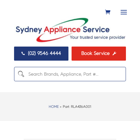
(02) 9546 4444
Book Service


HOME
> Part:
RLA436A001