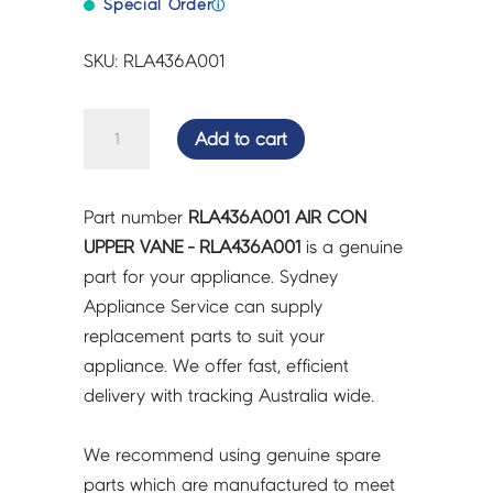
Special Order
ⓘ
SKU: RLA436A001
AIR
Add to cart
CON
UPPER
VANE
Part number
RLA436A001 AIR CON
-
UPPER VANE - RLA436A001
is a genuine
RLA436A001
part for your appliance. Sydney
quantity
Appliance Service can supply
replacement parts to suit your
appliance. We offer fast, efficient
delivery with tracking Australia wide.
We recommend using genuine spare
parts which are manufactured to meet