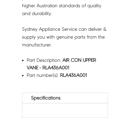
higher Australian standards of quality
and durability.
Sydney Appliance Service can deliver &
supply you with genuine parts from the
manufacturer.
Part Description:
AIR CON UPPER
VANE - RLA436A001
Part number(s):
RLA436A001
Specifications