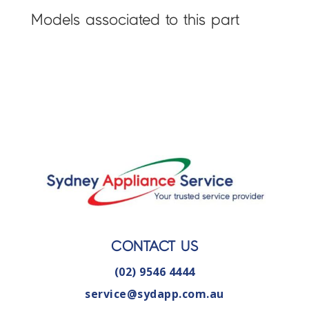
Models associated to this part
CONTACT US
(02) 9546 4444
service@sydapp.com.au