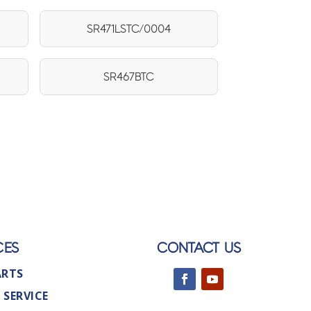
SR471LSTC/0004
SR467BTC
CES
CONTACT US
ARTS
 SERVICE