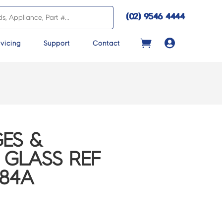
(02) 9546 4444

vicing
Support
Contact
ES &
 GLASS REF
284A