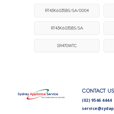
RT43K6035BS/SA/0004
RT43K6035BS/SA
SR470WTC
CONTACT U
(02) 9546 4444
service@sydap