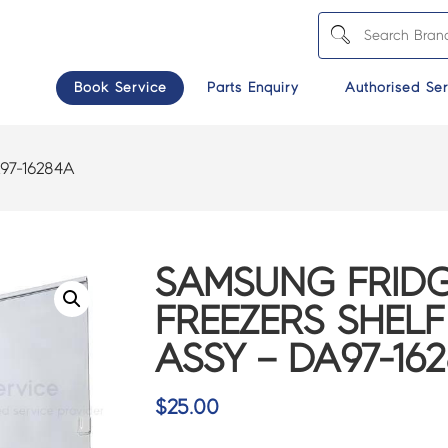
Book Service
Parts Enquiry
Authorised Ser
97-16284A
SAMSUNG FRIDG
FREEZERS SHELF
ASSY – DA97-16
$
25.00