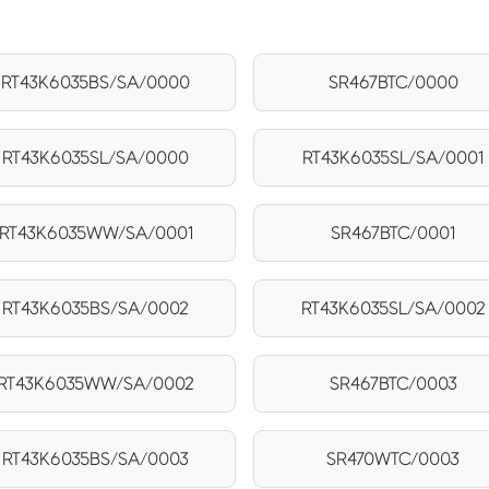
RT43K6035BS/SA/0000
SR467BTC/0000
RT43K6035SL/SA/0000
RT43K6035SL/SA/0001
RT43K6035WW/SA/0001
SR467BTC/0001
RT43K6035BS/SA/0002
RT43K6035SL/SA/0002
RT43K6035WW/SA/0002
SR467BTC/0003
RT43K6035BS/SA/0003
SR470WTC/0003