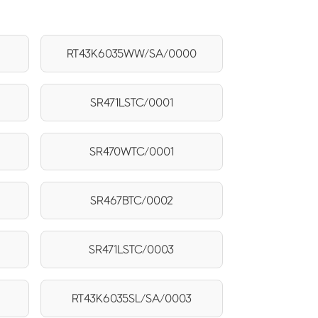
RT43K6035WW/SA/0000
SR471LSTC/0001
SR470WTC/0001
SR467BTC/0002
SR471LSTC/0003
RT43K6035SL/SA/0003