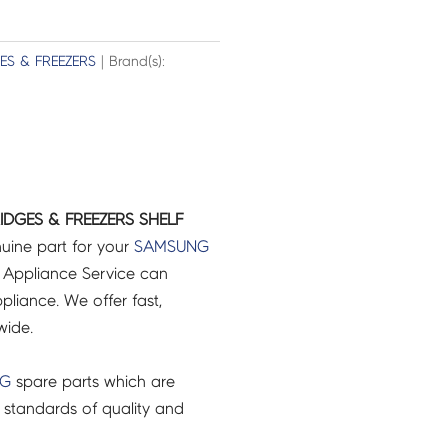
ES & FREEZERS
| Brand(s):
IDGES & FREEZERS SHELF
uine part for your
SAMSUNG
 Appliance Service can
pliance. We offer fast,
wide.
NG
spare parts which are
 standards of quality and