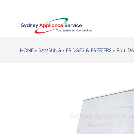
HOME
>
SAMSUNG
>
FRIDGES & FREEZERS
> Part:
DA