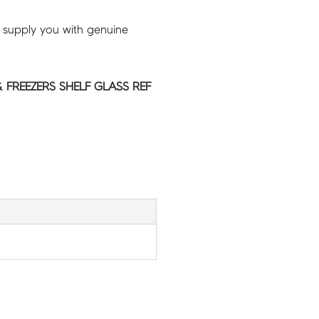
 supply you with genuine
 FREEZERS SHELF GLASS REF