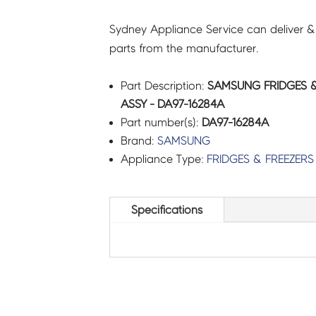
Sydney Appliance Service can deliver &
parts from the manufacturer.
Part Description:
SAMSUNG FRIDGES &
ASSY - DA97-16284A
Part number(s):
DA97-16284A
Brand:
SAMSUNG
Appliance Type:
FRIDGES & FREEZERS
Specifications