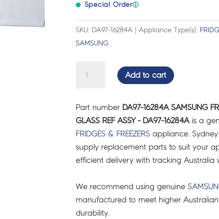
Special Order
ⓘ
SKU: DA97-16284A | Appliance Type(s):
FRIDG
SAMSUNG
SAMSUNG
Add to cart
FRIDGES
&
Part number
DA97-16284A SAMSUNG FR
FREEZERS
GLASS REF ASSY - DA97-16284A
is a gen
SHELF
FRIDGES & FREEZERS
appliance. Sydney
GLASS
supply replacement parts to suit your ap
REF
efficient delivery with tracking Australia 
ASSY
-
We recommend using genuine
SAMSU
DA97-
manufactured to meet higher Australian
16284A
durability.
quantity