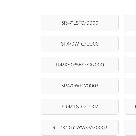
SR471LSTC/0000
SR470WTC/0000
RT43K6035BS/SA/0001
SR470WTC/0002
SR471LSTC/0002
RT43K6035WW/SA/0003