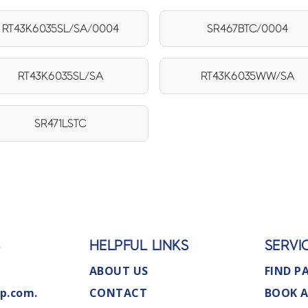
RT43K6035SL/SA/0004
SR467BTC/0004
RT43K6035SL/SA
RT43K6035WW/SA
SR471LSTC
S
HELPFUL LINKS
SERVI
ABOUT US
FIND P
p.com.
CONTACT
BOOK A