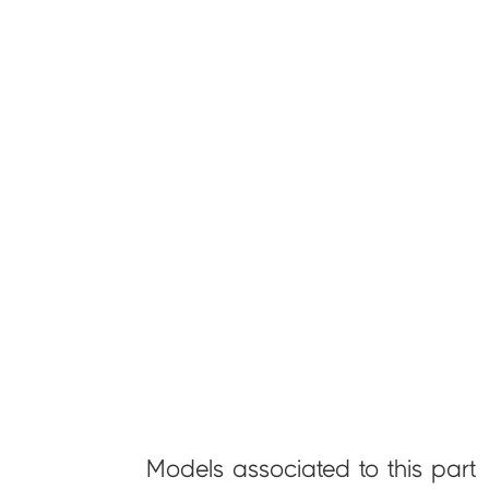
Models associated to this part