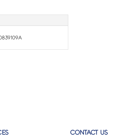
0839109A
CES
CONTACT US