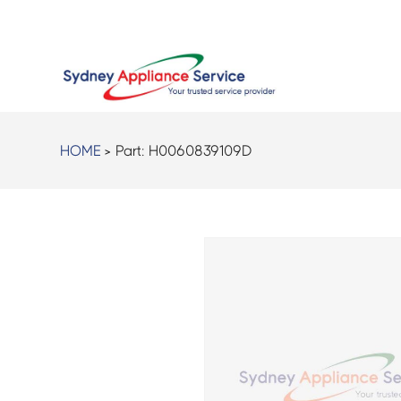
HOME
> Part:
H0060839109D