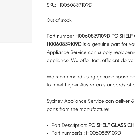
SKU: H0060839109D
Out of stock
Part number
H0060839109D PC SHELF
H0060839109D
is a genuine part for y
Appliance Service can supply replacemen
appliance. We offer fast, efficient delive
We recommend using genuine spare pa
to meet higher Australian standards of qu
Sydney Appliance Service can deliver &
parts from the manufacturer.
Part Description:
PC SHELF GLASS CH
Part number(s):
H0060839109D