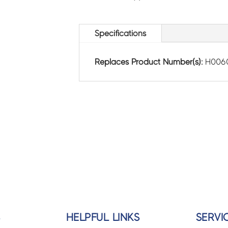
Specifications
Replaces Product Number(s):
H006
S
HELPFUL LINKS
SERVI