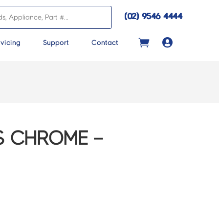
(02) 9546 4444

vicing
Support
Contact
S CHROME –