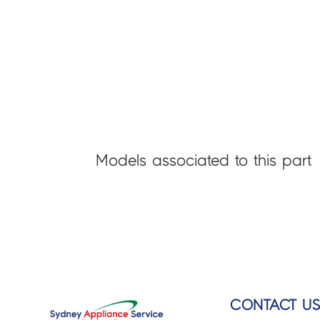
Models associated to this part
CONTACT U