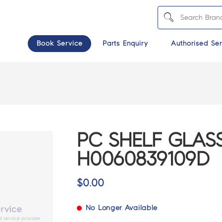
Book Service
Parts Enquiry
Authorised Ser
PC SHELF GLAS
H0060839109D
$
0.00
No Longer Available