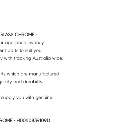
 GLASS CHROME -
our appliance. Sydney
t parts to suit your
ry with tracking Australia wide.
rts which are manufactured
ality and durability.
 supply you with genuine
ROME - H0060839109D