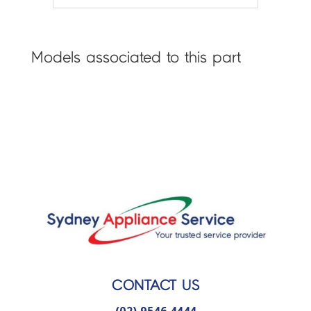
Models associated to this part
CONTACT US