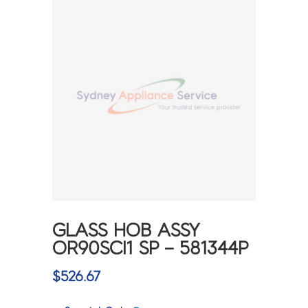
GLASS HOB ASSY
OR90SCI1 SP – 581344P
$
526.67