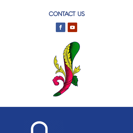
CONTACT US