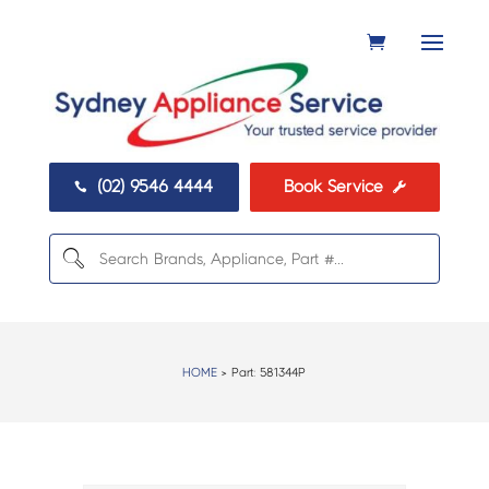
(02) 9546 4444
Book Service


HOME
> Part:
581344P