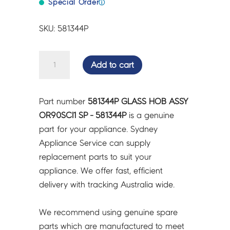
Special Order
ⓘ
SKU: 581344P
GLASS
Add to cart
HOB
ASSY
OR90SCI1
Part number
581344P GLASS HOB ASSY
SP
OR90SCI1 SP - 581344P
is a genuine
-
part for your appliance. Sydney
581344P
Appliance Service can supply
quantity
replacement parts to suit your
appliance. We offer fast, efficient
delivery with tracking Australia wide.
We recommend using genuine spare
parts which are manufactured to meet