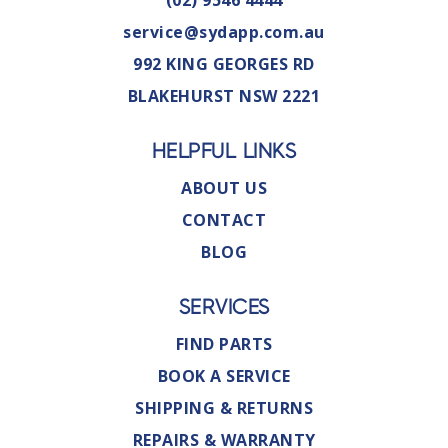
(02) 9546 4444
service@sydapp.com.au
992 KING GEORGES RD
BLAKEHURST NSW 2221
HELPFUL LINKS
ABOUT US
CONTACT
BLOG
SERVICES
FIND PARTS
BOOK A SERVICE
SHIPPING & RETURNS
REPAIRS & WARRANTY