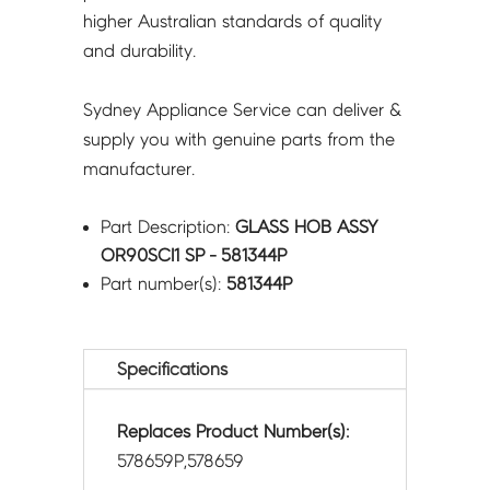
higher Australian standards of quality
and durability.
Sydney Appliance Service can deliver &
supply you with genuine parts from the
manufacturer.
Part Description:
GLASS HOB ASSY
OR90SCI1 SP - 581344P
Part number(s):
581344P
Specifications
Replaces Product Number(s):
578659P,578659