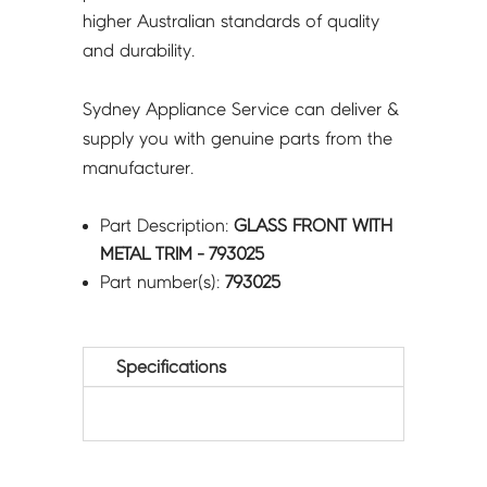
higher Australian standards of quality
and durability.
Sydney Appliance Service can deliver &
supply you with genuine parts from the
manufacturer.
Part Description:
GLASS FRONT WITH
METAL TRIM - 793025
Part number(s):
793025
Specifications