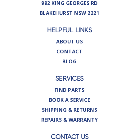
992 KING GEORGES RD
BLAKEHURST NSW 2221
HELPFUL LINKS
ABOUT US
CONTACT
BLOG
SERVICES
FIND PARTS
BOOK A SERVICE
SHIPPING & RETURNS
REPAIRS & WARRANTY
CONTACT US