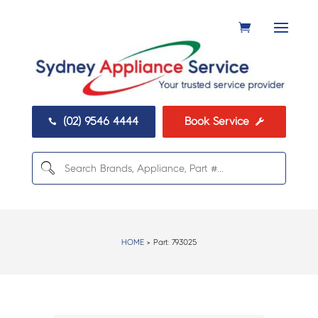
(02) 9546 4444
Book Service


HOME
> Part:
793025