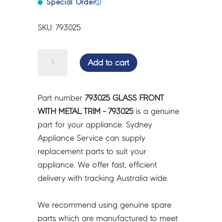
Special Order
ⓘ
SKU: 793025
GLASS
Add to cart
FRONT
WITH
METAL
Part number
793025 GLASS FRONT
TRIM
WITH METAL TRIM - 793025
is a genuine
-
part for your appliance. Sydney
793025
Appliance Service can supply
quantity
replacement parts to suit your
appliance. We offer fast, efficient
delivery with tracking Australia wide.
We recommend using genuine spare
parts which are manufactured to meet