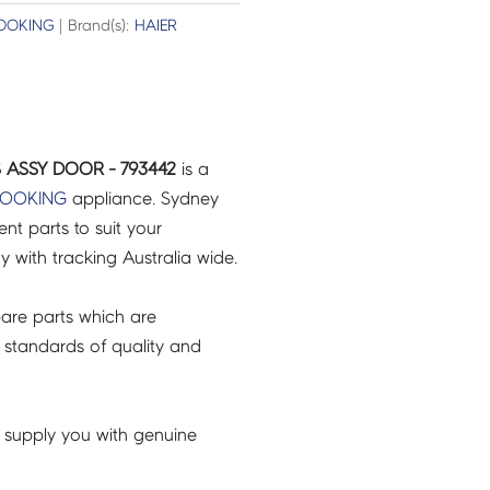
OOKING
| Brand(s):
HAIER
 ASSY DOOR - 793442
is a
COOKING
appliance. Sydney
t parts to suit your
ry with tracking Australia wide.
are parts which are
 standards of quality and
 supply you with genuine