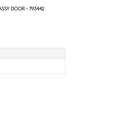
ASSY DOOR - 793442