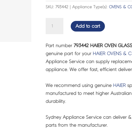
SKU: 793442 | Appliance Type(s):
OVENS & C
HAIER
Add to cart
OVEN
GLASS
Part number
793442 HAIER OVEN GLASS
ASSY
genuine part for your
HAIER
OVENS & 
DOOR
Appliance Service can supply replacemen
-
appliance. We offer fast, efficient delive
793442
quantity
We recommend using genuine
HAIER
sp
manufactured to meet higher Australian
durability.
Sydney Appliance Service can deliver &
parts from the manufacturer.