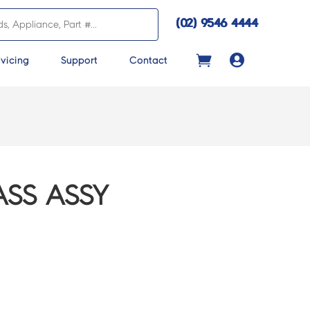
(02) 9546 4444

vicing
Support
Contact
ASS ASSY