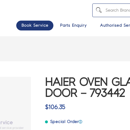
Book Service
Parts Enquiry
Authorised Ser
HAIER OVEN GL
DOOR – 793442
$
106.35
Special Order
ⓘ