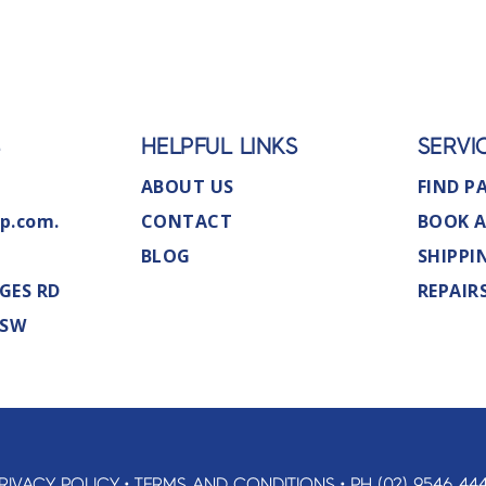
S
HELPFUL LINKS
SERVI
ABOUT US
FIND P
p.com.
CONTACT
BOOK A
BLOG
SHIPPI
GES RD
REPAIR
NSW
RIVACY POLICY
•
TERMS AND CONDITIONS
•
PH (02) 9546 44