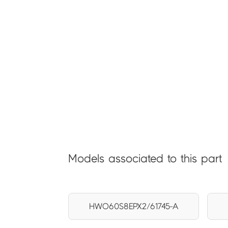
Models associated to this part
HWO60S8EPX2/61745-A