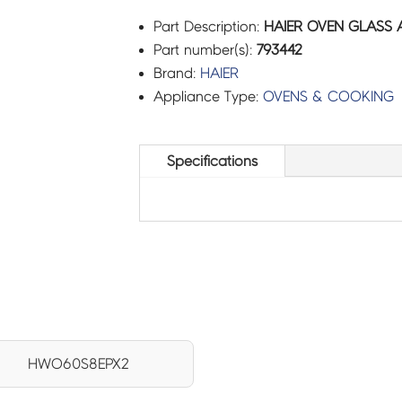
Part Description:
HAIER OVEN GLASS 
Part number(s):
793442
Brand:
HAIER
Appliance Type:
OVENS & COOKING
Specifications
HWO60S8EPX2