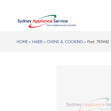
HOME
>
HAIER
>
OVENS & COOKING
> Part:
793442