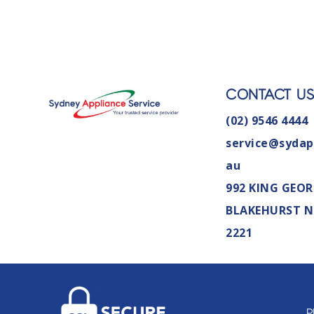
CONTACT U
(02) 9546 4444
service@sydap
au
992 KING GEOR
BLAKEHURST 
2221
P