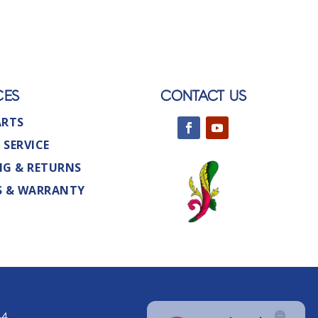
CES
CONTACT US
ARTS
 SERVICE
NG & RETURNS
S & WARRANTY
44